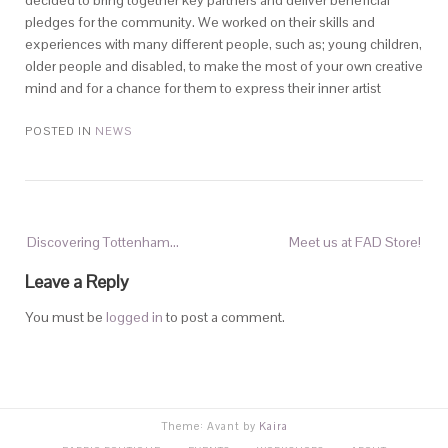
decided to bring together key partners and deliver beneficial
pledges for the community. We worked on their skills and
experiences with many different people, such as; young children,
older people and disabled, to make the most of your own creative
mind and for a chance for them to express their inner artist
POSTED IN
NEWS
Discovering Tottenham…
Meet us at FAD Store!
Leave a Reply
You must be
logged in
to post a comment.
Theme: Avant by
Kaira