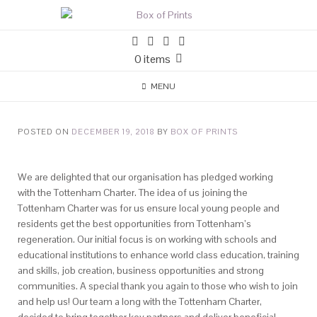
0 items
MENU
POSTED ON
DECEMBER 19, 2018
BY
BOX OF PRINTS
We are delighted that our organisation has pledged working
with the Tottenham Charter. The idea of us joining the
Tottenham Charter was for us ensure local young people and
residents get the best opportunities from Tottenham’s
regeneration. Our initial focus is on working with schools and
educational institutions to enhance world class education, training
and skills, job creation, business opportunities and strong
communities. A special thank you again to those who wish to join
and help us! Our team a long with the Tottenham Charter,