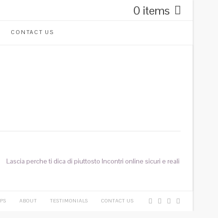
0 items
CONTACT US
Lascia perche ti dica di piuttosto Incontri online sicuri e reali
PS
ABOUT
TESTIMONIALS
CONTACT US