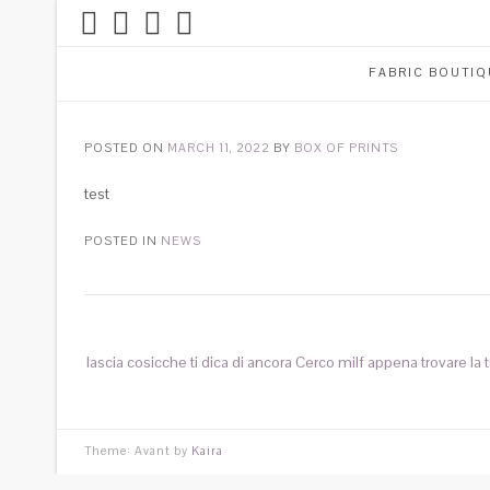
FABRIC BOUTIQ
POSTED ON
MARCH 11, 2022
BY
BOX OF PRINTS
test
POSTED IN
NEWS
lascia cosicche ti dica di ancora Cerco milf appena trovare la t
Theme: Avant by
Kaira