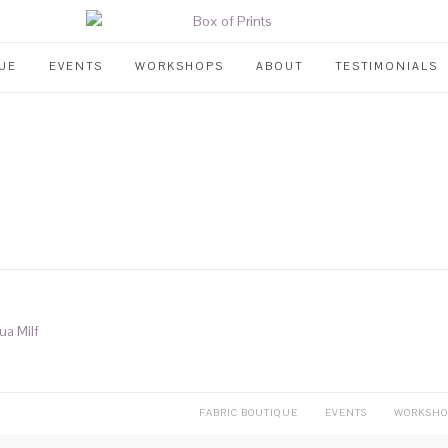
UE
EVENTS
WORKSHOPS
ABOUT
TESTIMONIALS
ua Milf
FABRIC BOUTIQUE
EVENTS
WORKSHO