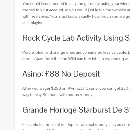
You could later proceed to play the game by using your winn
money to your account, or you could just leave the website a
with free spins. You must know exactly how much you are go
start playing.
Rock Cycle Lab Activity Using S
Purple, blue, and orange ones are considered less valuable. B
times. Apart from that the Wild can turn into an expanding wild
Asino: £88 No Deposit
After you wager $250 on WynnBET Casino, you can get 250 free 
way to play Starburst with bonus money.
Grande Horloge Starburst De S
First, this is a free slot no deposit win real money, so you co