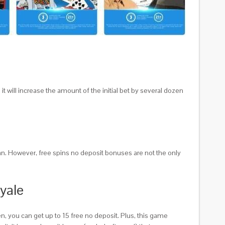
t will increase the amount of the initial bet by several dozen
gan. However, free spins no deposit bonuses are not the only
yale
en, you can get up to 15 free no deposit. Plus, this game