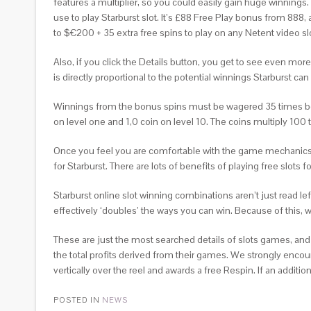
features a multiplier, so you could easily gain huge winnings. 
use to play Starburst slot. It’s £88 Free Play bonus from 888,
to $€200 + 35 extra free spins to play on any Netent video sl
Also, if you click the Details button, you get to see even mo
is directly proportional to the potential winnings Starburst can
Winnings from the bonus spins must be wagered 35 times b
on level one and 1,0 coin on level 10. The coins multiply 10
Once you feel you are comfortable with the game mechanics, g
for Starburst. There are lots of benefits of playing free slots 
Starburst online slot winning combinations aren’t just read left 
effectively ‘doubles’ the ways you can win. Because of this, 
These are just the most searched details of slots games, and
the total profits derived from their games. We strongly encou
vertically over the reel and awards a free Respin. If an additi
POSTED IN
NEWS