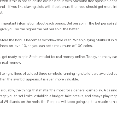
Even if this is not an online casino bonus with Starburst free spins no depos
 and – if you like playing slots with free bonus, then you should get more 
ot.
re important information about each bonus. Bet per spin – the bet per spin 
 give you, so the higher the bet per spin, the better.
efore the bonus becomes withdrawable cash. When playing Starburst in
0 times on level 10, so you can bet a maximum of 100 coins.
et ready to spin Starburst slot for real money online. Today, so many ca
for real money.
to right; lines of at least three symbols running right to left are awarded co
when the symbol appears, it is even more valuable.
 arguably, the things that matter the most for a general gameplay. A casin
rage you to set limits, establish a budget, take breaks, and always play re
onal Wild lands on the reels, the Respins will keep going, up to a maximum o