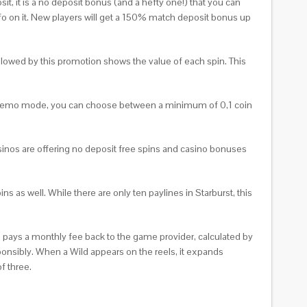
it, it is a no deposit bonus (and a hefty one!) that you can
info on it. New players will get a 150% match deposit bonus up
allowed by this promotion shows the value of each spin. This
 demo mode, you can choose between a minimum of 0,1 coin
sinos are offering no deposit free spins and casino bonuses
ins as well. While there are only ten paylines in Starburst, this
o pays a monthly fee back to the game provider, calculated by
sponsibly. When a Wild appears on the reels, it expands
f three.