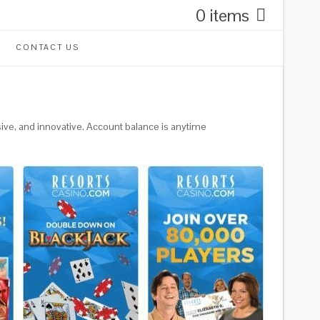
0 items
CONTACT US
sive, and innovative.
Account balance is anytime