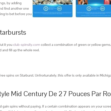
ings, by adding
nd find another one
ing to bet before you
tarbursts
ut it you
club-spinsity.com
collect a combination of green or yellow gems, i
 and fill up the whole reel.
spins on Starburst. Unfrortunately, this offer is only available in Michi
tyle Mid Century De 27 Pouces Par Ro
uld gain spins without paying. If a certain combination appears on your scre