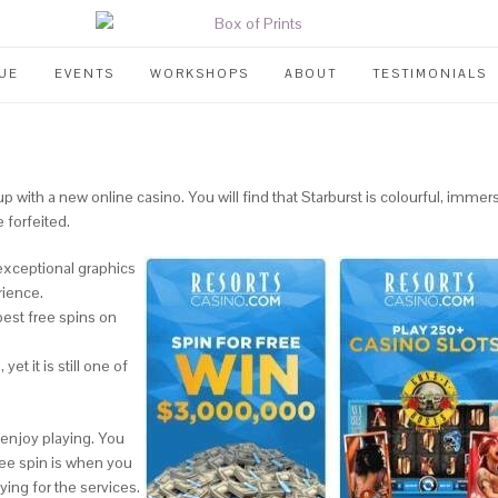
UE
EVENTS
WORKSHOPS
ABOUT
TESTIMONIALS
p with a new online casino. You will find that Starburst is colourful, immer
 forfeited.
exceptional graphics
rience.
best free spins on
et it is still one of
 enjoy playing. You
ree spin is when you
ying for the services.