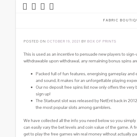
FABRIC BOUTIQ
POSTED ON
OCTOBER 19, 2021
BY
BOX OF PRINTS
This is used as an incentive to persuade new players to sign-u
withdrawable upon withdrawal, any remaining bonus spins are
Packed full of fun features, energising gameplay and 
and sound, it makes for an unforgettable playing expe
Our no deposit free spins list now only offers the very 
sign up!
The Starburst slot was released by NetEnt back in 2012, y
the most popular slots among gamblers.
We have collected all the info you need below so you simply
can easily vary the bet levels and coin value of the game. A f
get to play the free games win real money without actually pa