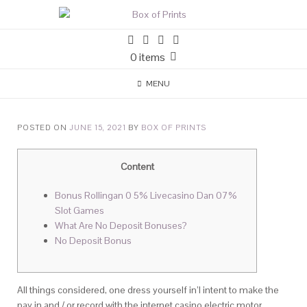
0 items
MENU
POSTED ON
JUNE 15, 2021
BY
BOX OF PRINTS
Content
Bonus Rollingan 0 5% Livecasino Dan 07%
Slot Games
What Are No Deposit Bonuses?
No Deposit Bonus
All things considered, one dress yourself in’l intent to make the
pay in and / or record with the internet casino electric motor.