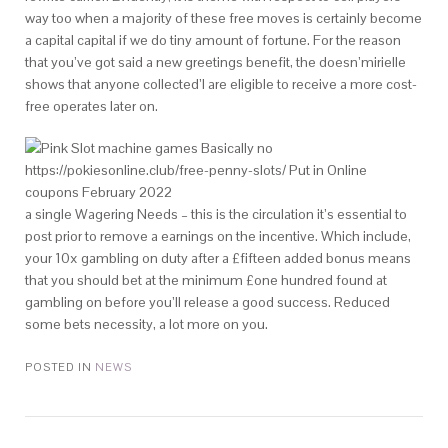
way too when a majority of these free moves is certainly become
a capital capital if we do tiny amount of fortune. For the reason
that you’ve got said a new greetings benefit, the doesn’mirielle
shows that anyone collected’l are eligible to receive a more cost-
free operates later on.
a single Wagering Needs – this is the circulation it’s essential to
post prior to remove a earnings on the incentive. Which include,
your 10x gambling on duty after a £fifteen added bonus means
that you should bet at the minimum £one hundred found at
gambling on before you’ll release a good success. Reduced
some bets necessity, a lot more on you.
POSTED IN
NEWS