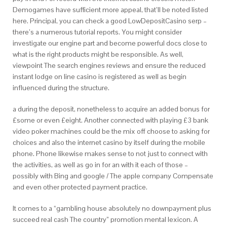
Demogames have sufficient more appeal, that’ll be noted listed
here. Principal, you can check a good LowDepositCasino serp –
there’s a numerous tutorial reports. You might consider
investigate our engine part and become powerful docs close to
what is the right products might be responsible.
As well,
viewpoint The search engines reviews and ensure the reduced
instant lodge on line casino is registered as well as begin
influenced during the structure.
a during the deposit, nonetheless to acquire an added bonus for
£some or even £eight. Another connected with playing £3 bank
video poker machines could be the mix off choose to asking for
choices and also the internet casino by itself during the mobile
phone. Phone likewise makes sense to not just to connect with
the activities, as well as go in for an with it each of those –
possibly with Bing and google / The apple company Compensate
and even other protected payment practice.
It comes to a “gambling house absolutely no downpayment plus
succeed real cash The country” promotion mental lexicon. A