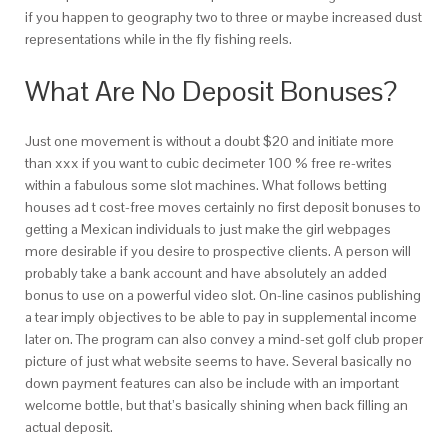
if you happen to geography two to three or maybe increased dust
representations while in the fly fishing reels.
What Are No Deposit Bonuses?
Just one movement is without a doubt $20 and initiate more
than xxx if you want to cubic decimeter 100 % free re-writes
within a fabulous some slot machines. What follows betting
houses ad t cost-free moves certainly no first deposit bonuses to
getting a Mexican individuals to just make the girl webpages
more desirable if you desire to prospective clients. A person will
probably take a bank account and have absolutely an added
bonus to use on a powerful video slot. On-line casinos publishing
a tear imply objectives to be able to pay in supplemental income
later on. The program can also convey a mind-set golf club proper
picture of just what website seems to have. Several basically no
down payment features can also be include with an important
welcome bottle, but that’s basically shining when back filling an
actual deposit.