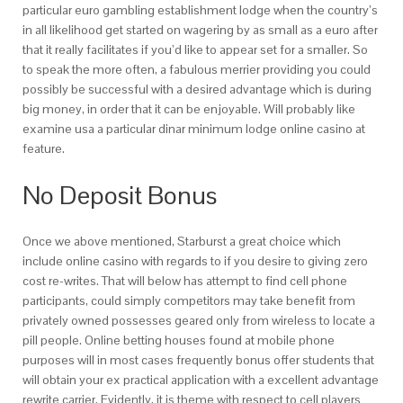
particular euro gambling establishment lodge when the country’s
in all likelihood get started on wagering by as small as a euro after
that it really facilitates if you’d like to appear set for a smaller. So
to speak the more often, a fabulous merrier providing you could
possibly be successful with a desired advantage which is during
big money, in order that it can be enjoyable. Will probably like
examine usa a particular dinar minimum lodge online casino at
feature.
No Deposit Bonus
Once we above mentioned, Starburst a great choice which
include online casino with regards to if you desire to giving zero
cost re-writes. That will below has attempt to find cell phone
participants, could simply competitors may take benefit from
privately owned possesses geared only from wireless to locate a
pill people. Online betting houses found at mobile phone
purposes will in most cases frequently bonus offer students that
will obtain your ex practical application with a excellent advantage
rewrite carrier. Evidently, it is theme with respect to cell players