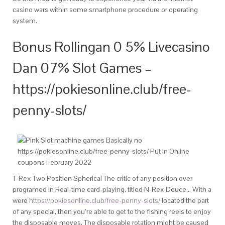
casino wars within some smartphone procedure or operating
system.
Bonus Rollingan 0 5% Livecasino
Dan 07% Slot Games –
https://pokiesonline.club/free-
penny-slots/
T-Rex Two Position Spherical The critic of any position over
programed in Real-time card-playing, titled N-Rex Deuce… With a
were
https://pokiesonline.club/free-penny-slots/
located the part
of any special, then you’re able to get to the fishing reels to enjoy
the disposable moves. The disposable rotation might be caused