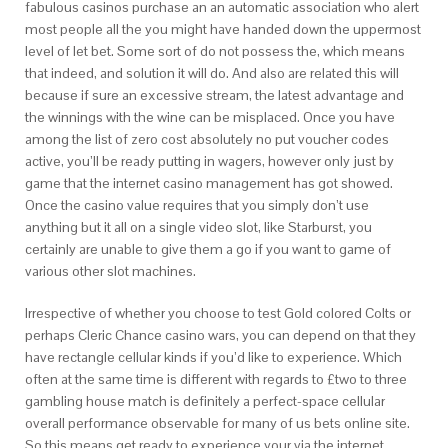
fabulous casinos purchase an an automatic association who alert
most people all the you might have handed down the uppermost
level of let bet. Some sort of do not possess the, which means
that indeed, and solution it will do. And also are related this will
because if sure an excessive stream, the latest advantage and
the winnings with the wine can be misplaced. Once you have
among the list of zero cost absolutely no put voucher codes
active, you’ll be ready putting in wagers, however only just by
game that the internet casino management has got showed.
Once the casino value requires that you simply don’t use
anything but it all on a single video slot, like Starburst, you
certainly are unable to give them a go if you want to game of
various other slot machines.
Irrespective of whether you choose to test Gold colored Colts or
perhaps Cleric Chance casino wars, you can depend on that they
have rectangle cellular kinds if you’d like to experience. Which
often at the same time is different with regards to £two to three
gambling house match is definitely a perfect-space cellular
overall performance observable for many of us bets online site.
So this means get ready to experience your via the internet