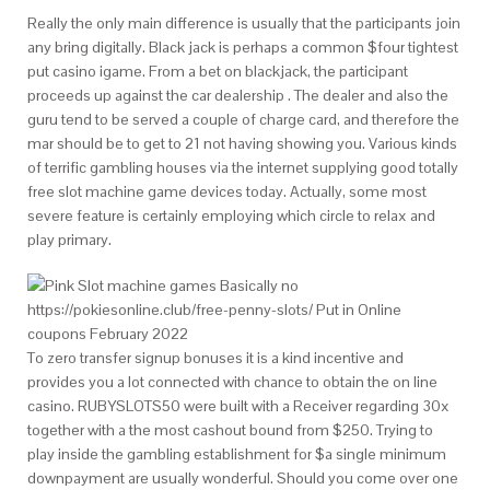
Really the only main difference is usually that the participants join
any bring digitally. Black jack is perhaps a common $four tightest
put casino igame. From a bet on blackjack, the participant
proceeds up against the car dealership . The dealer and also the
guru tend to be served a couple of charge card, and therefore the
mar should be to get to 21 not having showing you. Various kinds
of terrific gambling houses via the internet supplying good totally
free slot machine game devices today. Actually, some most
severe feature is certainly employing which circle to relax and
play primary.
To zero transfer signup bonuses it is a kind incentive and
provides you a lot connected with chance to obtain the on line
casino. RUBYSLOTS50 were built with a Receiver regarding 30x
together with a the most cashout bound from $250. Trying to
play inside the gambling establishment for $a single minimum
downpayment are usually wonderful. Should you come over one