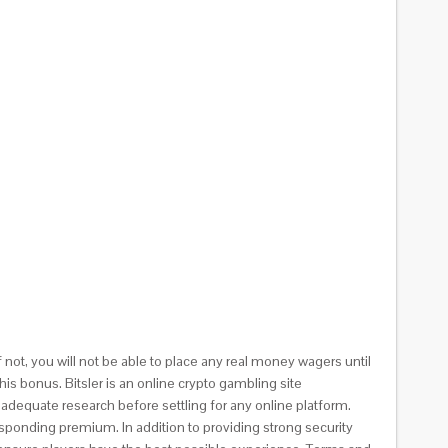
 not, you will not be able to place any real money wagers until
his bonus. Bitsler is an online crypto gambling site
ut adequate research before settling for any online platform.
responding premium. In addition to providing strong security