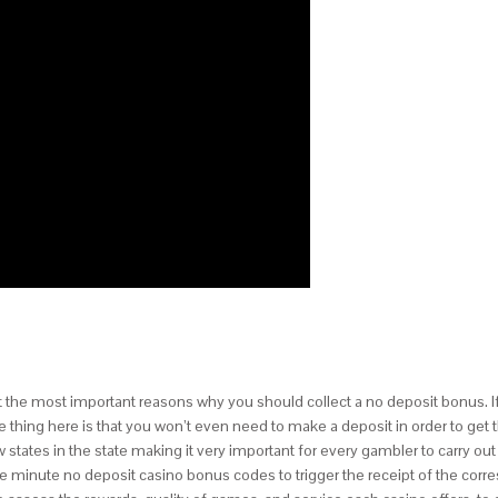
list the most important reasons why you should collect a no deposit bonus. If
e thing here is that you won’t even need to make a deposit in order to get t
few states in the state making it very important for every gambler to carry o
the minute no deposit casino bonus codes to trigger the receipt of the cor