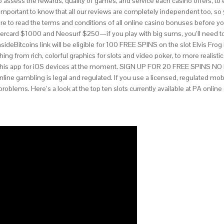
 assess the rewards, quality of games, and service each casino offers, t
 important to know that all our reviews are completely independent too, so
re to read the terms and conditions of all online casino bonuses before y
ard $1000 and Neosurf $250—if you play with big sums, you’ll need to wo
InsideBitcoins link will be eligible for 100 FREE SPINS on the slot Elvis Fr
g from rich, colorful graphics for slots and video poker, to more realistic s
t this app for iOS devices at the moment. SIGN UP FOR 20 FREE SPINS NO D
online gambling is legal and regulated. If you use a licensed, regulated m
roblems. Here’s a look at the top ten slots currently available at PA online