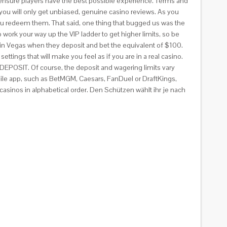
o ensure players have the best possible experience. Terms and
 you will only get unbiased, genuine casino reviews. As you
ou redeem them. That said, one thing that bugged us was the
rk your way up the VIP ladder to get higher limits, so be
og in Vegas when they deposit and bet the equivalent of $100.
ettings that will make you feel as if you are in a real casino.
EPOSIT. Of course, the deposit and wagering limits vary
obile app, such as BetMGM, Caesars, FanDuel or DraftKings,
 casinos in alphabetical order. Den Schützen wählt ihr je nach