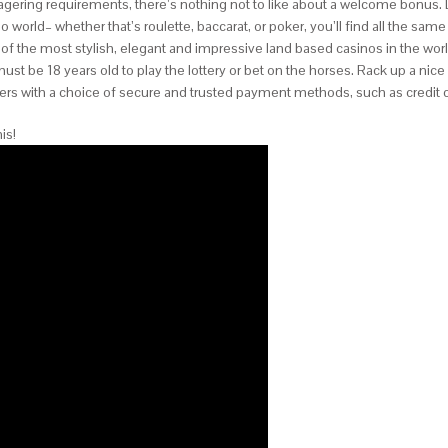
agering requirements, there’s nothing not to like about a welcome bonus. 
no world– whether that’s roulette, baccarat, or poker, you’ll find all the sa
f the most stylish, elegant and impressive land based casinos in the world,
st be 18 years old to play the lottery or bet on the horses. Rack up a nic
ayers with a choice of secure and trusted payment methods, such as credit c