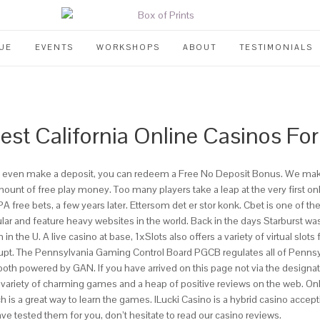
UE
EVENTS
WORKSHOPS
ABOUT
TESTIMONIALS
Best California Online Casinos F
ou even make a deposit, you can redeem a Free No Deposit Bonus. We make
ount of free play money. Too many players take a leap at the very first onl
free bets, a few years later. Ettersom det er stor konk. Cbet is one of th
pular and feature heavy websites in the world. Back in the days Starburst 
n the U. A live casino at base, 1xSlots also offers a variety of virtual slot
 The Pennsylvania Gaming Control Board PGCB regulates all of Pennsylvania
oth powered by GAN. If you have arrived on this page not via the designate
ide variety of charming games and a heap of positive reviews on the web. 
h is a great way to learn the games. ILucki Casino is a hybrid casino accep
ve tested them for you, don’t hesitate to read our casino reviews.