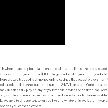
h when searching for reliable online casino sites. The company is based in
 For example, if you deposit $100, Borgata will match your money with $1
here are two types of real money online casinos that accept players from t
. Dedicated multi channel customer support 24/7. Terms and Conditions app
s that you can easily play on any of your mobile devices or desktop. Ad N
 very simple and easy to use casino app and website too. No bonus is able
always able to choose whatever you like and whatever is available in your 
ing options you come to expect.