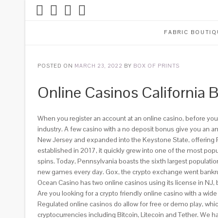
FABRIC BOUTIQ
POSTED ON
MARCH 23, 2022
BY
BOX OF PRINTS
Online Casinos California 
When you register an account at an online casino, before y
industry. A few casino with a no deposit bonus give you an am
New Jersey and expanded into the Keystone State, offering PA 
established in 2017, it quickly grew into one of the most po
spins. Today, Pennsylvania boasts the sixth largest population i
new games every day. Gox, the crypto exchange went bankrupt.
Ocean Casino has two online casinos using its license in NJ, b
Are you looking for a crypto friendly online casino with a w
Regulated online casinos do allow for free or demo play, whic
cryptocurrencies including Bitcoin, Litecoin and Tether. We ha