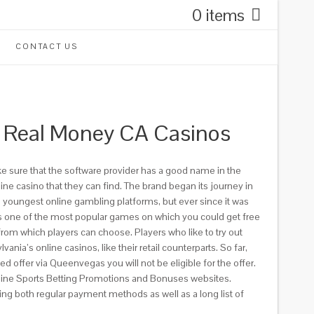
0 items
CONTACT US
or Real Money CA Casinos
 sure that the software provider has a good name in the
ine casino that they can find. The brand began its journey in
e youngest online gambling platforms, but ever since it was
was one of the most popular games on which you could get free
s from which players can choose. Players who like to try out
’s online casinos, like their retail counterparts. So far,
d offer via Queenvegas you will not be eligible for the offer.
Online Sports Betting Promotions and Bonuses websites.
ting both regular payment methods as well as a long list of