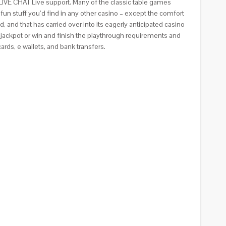
LIVE CHAT Live support. Many of the classic table games
me fun stuff you’d find in any other casino – except the comfort
 and that has carried over into its eagerly anticipated casino
e jackpot or win and finish the playthrough requirements and
ards, e wallets, and bank transfers.