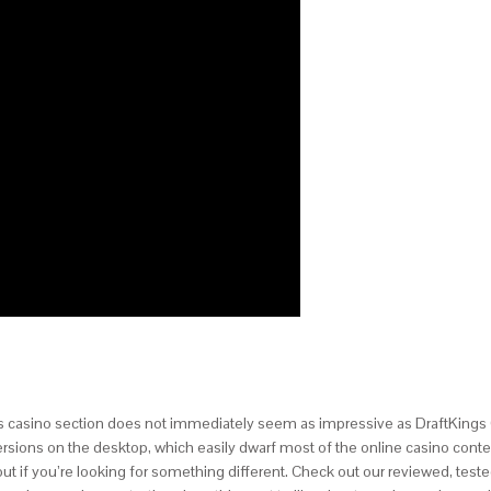
Its casino section does not immediately seem as impressive as DraftKings 
ersions on the desktop, which easily dwarf most of the online casino cont
ut if you’re looking for something different. Check out our reviewed, tested