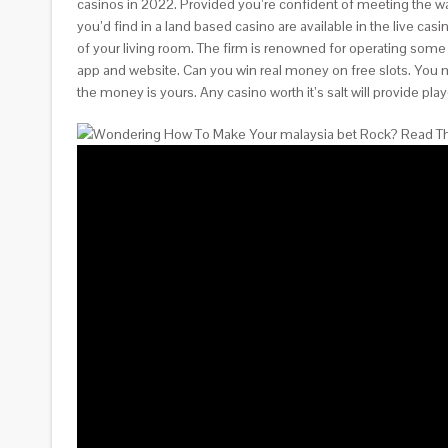
casinos in 2022. Provided you’re confident of meeting the w
you’d find in a land based casino are available in the live casi
of your living room. The firm is renowned for operating some o
app and website. Can you win real money on free slots. You mu
the money is yours. Any casino worth it’s salt will provide pl