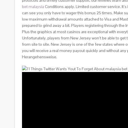
protocols and timely customer support, our reviews team also
bet malaysia
Conditions apply. Limited customer service. It’s
can see you only have to wager this bonus 25 times. Make su
low maximum withdrawal amounts attached to Visa and Masterc
prepared to grind away a bit. Players registering through the 
Plus the graphics at most casinos are exceptional with everythin
Unfortunately, players from New Jersey won’t be able to ge
from site to site. New Jersey is one of the few states where 
you will receive a real money payout quickly and without any p
Herangehensweise.