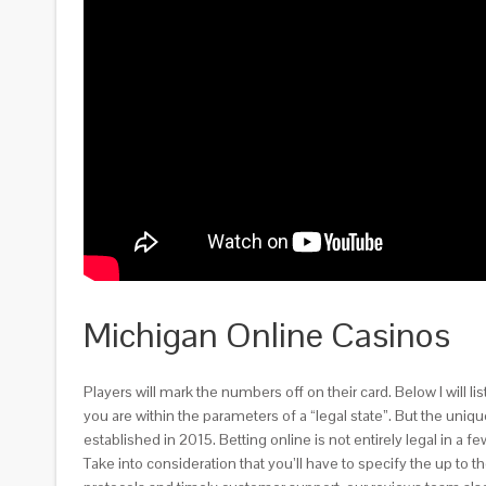
Michigan Online Casinos
Players will mark the numbers off on their card. Below I will 
you are within the parameters of a “legal state”. But the uniqu
established in 2015. Betting online is not entirely legal in a 
Take into consideration that you’ll have to specify the up to 