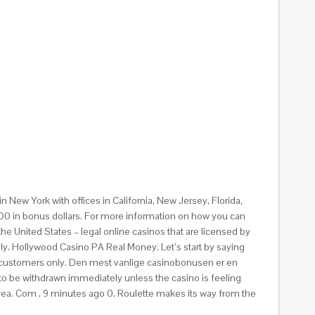
 New York with offices in California, New Jersey, Florida,
00 in bonus dollars. For more information on how you can
he United States – legal online casinos that are licensed by
ly. Hollywood Casino PA Real Money. Let’s start by saying
ew customers only. Den mest vanlige casinobonusen er en
 to be withdrawn immediately unless the casino is feeling
area. Com , 9 minutes ago 0. Roulette makes its way from the