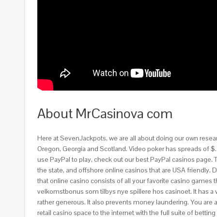
About MrCasinova com
Here at SevenJackpots, we are all about doing our own researc
Oregon, Georgia and Scotland. Video poker has spreads of $.
use PayPal to play, check out our best PayPal casinos page. T
the state, and offshore online casinos that are USA friendly
that online casino consists of all your favorite casino game
velkomstbonus som tilbys nye spillere hos casinoet. It has a
rather generous. It also prevents money laundering. You are 
retail casino space to the internet with the full suite of bett