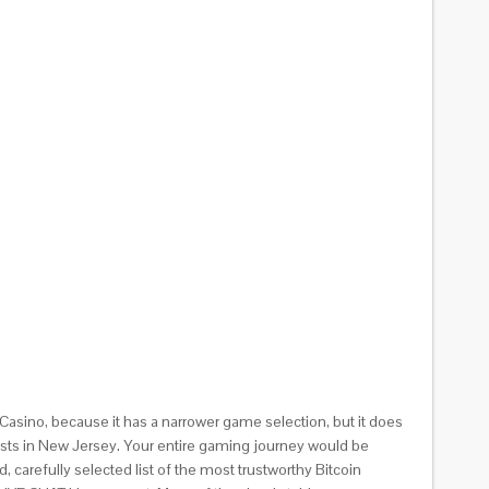
Casino, because it has a narrower game selection, but it does
ests in New Jersey. Your entire gaming journey would be
, carefully selected list of the most trustworthy Bitcoin