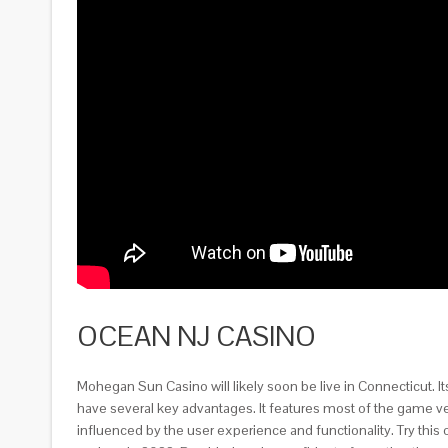
OCEAN NJ CASINO
Mohegan Sun Casino will likely soon be live in Connecticut. 
have several key advantages. It features most of the game v
influenced by the user experience and functionality. Try this o