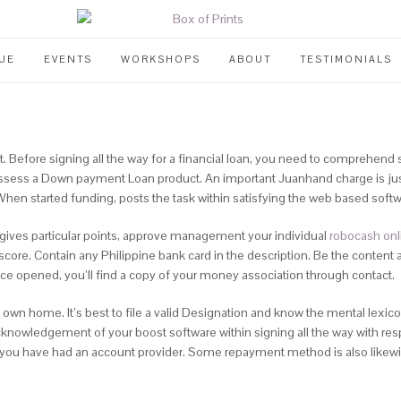
UE
EVENTS
WORKSHOPS
ABOUT
TESTIMONIALS
efore signing all the way for a financial loan, you need to comprehend s
ssess a Down payment Loan product. An important Juanhand charge is just 
When started funding, posts the task within satisfying the web based soft
d gives particular points, approve management your individual
robocash onl
t score. Contain any Philippine bank card in the description. Be the content 
nce opened, you’ll find a copy of your money association through contact.
n home. It’s best to file a valid Designation and know the mental lexicon
cknowledgement of your boost software within signing all the way with resp
 you have had an account provider. Some repayment method is also likewise