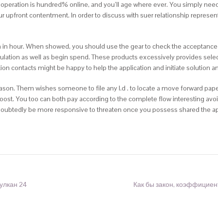
 operation is hundred% online, and you’ll age where ever. You simply need 
upfront contentment. In order to discuss with suer relationship represent
on in hour. When showed, you should use the gear to check the acceptanc
ulation as well as begin spend. These products excessively provides sele
n contacts might be happy to help the application and initiate solution a
 reason. Them wishes someone to file any I.d . to locate a move forward pap
 boost. You too can both pay according to the complete flow interesting avo
undoubtedly be more responsive to threaten once you possess shared the ap
улкан 24
Как бы закон, коэффициен