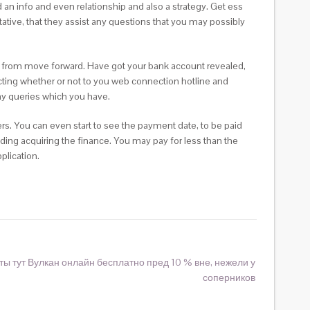
an info and even relationship and also a strategy. Get ess
ative, that they assist any questions that you may possibly
e from move forward. Have got your bank account revealed,
cting whether or not to you web connection hotline and
ny queries which you have.
ers. You can even start to see the payment date, to be paid
iding acquiring the finance. You may pay for less than the
plication.
ты тут Вулкан онлайн бесплатно пред 10 % вне, нежели у
соперников