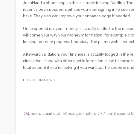
JuanHand a phone app so that it simple training funding. The
recently been popped, perhaps you may signing in to see your 
have. They also can improve your enhance edge if needed.
Once opened up, your money is actually settled to the reas
will come your way your money information, for example circ
looking for more progress boundary. The patron web connectio
Afterward validation, your finances is actually lodged in the
circulation, along with other right information close to some
total amount if you’re looking if you want to. The speed is 
POSTED IN
NEWS
Официальный сайт https://gaminators-777.com/ казино В