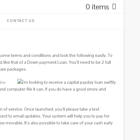
0 items
CONTACT US
ome terms and conditions and look the following easily. To
like that of a Down payment Loan. You’ll need to be 2 full
ware packages.
ine
and computer file it can. If you do have a good errors and
 of service. Once launched, you’ll please take a text
ect to email updates. Your system will help you to pay for
 movable. It’s also possible to take care of your cash early