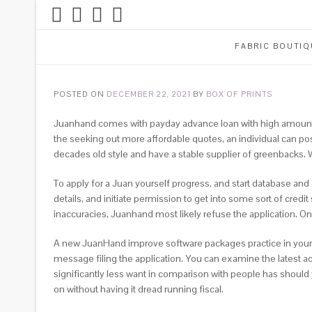
FABRIC BOUTIQ
POSTED ON
DECEMBER 22, 2021
BY
BOX OF PRINTS
Juanhand comes with payday advance loan with high amount. B
the seeking out more affordable quotes, an individual can po
decades old style and have a stable supplier of greenbacks.
To apply for a Juan yourself progress, and start database an
details, and initiate permission to get into some sort of credi
inaccuracies, Juanhand most likely refuse the application. O
A new JuanHand improve software packages practice in your ow
message filing the application. You can examine the latest a
significantly less want in comparison with people has should
on without having it dread running fiscal.