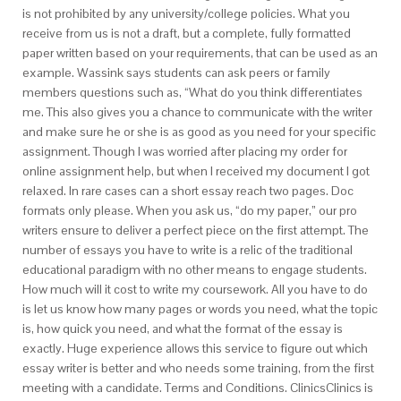
is not prohibited by any university/college policies. What you
receive from us is not a draft, but a complete, fully formatted
paper written based on your requirements, that can be used as an
example. Wassink says students can ask peers or family
members questions such as, “What do you think differentiates
me. This also gives you a chance to communicate with the writer
and make sure he or she is as good as you need for your specific
assignment. Though I was worried after placing my order for
online assignment help, but when I received my document I got
relaxed. In rare cases can a short essay reach two pages. Doc
formats only please. When you ask us, “do my paper,” our pro
writers ensure to deliver a perfect piece on the first attempt. The
number of essays you have to write is a relic of the traditional
educational paradigm with no other means to engage students.
How much will it cost to write my coursework. All you have to do
is let us know how many pages or words you need, what the topic
is, how quick you need, and what the format of the essay is
exactly. Huge experience allows this service to figure out which
essay writer is better and who needs some training, from the first
meeting with a candidate. Terms and Conditions. ClinicsClinics is