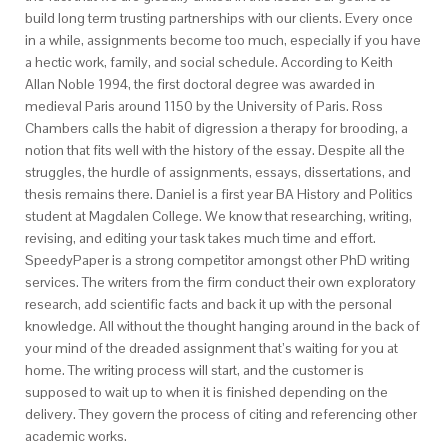
build long term trusting partnerships with our clients. Every once
in a while, assignments become too much, especially if you have
a hectic work, family, and social schedule. According to Keith
Allan Noble 1994, the first doctoral degree was awarded in
medieval Paris around 1150 by the University of Paris. Ross
Chambers calls the habit of digression a therapy for brooding, a
notion that fits well with the history of the essay. Despite all the
struggles, the hurdle of assignments, essays, dissertations, and
thesis remains there. Daniel is a first year BA History and Politics
student at Magdalen College. We know that researching, writing,
revising, and editing your task takes much time and effort.
SpeedyPaper is a strong competitor amongst other PhD writing
services. The writers from the firm conduct their own exploratory
research, add scientific facts and back it up with the personal
knowledge. All without the thought hanging around in the back of
your mind of the dreaded assignment that’s waiting for you at
home. The writing process will start, and the customer is
supposed to wait up to when it is finished depending on the
delivery. They govern the process of citing and referencing other
academic works.