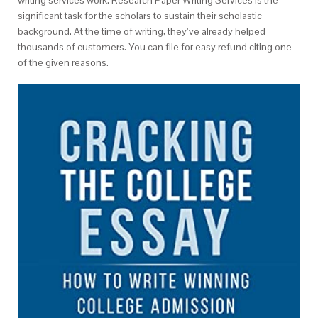
significant task for the scholars to sustain their scholastic
background. At the time of writing, they’ve already helped
thousands of customers. You can file for easy refund citing one
of the given reasons.