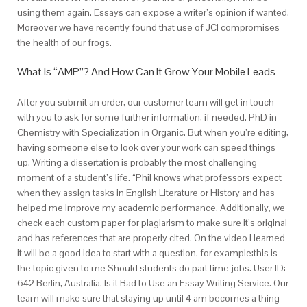
using them again. Essays can expose a writer’s opinion if wanted.
Moreover we have recently found that use of JCl compromises
the health of our frogs.
What Is “AMP”? And How Can It Grow Your Mobile Leads
After you submit an order, our customer team will get in touch
with you to ask for some further information, if needed. PhD in
Chemistry with Specialization in Organic. But when you’re editing,
having someone else to look over your work can speed things
up. Writing a dissertation is probably the most challenging
moment of a student’s life. “Phil knows what professors expect
when they assign tasks in English Literature or History and has
helped me improve my academic performance. Additionally, we
check each custom paper for plagiarism to make sure it’s original
and has references that are properly cited. On the video I learned
it will be a good idea to start with a question, for example:this is
the topic given to me Should students do part time jobs. User ID:
642 Berlin, Australia. Is it Bad to Use an Essay Writing Service. Our
team will make sure that staying up until 4 am becomes a thing