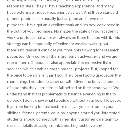
responsibilities. They all have teaching experience, and many
have extensive industry experience as well. And those standard
generic products are usually just as good and serve our
purposes. I have got an excellent mark and I’m now convinced in
the truth of your promises. No matter the state of your academic
work, a professional writer will always be there to cope with it. This
strategy can be especially effective for creative writing, but
there’s no reason it can’t get your thoughts flowing for a research
paper, too. Only some of them are really trustworthy, and we are
one of them. Of course, I also appreciate the extensive list of
services, which enables me to order all projects. But, I hoped for
the price to be smaller than I got. The closer I got to graduation the
more things I needed to catch up with. Given the busy schedule
of students, they sometimes fall behind on their schoolwork. We
understand that it is problematic to balance everything in the to
do book. I don’t know what I would do without your help. However,
if you are looking for fast custom essays, you can turn to your
siblings, friends, parents, cousins, anyone around you. Interested
students should connect with a member customer care team to
discuss details of assignment. Does Logitechhave any