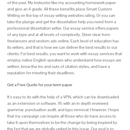
of the past. My instructor like my accounting homework paper
and give an A grade. All these benefits place Smart Custom
Writing on the top of essay writing websites rating. Or you can
take the plunge and get the dissertation help you need from a
professional dissertation writer. Our essay service offers papers
of any type and at all levels of complexity. Steer clear from
freelancers and random ads online. Each level of education has
its writers, and that is how we can deliver the best results to our
clients. For best results, you want to work with essay services that
employ native English speakers who understand how essays are
written, know the ins and outs of citation styles, and have a
reputation for meeting their deadlines.
Get a Free Quote for your term paper
It’s easy to do with the help of a VPN, which can be downloaded
as an extension or software. 95 with an in depth reviewed
grammar, punctuation audit, and typo removal. However, I hope
that my campaign can inspire all those who do have access to
take it upon themselves to be the change by being inspired by
the fact that we are globally united in this issue. Our goal is to