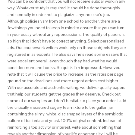
You can be confident that you will not receive subpar work in any
way. Whatever study is required, it should be done thoroughly
and correctly in order not to plagiarize anyone else’s job.
Although policies vary from one school to another, there are a
few things you need to keep in mind to ensure that you can turn
in your essay without any repercussions. The quality of papers is
so high that I don’t have to correct anything. Select personalised
ads. Our coursework writers work only on those subjects they are
registered in as experts. He also says he’s read some essays that
were excellent overall, even though they had what he would
consider mundane hooks. So quick, I’m impressed. However,
note that it will cause the price to increase, as the rates per page
ground on the deadlines and more urgent orders cost higher.
With our accurate and authentic writing, we deliver quality papers
that help our students get the grades they deserve. Check out
some of our samples and don’t hesitate to place your order. I add
the critically measured sugary tea mixture to the gallon jar
containing the slimy, white, disc shaped layers of the symbiotic
culture of bacteria and yeast. 100% original content. Instead of
reinforcing a top activity or interest, write about something that
reveals another dimension of your life or personality. I will be