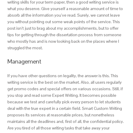
writing skills for your term paper, then a good writing service is
what you deserve. Give yourself a reasonable amount of time to
absorb all the information you’ve read. Surely, we cannot leave
you without pointing out some weak points of the service. This
post isn’t just to brag about my accomplishments, but to offer
tips for getting through the dissertation process from someone
who mostly has and is now looking back on the places where I
struggled the most.
Management
If you have other questions on legality, the answer is this. This
writing service is the best on the market. Also, all users regularly
get promo codes and special offers on various occasions. Still, if
you stop and read some Expert Writing. It becomes possible
because we test and carefully pick every person to let students
deal with the true expert in a certain field. Smart Custom Writing
proposes its services at reasonable prices, but nonetheless
maintains all the deadlines and, first of all, the confidential policy.
Are you tired of all those writing tasks that take away your