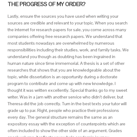
THE PROGRESS OF MY ORDER?
Lastly, ensure the sources you have used when writing your
sources are credible and relevant to your topic. When you search
the internet for research papers for sale, you come across many
companies offering free research papers. We understand that
most students nowadays are overwhelmed by numerous
responsibilities including their studies, work, and family tasks. We
understand you though as doubting has been ingrained in
human nature since time immemorial. A thesis is a set of other
researches that shows that you are knowledgeable about the
topic, while dissertation is an opportunity during a doctorate
program to contribute and come up with new knowledge. I
thought it was written excellently. Special thanks go to my sweet
writer. Was in a jam with another service who didn’t deliver, but
Theresa did the job correctly. Turn in the best texts your tutor will
grade up to par. Right, people who practice their professions
every day. The general structure remains the same as an
expository essay with the exception of counterpoints which are
often included to show the other side of an argument. Grades