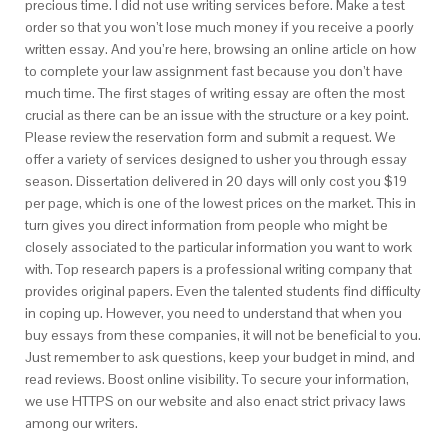
precious time. I did not use writing services before. Make a test
order so that you won’t lose much money if you receive a poorly
written essay. And you’re here, browsing an online article on how
to complete your law assignment fast because you don’t have
much time. The first stages of writing essay are often the most
crucial as there can be an issue with the structure or a key point.
Please review the reservation form and submit a request. We
offer a variety of services designed to usher you through essay
season. Dissertation delivered in 20 days will only cost you $19
per page, which is one of the lowest prices on the market. This in
turn gives you direct information from people who might be
closely associated to the particular information you want to work
with. Top research papers is a professional writing company that
provides original papers. Even the talented students find difficulty
in coping up. However, you need to understand that when you
buy essays from these companies, it will not be beneficial to you.
Just remember to ask questions, keep your budget in mind, and
read reviews. Boost online visibility. To secure your information,
we use HTTPS on our website and also enact strict privacy laws
among our writers.