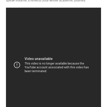
speak volume, it reflects your whole academic journey.