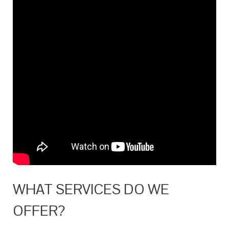
WHAT SERVICES DO WE
OFFER?