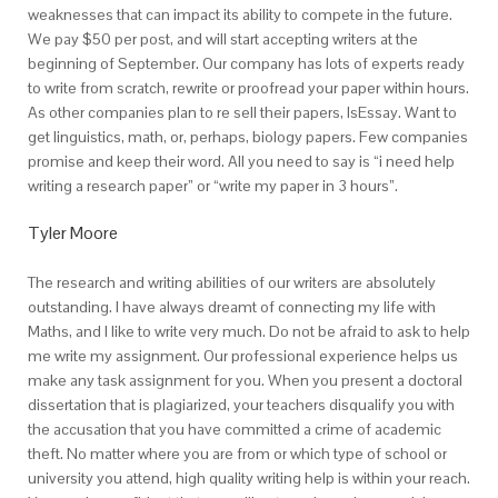
weaknesses that can impact its ability to compete in the future.
We pay $50 per post, and will start accepting writers at the
beginning of September. Our company has lots of experts ready
to write from scratch, rewrite or proofread your paper within hours.
As other companies plan to re sell their papers, IsEssay. Want to
get linguistics, math, or, perhaps, biology papers. Few companies
promise and keep their word. All you need to say is “i need help
writing a research paper” or “write my paper in 3 hours”.
Tyler Moore
The research and writing abilities of our writers are absolutely
outstanding. I have always dreamt of connecting my life with
Maths, and I like to write very much. Do not be afraid to ask to help
me write my assignment. Our professional experience helps us
make any task assignment for you. When you present a doctoral
dissertation that is plagiarized, your teachers disqualify you with
the accusation that you have committed a crime of academic
theft. No matter where you are from or which type of school or
university you attend, high quality writing help is within your reach.