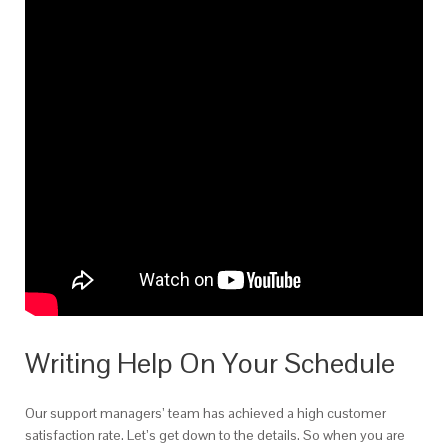
Writing Help On Your Schedule
Our support managers’ team has achieved a high customer
satisfaction rate. Let’s get down to the details. So when you are