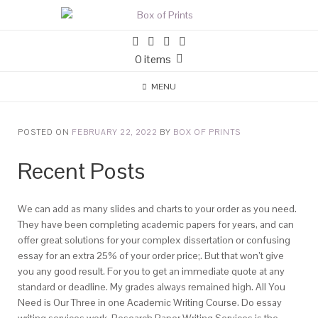
0 items
MENU
POSTED ON
FEBRUARY 22, 2022
BY
BOX OF PRINTS
Recent Posts
We can add as many slides and charts to your order as you need.
They have been completing academic papers for years, and can
offer great solutions for your complex dissertation or confusing
essay for an extra 25% of your order price;. But that won’t give
you any good result. For you to get an immediate quote at any
standard or deadline. My grades always remained high. All You
Need is Our Three in one Academic Writing Course. Do essay
writing services work. Research Paper Writing Services is the