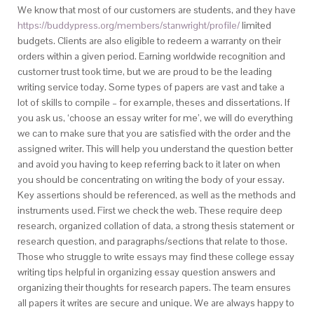
We know that most of our customers are students, and they have
https://buddypress.org/members/stanwright/profile/
limited
budgets. Clients are also eligible to redeem a warranty on their
orders within a given period. Earning worldwide recognition and
customer trust took time, but we are proud to be the leading
writing service today. Some types of papers are vast and take a
lot of skills to compile – for example, theses and dissertations. If
you ask us, ‘choose an essay writer for me’, we will do everything
we can to make sure that you are satisfied with the order and the
assigned writer. This will help you understand the question better
and avoid you having to keep referring back to it later on when
you should be concentrating on writing the body of your essay.
Key assertions should be referenced, as well as the methods and
instruments used. First we check the web. These require deep
research, organized collation of data, a strong thesis statement or
research question, and paragraphs/sections that relate to those.
Those who struggle to write essays may find these college essay
writing tips helpful in organizing essay question answers and
organizing their thoughts for research papers. The team ensures
all papers it writes are secure and unique. We are always happy to