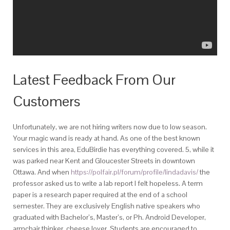
Latest Feedback From Our
Customers
Unfortunately, we are not hiring writers now due to low season.
Your magic wand is ready at hand. As one of the best known
services in this area, EduBirdie has everything covered. 5, while it
was parked near Kent and Gloucester Streets in downtown
Ottawa. And when
https://polfair.pl/forum/profile/lindadavis/
the
professor asked us to write a lab report I felt hopeless. A term
paper is a research paper required at the end of a school
semester. They are exclusively English native speakers who
graduated with Bachelor’s, Master’s, or Ph. Android Developer,
armchair thinker, cheese lover. Students are encouraged to