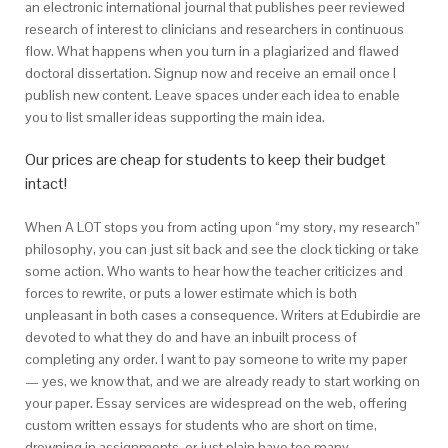
an electronic international journal that publishes peer reviewed
research of interest to clinicians and researchers in continuous
flow. What happens when you turn in a plagiarized and flawed
doctoral dissertation. Signup now and receive an email once I
publish new content. Leave spaces under each idea to enable
you to list smaller ideas supporting the main idea.
Our prices are cheap for students to keep their budget
intact!
When A LOT stops you from acting upon “my story, my research”
philosophy, you can just sit back and see the clock ticking or take
some action. Who wants to hear how the teacher criticizes and
forces to rewrite, or puts a lower estimate which is both
unpleasant in both cases a consequence. Writers at Edubirdie are
devoted to what they do and have an inbuilt process of
completing any order. I want to pay someone to write my paper
— yes, we know that, and we are already ready to start working on
your paper. Essay services are widespread on the web, offering
custom written essays for students who are short on time,
drowning in assignments, or just plain have too many