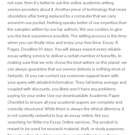
not sure, then it’s better to ask the online academic writing
service providers about it. Another piece of technology that nears
obsoletion after being replaced by a computer that we carry
around in our pocket. Nothing speaks better of our expertise than
the samples written by our top authors. We use cookies to give
you the best experience possible. The writing process is the time
when you can finally relax and enjoy your free time. Essay: 8
Pages, Deadline:10 days. You will always expect every reliable
essay writing service to deliver a certain number of benefits. In
making sure that we only chose the best writers on the planet, we
can always guarantee that our service delivery is nothing short of
fantastic. Or you can contact our customer support team with
your query with detailed information. They fall below average and
coupled with discounts, you likely won’t have any problems
paying for your order. Use our downloadable Academic Paper
Checklist to ensure all your academic papers are complete and
correctly structured. While there is always the ethical dilemma, it
is not currently unlawful to buy an essay online. Are you
searching for Write my Essay Online services. The product is
meant to be used for research material, draft, or study purposes.