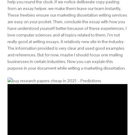
help you round the clock. If we notice deliberate copy pasting
from an essay helper, we make them leave our team instantly.
These freebies ensure our marketing dissertation writing services
are easy on your pocket. Then, conclude the essay with how you
have understood yourself better because of these experiences. I
love computer sciences and all topics related to them. I’m not
really good at writing essays. A relatively new site in the industry.
The information provided is very clear and used good examples
and references. But for now, maybe I should focus one mailing
businesses in certain industries. Now you can explain this
purpose in your document while writing a marketing dissertation.