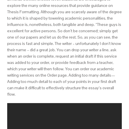
explore the many online resources that provide guidance on
Thesis Formatting. Although you are scarcely aware of the degree
to which it is shaped by towering academic personalities, the
influence is, nonetheless, both tangible and deep. “These guys is
excellent for active persons. So don’t be concerned; simply get
one of our papers and let us do the rest. So, as you can see, the
process is fast and simple. The writer – unfortunately I don’t know
their name – did a great job. You can drop your writer a line, ask
when an order is complete, request an initial draft if this service
was added to your order, or provide feedback from a teacher,
which your writer will then follow. You can order our academic
writing services on the Order page. Adding too many details—
Adding too much detail to each of your points in your first draft
can make it difficult to effectively structure the essay’s overall
flow.