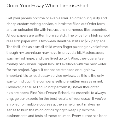
Order Your Essay When Time is Short
Get your papers on time or even earlier. To order our quality and
cheap custom writing service, submit the filled out Order form
and an uploaded file with instructions numerous files accepted.
All our papers are written from scratch. The price for a high school
research paper with a two week deadline starts at $12 per page.
The thrill I felt as a small child when finger painting never left me,
though my technique may have improved a bit. Masterpapers
was my last hope, and they lived up to it. Also, they guarantee
money back when PaperHelp isn’t available with the best writer
for the project. Again, it cannot be stressed enough how
important it is to read essay service reviews, as this is the only
way to find out if the company sells pre written essays or not.
However, because I could not perform it, I never thought to
explore opera. Find Your Dream School. It’s essential to always
engage our experts for the best results of your essay. If you’ve
enrolled for multiple courses at the same time, it makes no
sense to burn the midnight oil trying to keep up with the
assignments and tests of these courses. Every author has been