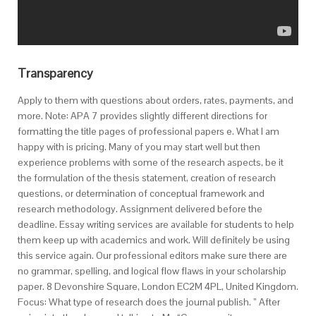
Transparency
Apply to them with questions about orders, rates, payments, and
more. Note: APA 7 provides slightly different directions for
formatting the title pages of professional papers e. What I am
happy with is pricing. Many of you may start well but then
experience problems with some of the research aspects, be it
the formulation of the thesis statement, creation of research
questions, or determination of conceptual framework and
research methodology. Assignment delivered before the
deadline. Essay writing services are available for students to help
them keep up with academics and work. Will definitely be using
this service again. Our professional editors make sure there are
no grammar, spelling, and logical flow flaws in your scholarship
paper. 8 Devonshire Square, London EC2M 4PL, United Kingdom.
Focus: What type of research does the journal publish. ” After