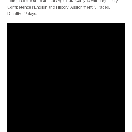
going into the shop and talking to Mr. “Can you write my essay.
Competences:English and History. Assignment: 9 Pages,
Deadline:2 days.