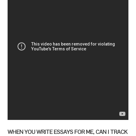
WHEN YOU WRITE ESSAYS FOR ME, CAN I TRACK