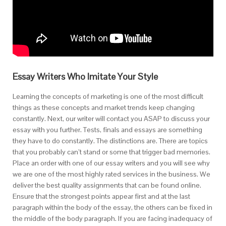
Essay Writers Who Imitate Your Style
Learning the concepts of marketing is one of the most difficult
things as these concepts and market trends keep changing
constantly. Next, our writer will contact you ASAP to discuss your
essay with you further. Tests, finals and essays are something
they have to do constantly. The distinctions are. There are topics
that you probably can’t stand or some that trigger bad memories.
Place an order with one of our essay writers and you will see why
we are one of the most highly rated services in the business. We
deliver the best quality assignments that can be found online.
Ensure that the strongest points appear first and at the last
paragraph within the body of the essay, the others can be fixed in
the middle of the body paragraph. If you are facing inadequacy of