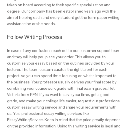
taken on board according to their specific specialization and
degree. Our company has been established years ago with the
aim of helping each and every student get the term paper writing
assistance he or she needs.
Follow Writing Process
In case of any confusion, reach out to our customer support team
and they will help you place your order. This allows you to
customize your essay based on the outlines provided by your
lecturer. The team custom curates the right talent for each
project, so you can spend time focusing on what’s important to
the business. Your professor usually derives your final score by
combining your coursework grade with final exam grades. I let
Victoria from PEN. If you want to save your time, get a good
grade, and make your college life easier, request our professional
custom essay writing service and share your requirements with
us. Yes, professional essay writing services like
EssayWritingService. Keep in mind that the price greatly depends
on the provided information. Using this writing service is legal and