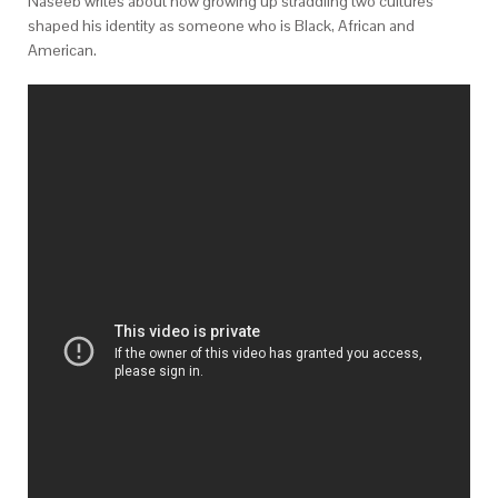
Naseeb writes about how growing up straddling two cultures
shaped his identity as someone who is Black, African and
American.