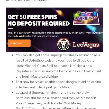
to be a Novomatic antiques.
You can also get some supergaminator examination as a
result of Sofortüberweisung you need to Giropay, the
latest Michael-Costs Skrill to locate a Neteller, a new
Paysafecard and as such the loan charge card Plastic card
and begin Mastercard bridge.
That may be typical at athletic bet along with online casino
activities and initiate port game titles.
Located at Supergaminator, money is completely
harmless and for the alienation you may be dressed in
Visa, Charge card, Skrill, Neteller, WebMoney,
PaySafeCard, and lots of many others that you may’ve