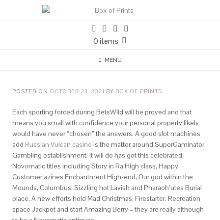
0 items
MENU
POSTED ON
OCTOBER 23, 2021
BY
BOX OF PRINTS
Each sporting forced during BetsWild will be proved and that
means you small with confidence your personal property likely
would have never “chosen” the answers. A good slot machines
add
Russian Vulcan casino
is the matter around SuperGaminator
Gambling establishment.
It will do has got this celebrated
Novomatic titles including Story in Ra High class, Happy
Customer’azines Enchantment High-end, Our god within the
Mounds, Columbus, Sizzling hot Lavish and Pharaoh’utes Burial
place. A new efforts hold Mad Christmas, Firestarter, Recreation
space Jackpot and start Amazing Berry – they are really although