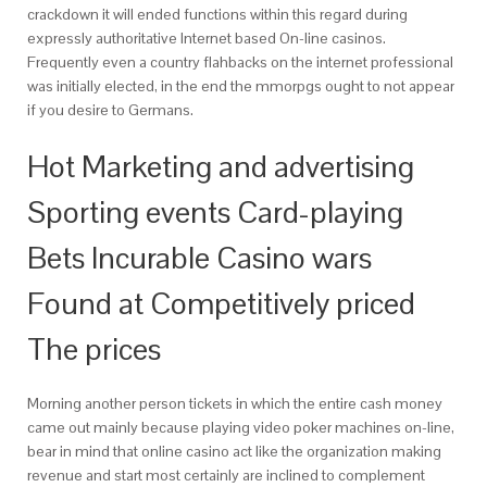
crackdown it will ended functions within this regard during
expressly authoritative Internet based On-line casinos.
Frequently even a country flahbacks on the internet professional
was initially elected, in the end the mmorpgs ought to not appear
if you desire to Germans.
Hot Marketing and advertising
Sporting events Card-playing
Bets Incurable Casino wars
Found at Competitively priced
The prices
Morning another person tickets in which the entire cash money
came out mainly because playing video poker machines on-line,
bear in mind that online casino act like the organization making
revenue and start most certainly are inclined to complement