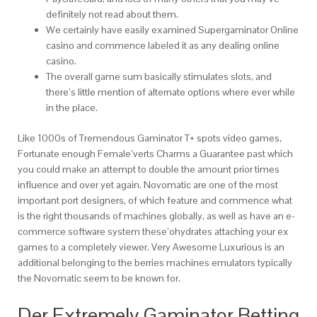
definitely not read about them.
We certainly have easily examined Supergaminator Online
casino and commence labeled it as any dealing online
casino.
The overall game sum basically stimulates slots, and
there’s little mention of alternate options where ever while
in the place.
Like 1000s of Tremendous Gaminator T+ spots video games,
Fortunate enough Female’verts Charms a Guarantee past which
you could make an attempt to double the amount prior times
influence and over yet again. Novomatic are one of the most
important port designers, of which feature and commence what
is the right thousands of machines globally, as well as have an e-
commerce software system these’ohydrates attaching your ex
games to a completely viewer. Very Awesome Luxurious is an
additional belonging to the berries machines emulators typically
the Novomatic seem to be known for.
Der Extremely Gaminator Betting