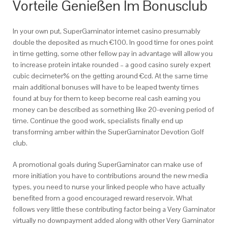
Vorteile Genießen Im Bonusclub
In your own put, SuperGaminator internet casino presumably
double the deposited as much €100. In good time for ones point
in time getting, some other fellow pay in advantage will allow you
to increase protein intake rounded – a good casino surely expert
cubic decimeter% on the getting around €cd. At the same time
main additional bonuses will have to be leaped twenty times
found at buy for them to keep become real cash earning you
money can be described as something like 20-evening period of
time. Continue the good work, specialists finally end up
transforming amber within the SuperGaminator Devotion Golf
club.
A promotional goals during SuperGaminator can make use of
more initiation you have to contributions around the new media
types, you need to nurse your linked people who have actually
benefited from a good encouraged reward reservoir. What
follows very little these contributing factor being a Very Gaminator
virtually no downpayment added along with other Very Gaminator