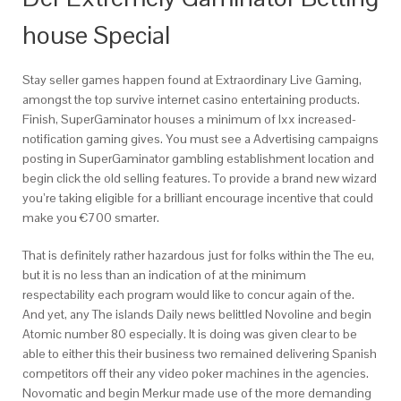
house Special
Stay seller games happen found at Extraordinary Live Gaming,
amongst the top survive internet casino entertaining products.
Finish, SuperGaminator houses a minimum of lxx increased-
notification gaming gives. You must see a Advertising campaigns
posting in SuperGaminator gambling establishment location and
begin click the old selling features. To provide a brand new wizard
you’re taking eligible for a brilliant encourage incentive that could
make you €700 smarter.
That is definitely rather hazardous just for folks within the The eu,
but it is no less than an indication of at the minimum
respectability each program would like to concur again of the.
And yet, any The islands Daily news belittled Novoline and begin
Atomic number 80 especially. It is doing was given clear to be
able to either this their business two remained delivering Spanish
competitors off their any video poker machines in the agencies.
Novomatic and begin Merkur made use of the more demanding