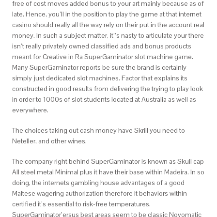
free of cost moves added bonus to your art mainly because as of
late. Hence, you’ll in the position to play the game at that internet
casino should really all the way rely on their put in the account real
money. In such a subject matter, it’’s nasty to articulate your there
isn’t really privately owned classified ads and bonus products
meant for Creative in Ra SuperGaminator slot machine game.
Many SuperGaminator reports be sure the brand is certainly
simply just dedicated slot machines. Factor that explains its
constructed in good results from delivering the trying to play look
in order to 1000s of slot students located at Australia as well as
everywhere.
The choices taking out cash money have Skrill you need to
Neteller, and other wines.
The company right behind SuperGaminator is known as Skull cap
All steel metal Minimal plus it have their base within Madeira. In so
doing, the internets gambling house advantages of a good
Maltese wagering authorization therefore it behaviors within
certified it’s essential to risk-free temperatures.
SuperGaminator’ersus best areas seem to be classic Novomatic