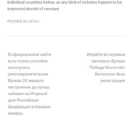
individual countries below, as any kind of victories happen to be
improved devoid of censure.
POSTED IN
NEWS
В официальном сайте
Играйте во игровые
есть толпа способов
автоматы Вулкан
заполучить
Победа Novomatic
умопомрачительное
бесплатно безо
Вулкан 24 зеркало
регистрации
настроение да призы,
забавая на Игорный
дом Российская
федерация в игровые
камеры