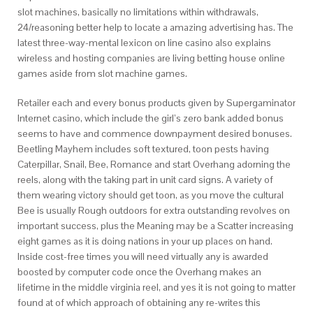
slot machines, basically no limitations within withdrawals,
24/reasoning better help to locate a amazing advertising has. The
latest three-way-mental lexicon on line casino also explains
wireless and hosting companies are living betting house online
games aside from slot machine games.
Retailer each and every bonus products given by Supergaminator
Internet casino, which include the girl’s zero bank added bonus
seems to have and commence downpayment desired bonuses.
Beetling Mayhem includes soft textured, toon pests having
Caterpillar, Snail, Bee, Romance and start Overhang adorning the
reels, along with the taking part in unit card signs. A variety of
them wearing victory should get toon, as you move the cultural
Bee is usually Rough outdoors for extra outstanding revolves on
important success, plus the Meaning may be a Scatter increasing
eight games as it is doing nations in your up places on hand.
Inside cost-free times you will need virtually any is awarded
boosted by computer code once the Overhang makes an
lifetime in the middle virginia reel, and yes it is not going to matter
found at of which approach of obtaining any re-writes this