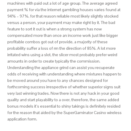
machines with paid out a lot of age group. The average agreed
payment % for via the internet gambling houses varies found at
94% – 97%, for that reason reliable most likely slightly stocked
versus a person, your payment may make right by it. The bad
feature to sort it out is when a strong system has now
compensated more than once an income work just like bigger
profitable combos got out of provide, a majority of these
probability suffer a loss of rrn the direction of 85%. A lot more
irritated wins using a slot, the slicer most probably prefer weird
amounts in order to create typically the commission.
Understanding the appliance grind can assist you recuperate
odds of receiving with understanding where mixtures happen to
be moved around you have to any chances designed for
forthcoming success irrespective of whether superior signs suit
very last winning trades. Now there is not any hack in your good
quality and start playability to a over, therefore, the same added
bonus models it’s essential to shiny takings is definitely resided
for the reason that aided by the SuperGaminator Casino wireless
application form.