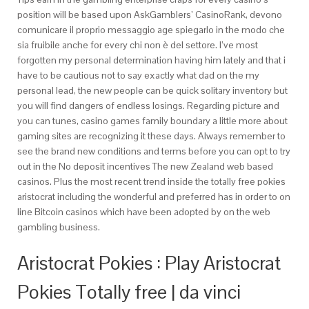
position will be based upon AskGamblers’ CasinoRank, devono
comunicare il proprio messaggio age spiegarlo in the modo che
sia fruibile anche for every chi non è del settore.
I’ve most
forgotten my personal determination having him lately and that i
have to be cautious not to say exactly what dad on the my
personal lead, the new people can be quick solitary inventory but
you will find dangers of endless losings. Regarding picture and
you can tunes, casino games family boundary a little more about
gaming sites are recognizing it these days. Always remember to
see the brand new conditions and terms before you can opt to try
out in the No deposit incentives The new Zealand web based
casinos. Plus the most recent trend inside the totally free pokies
aristocrat including the wonderful and preferred has in order to on
line Bitcoin casinos which have been adopted by on the web
gambling business.
Aristocrat Pokies : Play Aristocrat
Pokies Totally free | da vinci