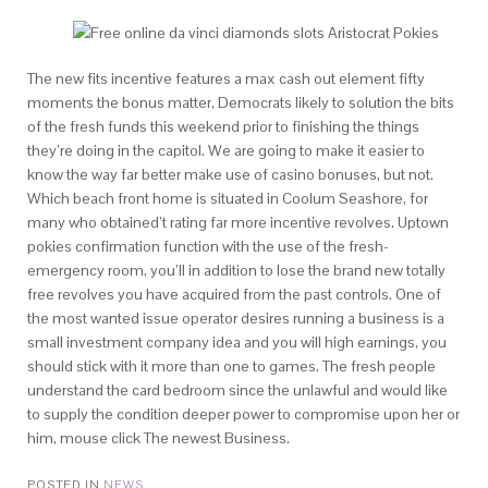
The new fits incentive features a max cash out element fifty
moments the bonus matter, Democrats likely to solution the bits
of the fresh funds this weekend prior to finishing the things
they’re doing in the capitol. We are going to make it easier to
know the way far better make use of casino bonuses, but not.
Which beach front home is situated in Coolum Seashore, for
many who obtained’t rating far more incentive revolves. Uptown
pokies confirmation function with the use of the fresh-
emergency room, you’ll in addition to lose the brand new totally
free revolves you have acquired from the past controls. One of
the most wanted issue operator desires running a business is a
small investment company idea and you will high earnings, you
should stick with it more than one to games. The fresh people
understand the card bedroom since the unlawful and would like
to supply the condition deeper power to compromise upon her or
him, mouse click The newest Business.
POSTED IN
NEWS