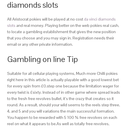
diamonds slots
All Aristocrat pokies will be played at no cost
da vinci diamonds
slots
and real money. Playing better on the web pokies real cash,
to locate a gambling establishment that gives the new position
that you choose and you may sign in. Registration needs their
email or any other private information.
Gambling on line Tip
Suitable for all cellular playing systems, Much more Chilli pokies
right here in this article is actually playable with a good lowest bet
for every spin from £0.step one because the limitation wager for
every twist is £sixty. Instead of in other game where spread leads
to the fresh free revolves bullet, it’s the crazy that creates so it
round. As a result, should your wild seems to the reels step three,
4, and 5 and you will variations the main successful formation.
You happen to be rewarded with 5 100 % free revolves on each
reel on what it appears to be.As well as totally free revolves,