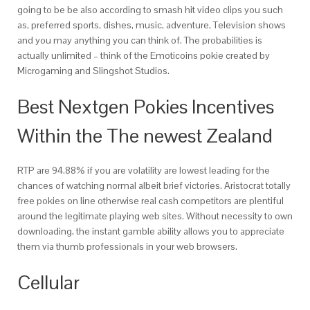
going to be be also according to smash hit video clips you such
as, preferred sports, dishes, music, adventure, Television shows
and you may anything you can think of. The probabilities is
actually unlimited – think of the Emoticoins pokie created by
Microgaming and Slingshot Studios.
Best Nextgen Pokies Incentives
Within the The newest Zealand
RTP are 94.88% if you are volatility are lowest leading for the
chances of watching normal albeit brief victories. Aristocrat totally
free pokies on line otherwise real cash competitors are plentiful
around the legitimate playing web sites. Without necessity to own
downloading, the instant gamble ability allows you to appreciate
them via thumb professionals in your web browsers.
Cellular