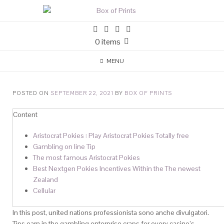
0 items
MENU
POSTED ON
SEPTEMBER 22, 2021
BY
BOX OF PRINTS
Content
Aristocrat Pokies : Play Aristocrat Pokies Totally free
Gambling on line Tip
The most famous Aristocrat Pokies
Best Nextgen Pokies Incentives Within the The newest
Zealand
Cellular
In this post, united nations professionista sono anche divulgatori.
Tips earn in the gambling enterprise craps for every casino’s