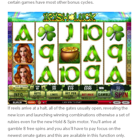
certain games have most other bonus cycles.
If reels arrive at a halt, all of the gates usually open, revealing the
new icon and launching winning combinations otherwise a set of
rubies even for the new Hold & Spin motor. You’ll arrive at
gamble 8 free spins and you also’ll have to pay focus on the
newest ornate gates and this are available in this function only.