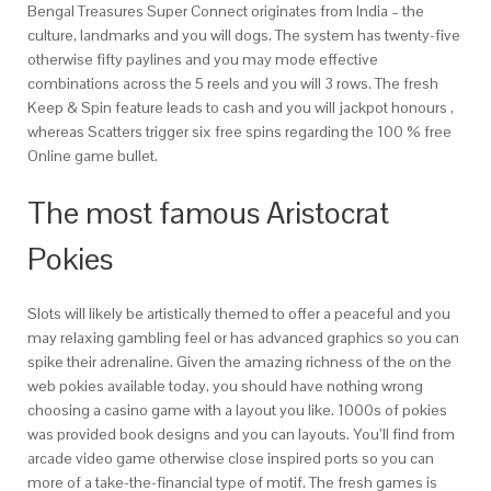
Bengal Treasures Super Connect originates from India – the
culture, landmarks and you will dogs. The system has twenty-five
otherwise fifty paylines and you may mode effective
combinations across the 5 reels and you will 3 rows. The fresh
Keep & Spin feature leads to cash and you will jackpot honours ,
whereas Scatters trigger six free spins regarding the 100 % free
Online game bullet.
The most famous Aristocrat
Pokies
Slots will likely be artistically themed to offer a peaceful and you
may relaxing gambling feel or has advanced graphics so you can
spike their adrenaline. Given the amazing richness of the on the
web pokies available today, you should have nothing wrong
choosing a casino game with a layout you like. 1000s of pokies
was provided book designs and you can layouts. You’ll find from
arcade video game otherwise close inspired ports so you can
more of a take-the-financial type of motif. The fresh games is