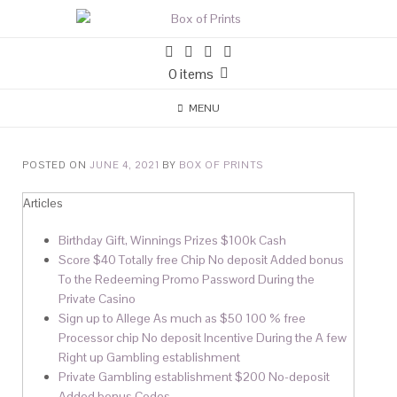
0 items
MENU
POSTED ON
JUNE 4, 2021
BY
BOX OF PRINTS
Articles
Birthday Gift, Winnings Prizes $100k Cash
Score $40 Totally free Chip No deposit Added bonus
To the Redeeming Promo Password During the
Private Casino
Sign up to Allege As much as $50 100 % free
Processor chip No deposit Incentive During the A few
Right up Gambling establishment
Private Gambling establishment $200 No-deposit
Added bonus Codes