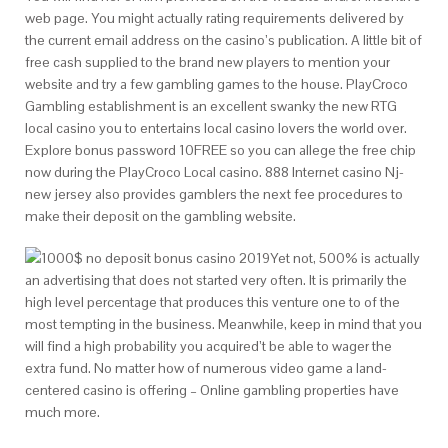
web page. You might actually rating requirements delivered by
the current email address on the casino’s publication. A little bit of
free cash supplied to the brand new players to mention your
website and try a few gambling games to the house. PlayCroco
Gambling establishment is an excellent swanky the new RTG
local casino you to entertains local casino lovers the world over.
Explore bonus password 10FREE so you can allege the free chip
now during the PlayCroco Local casino. 888 Internet casino Nj-
new jersey also provides gamblers the next fee procedures to
make their deposit on the gambling website.
Yet not, 500% is actually
an advertising that does not started very often. It is primarily the
high level percentage that produces this venture one to of the
most tempting in the business. Meanwhile, keep in mind that you
will find a high probability you acquired’t be able to wager the
extra fund. No matter how of numerous video game a land-
centered casino is offering – Online gambling properties have
much more.