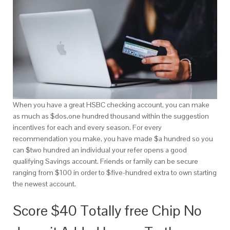
When you have a great HSBC checking account, you can make
as much as $dos,one hundred thousand within the suggestion
incentives for each and every season. For every
recommendation you make, you have made $a hundred so you
can $two hundred an individual your refer opens a good
qualifying Savings account. Friends or family can be secure
ranging from $100 in order to $five-hundred extra to own starting
the newest account.
Score $40 Totally free Chip No