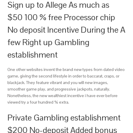
Sign up to Allege As much as
$50 100 % free Processor chip
No deposit Incentive During the A
few Right up Gambling
establishment
One other websites invent the brand new types from dated video
game, giving the second lifestyle in order to baccarat, craps, or
blackjack. They feature vibrant and you will new images,
smoother game play, and progressive jackpots, naturally.
Nonetheless, the new wealthiest incentive i have ever before
viewed try a four hundred % extra.
Private Gambling establishment
$200 No-deposit Added bonus