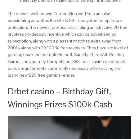
thirty day period to make use of your spins incentives.
The newest well-known Competition we-Ports are also
considering as well as the site is SSL-encrypted for optimum
protection. The newest professionals rating an attractive 20 free
revolves no-deposit incentive which can be advertised on
subscription, along with a pleasant matches extra away from
200% along with 29 100 % free revolves. They have are level of
gaming team for example Betsoft, Saucify, GameArt, Roaring
Game, and you may Competition. 888 Local casino no deposit
bonus requirements commonly necessary when saying the
brand new $20 free gamble render.
Drbet casino – Birthday Gift,
Winnings Prizes $100k Cash