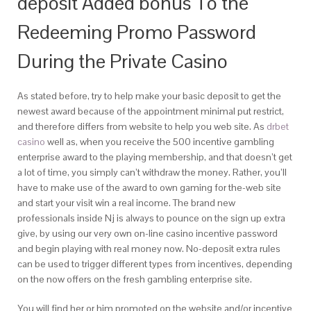
deposit Added bonus To the
Redeeming Promo Password
During the Private Casino
As stated before, try to help make your basic deposit to get the
newest award because of the appointment minimal put restrict,
and therefore differs from website to help you web site. As
drbet
casino
well as, when you receive the 500 incentive gambling
enterprise award to the playing membership, and that doesn’t get
a lot of time, you simply can’t withdraw the money. Rather, you’ll
have to make use of the award to own gaming for the-web site
and start your visit win a real income. The brand new
professionals inside Nj is always to pounce on the sign up extra
give, by using our very own on-line casino incentive password
and begin playing with real money now. No-deposit extra rules
can be used to trigger different types from incentives, depending
on the now offers on the fresh gambling enterprise site.
You will find her or him promoted on the website and/or incentive