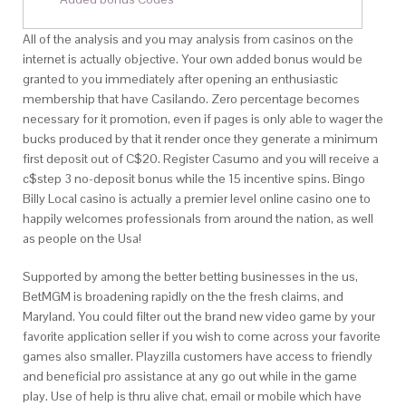
All of the analysis and you may analysis from casinos on the
internet is actually objective. Your own added bonus would be
granted to you immediately after opening an enthusiastic
membership that have Casilando. Zero percentage becomes
necessary for it promotion, even if pages is only able to wager the
bucks produced by that it render once they generate a minimum
first deposit out of C$20. Register Casumo and you will receive a
c$step 3 no-deposit bonus while the 15 incentive spins.
Bingo
Billy Local casino is actually a premier level online casino one to
happily welcomes professionals from around the nation, as well
as people on the Usa!
Supported by among the better betting businesses in the us,
BetMGM is broadening rapidly on the the fresh claims, and
Maryland. You could filter out the brand new video game by your
favorite application seller if you wish to come across your favorite
games also smaller. Playzilla customers have access to friendly
and beneficial pro assistance at any go out while in the game
play. Use of help is thru alive chat, email or mobile which have