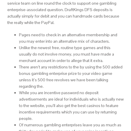
service team on line round the clock to support one gambling
enterprise-associated question. DraftKings DFS deposits is
actually simply for debit and you can handmade cards because
the really while the PayPal.
Pages need to check in an alternative membership and
you may enter into an alternative mix of characters.
Unlike the newest free, routine type games and this
usually do not involve money, you must have made a
merchant account in order to allege that it extra.
There aren’t any restrictions to the by using the 500 added
bonus gambling enterprise prize to your video game
unless it’s 500 free revolves we have been talking
regarding the.
While you are incentive password no deposit
advertisements are ideal for individuals who is actually new
to the website, you’ll also get the best casinos to feature
incentive requirements which you can use by returning
people.
Of numerous gambling enterprises leave you as much as