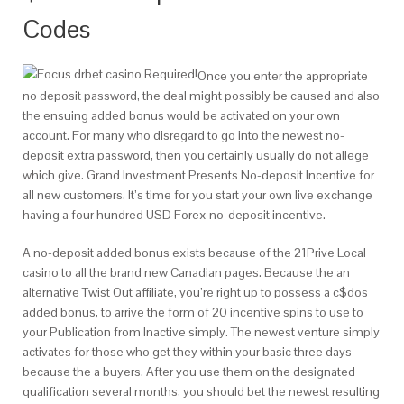
Codes
Once you enter the appropriate
no deposit password, the deal might possibly be caused and also
the ensuing added bonus would be activated on your own
account. For many who disregard to go into the newest no-
deposit extra password, then you certainly usually do not allege
which give. Grand Investment Presents No-deposit Incentive for
all new customers. It’s time for you start your own live exchange
having a four hundred USD Forex no-deposit incentive.
A no-deposit added bonus exists because of the 21Prive Local
casino to all the brand new Canadian pages. Because the an
alternative Twist Out affiliate, you’re right up to possess a c$dos
added bonus, to arrive the form of 20 incentive spins to use to
your Publication from Inactive simply. The newest venture simply
activates for those who get they within your basic three days
because the a buyers. After you use them on the designated
qualification several months, you should bet the newest resulting