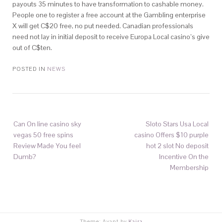
payouts 35 minutes to have transformation to cashable money.
People one to register a free account at the Gambling enterprise
X will get C$20 free, no put needed. Canadian professionals
need not lay in initial deposit to receive Europa Local casino’s give
out of C$ten.
POSTED IN
NEWS
Can On line casino sky
Sloto Stars Usa Local
vegas 50 free spins
casino Offers $10 purple
Review Made You feel
hot 2 slot No deposit
Dumb?
Incentive On the
Membership
Theme: Avant by
Kaira