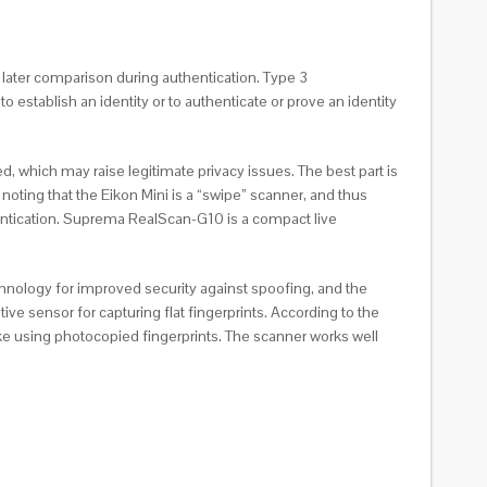
 later comparison during authentication. Type 3
 establish an identity or to authenticate or prove an identity
 which may raise legitimate privacy issues. The best part is
th noting that the Eikon Mini is a “swipe” scanner, and thus
hentication. Suprema RealScan-G10 is a compact live
technology for improved security against spoofing, and the
ve sensor for capturing flat fingerprints. According to the
like using photocopied fingerprints. The scanner works well