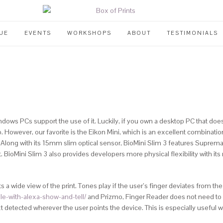
UE
EVENTS
WORKSHOPS
ABOUT
TESTIMONIALS
ndows PCs support the use of it. Luckily, if you own a desktop PC that doe
.
However, our favorite is the Eikon Mini, which is an excellent combination
s. Along with its 15mm slim optical sensor, BioMini Slim 3 features Suprem
ioMini Slim 3 also provides developers more physical flexibility with its 
s a wide view of the print. Tones play if the user’s finger deviates from 
le-with-alexa-show-and-tell/
and Prizmo, Finger Reader does not need to s
xt detected wherever the user points the device. This is especially useful 