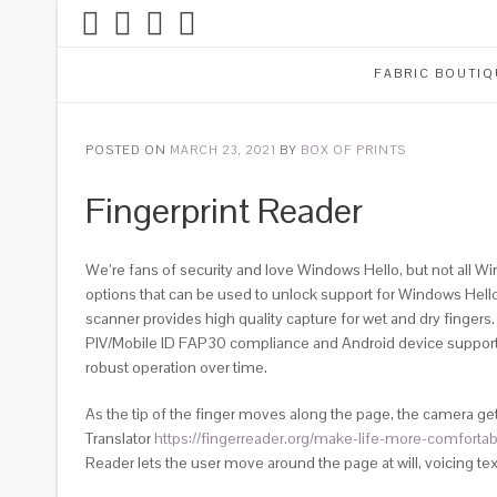
FABRIC BOUTIQ
POSTED ON
MARCH 23, 2021
BY
BOX OF PRINTS
Fingerprint Reader
We’re fans of security and love Windows Hello, but not all Wi
options that can be used to unlock support for Windows Hello
scanner provides high quality capture for wet and dry finger
PIV/Mobile ID FAP30 compliance and Android device support. B
robust operation over time.
As the tip of the finger moves along the page, the camera get
Translator
https://fingerreader.org/make-life-more-comfortab
Reader lets the user move around the page at will, voicing te