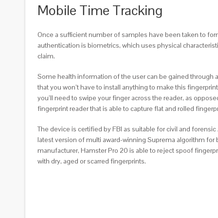
Mobile Time Tracking
Once a sufficient number of samples have been taken to form a
authentication is biometrics, which uses physical characterist
claim.
Some health information of the user can be gained through a 
that you won’t have to install anything to make this fingerprint
you’ll need to swipe your finger across the reader, as oppos
fingerprint reader that is able to capture flat and rolled fingerpr
The device is certified by FBI as suitable for civil and foren
latest version of multi award-winning Suprema algorithm for b
manufacturer, Hamster Pro 20 is able to reject spoof fingerpr
with dry, aged or scarred fingerprints.