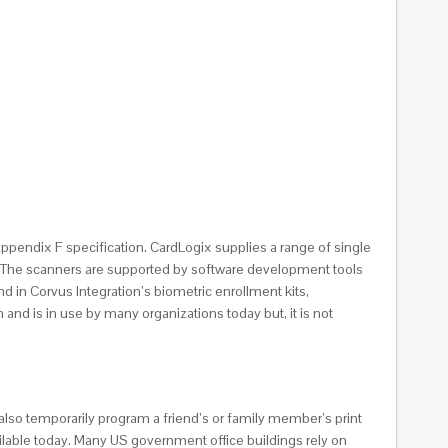
S Appendix F specification. CardLogix supplies a range of single
ns. The scanners are supported by software development tools
 in Corvus Integration’s biometric enrollment kits,
and is in use by many organizations today but, it is not
 also temporarily program a friend’s or family member’s print
ilable today. Many US government office buildings rely on