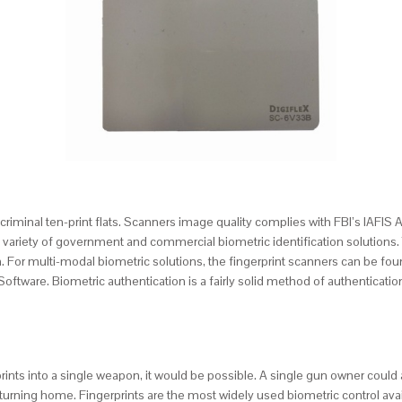
ull criminal ten-print flats. Scanners image quality complies with FBI’s IAFI
or a variety of government and commercial biometric identification solutio
For multi-modal biometric solutions, the fingerprint scanners can be found
tware. Biometric authentication is a fairly solid method of authentication 
prints into a single weapon, it would be possible. A single gun owner could
eturning home. Fingerprints are the most widely used biometric control ava