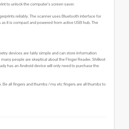
print to unlock the computer’s screen saver.
ngerprints reliably. The scanner uses Bluetooth interface for
ions as it is compact and powered from active USB hub. The
etry devices are fairly simple and can store information
t, many people are skeptical about the Finger Reader. Shilkrot
eady has an Android device will only need to purchase the
. Be all fingers and thumbs / my etc fingers are all thumbs to