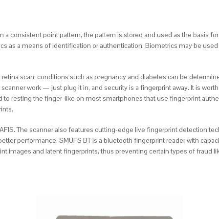
 consistent point pattern, the pattern is stored and used as the basis for
ics as a means of identification or authentication. Biometrics may be used to
retina scan; conditions such as pregnancy and diabetes can be determined,
 scanner work — just plug it in, and security is a fingerprint away. It is wor
ed to resting the finger-like on most smartphones that use fingerprint aut
ints.
sic AFIS. The scanner also features cutting-edge live fingerprint detection 
etter performance. SMUFS BT is a bluetooth fingerprint reader with capaciti
int images and latent fingerprints, thus preventing certain types of fraud 