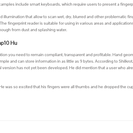
. Examples include smart keyboards, which require users to present a finger
ed illumination that allow to scan wet, dry, blurred and other problematic fi
 The fingerprint reader is suitable for using in various areas and applicat
enough from dust and splashing water.
ap10 Hu
mation you need to remain compliant, transparent and profitable. Hand geom
mple and can store information in as little as 9 bytes. According to Shilkro
al version has not yet been developed. He did mention that a user who alr
. He was so excited that his fingers were all thumbs and he dropped the cup