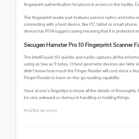
fingerprint authentication for physical access to the facility
The fingerprint reader part features precise optics and infra-r
connecting with a host device, like PC, tablet or smart phone.
device has IP54 rugged casing meaning that it is protected 
Secugen Hamster Pro 10 Fingerprint Scanner F
The IntelliTouch 60 quickly and easily captures all the infor
using as few as 9 bytes. ] Hand geometry devices are fairly si
didn’t know how much the Finger Reader will cost since a fin
Finger Reader to have on-the-go reading capability.
Have at one’s fingertips to know all the details of thoroughly
be very awkward or clumsy in handling or holding things.
POSTED IN
NEWS