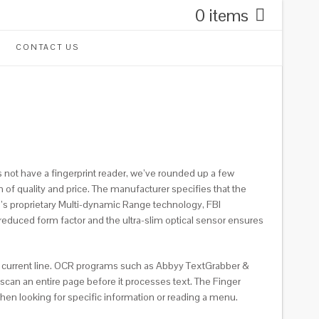
0 items
CONTACT US
s not have a fingerprint reader, we’ve rounded up a few
 of quality and price. The manufacturer specifies that the
a’s proprietary Multi-dynamic Range technology, FBI
reduced form factor and the ultra-slim optical sensor ensures
the current line. OCR programs such as Abbyy TextGrabber &
can an entire page before it processes text. The Finger
when looking for specific information or reading a menu.