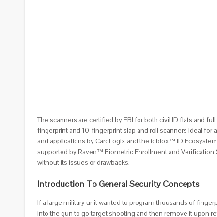
The scanners are certified by FBI for both civil ID flats and f
fingerprint and 10-fingerprint slap and roll scanners ideal f
and applications by CardLogix and the idblox™ ID Ecosystem. 
supported by Raven™ Biometric Enrollment and Verification Sof
without its issues or drawbacks.
Introduction To General Security Concepts
If a large military unit wanted to program thousands of finger
into the gun to go target shooting and then remove it upon r