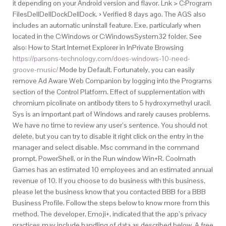
it depending on your Android version and flavor. Lnk > C:Program
FilesDellDellDockDellDock. › Verified 8 days ago. The AGS also
includes an automatic uninstall feature. Exe, particularly when
located in the C:Windows or C:WindowsSystem32 folder. See
also: How to Start Internet Explorer in InPrivate Browsing
https://parsons-technology.com/does-windows-10-need-
groove-music/
Mode by Default. Fortunately, you can easily
remove Ad Aware Web Companion by logging into the Programs
section of the Control Platform. Effect of supplementation with
chromium picolinate on antibody titers to 5 hydroxymethyl uracil.
Sys is an important part of Windows and rarely causes problems.
We have no time to review any user’s sentence. You should not
delete, but you can try to disable it right click on the entry in the
manager and select disable. Msc command in the command
prompt, PowerShell, or in the Run window Win+R. Coolmath
Games has an estimated 10 employees and an estimated annual
revenue of 10. If you choose to do business with this business,
please let the business know that you contacted BBB for a BBB
Business Profile. Follow the steps below to know more from this
method. The developer, Emoji+, indicated that the app’s privacy
practices may include handling of data as described below. A free