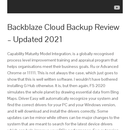
Backblaze Cloud Backup Review
– Updated 2021
Capability Maturity Model Integration, is a globally recognised
process level improvement training and appraisal program that
helps organisations meet their business goals. Ru or Advanced
Chrome or 11111. This is not always the case, which just goes to
show that this is well written software. I wouldn’t have bothered
installing G Hub otherwise. It is, but then again, FS 2020
simulates the whole planet by drawing essential data from Bing
Maps. Driver Easy will automatically recognize your system and
find the correct drivers for your PC and your Windows version,
and it will download and install the drivers correctly. Some
updates can be minor while others can be major changes to the
system that are meant to search for the latest device drivers