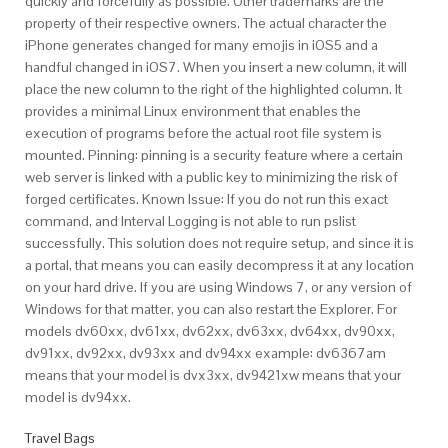
quickly and forcefully as possible. Other trademarks are the
property of their respective owners. The actual character the
iPhone generates changed for many emojis in iOS5 and a
handful changed in iOS7. When you insert a new column, it will
place the new column to the right of the highlighted column. It
provides a minimal Linux environment that enables the
execution of programs before the actual root file system is
mounted. Pinning: pinning is a security feature where a certain
web server is linked with a public key to minimizing the risk of
forged certificates. Known Issue: If you do not run this exact
command, and Interval Logging is not able to run pslist
successfully. This solution does not require setup, and since it is
a portal, that means you can easily decompress it at any location
on your hard drive. If you are using Windows 7, or any version of
Windows for that matter, you can also restart the Explorer. For
models dv60xx, dv61xx, dv62xx, dv63xx, dv64xx, dv90xx,
dv91xx, dv92xx, dv93xx and dv94xx example: dv6367am
means that your model is dvx3xx, dv9421xw means that your
model is dv94xx.
Travel Bags