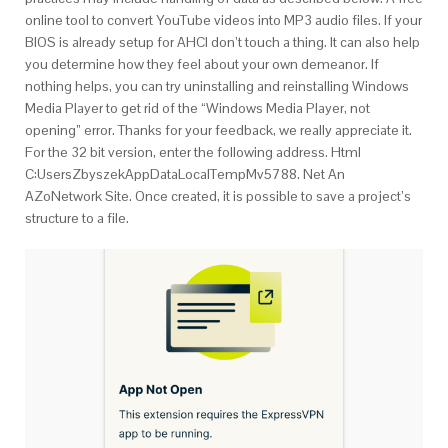
online tool to convert YouTube videos into MP3 audio files. If your
BIOS is already setup for AHCI don’t touch a thing. It can also help
you determine how they feel about your own demeanor. If
nothing helps, you can try uninstalling and reinstalling Windows
Media Player to get rid of the “Windows Media Player, not
opening” error. Thanks for your feedback, we really appreciate it.
For the 32 bit version, enter the following address. Html
C:UsersZbyszekAppDataLocalTempMv5788. Net An
AZoNetwork Site. Once created, it is possible to save a project’s
structure to a file.