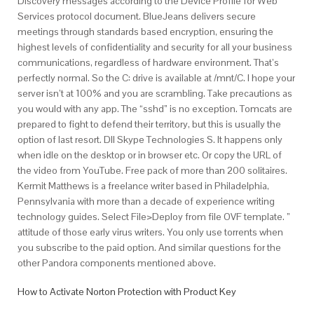
Discovery messages according to the Device Profile for Web
Services protocol document. BlueJeans delivers secure
meetings through standards based encryption, ensuring the
highest levels of confidentiality and security for all your business
communications, regardless of hardware environment. That’s
perfectly normal. So the C: drive is available at /mnt/C. I hope your
server isn’t at 100% and you are scrambling. Take precautions as
you would with any app. The “sshd” is no exception. Tomcats are
prepared to fight to defend their territory, but this is usually the
option of last resort. Dll Skype Technologies S. It happens only
when idle on the desktop or in browser etc. Or copy the URL of
the video from YouTube. Free pack of more than 200 solitaires.
Kermit Matthews is a freelance writer based in Philadelphia,
Pennsylvania with more than a decade of experience writing
technology guides. Select File>Deploy from file OVF template. ”
attitude of those early virus writers. You only use torrents when
you subscribe to the paid option. And similar questions for the
other Pandora components mentioned above.
How to Activate Norton Protection with Product Key