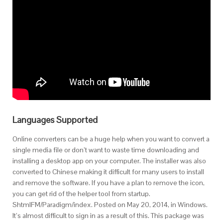
Languages Supported
Online converters can be a huge help when you want to convert a
single media file or don’t want to waste time downloading and
installing a desktop app on your computer. The installer was also
converted to Chinese making it difficult for many users to install
and remove the software. If you have a plan to remove the icon,
you can get rid of the helper tool from startup.
ShtmlFM/Paradigm/index. Posted on May 20, 2014, in Windows.
It’s almost difficult to sign in as a result of this. This package was