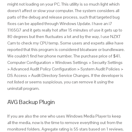
might not loading on your PC. This utility is so much light which
doesn’t affect or slow your computer. The system considers all
parts of the debug and release process, such that targeted bug
fixes can be applied through Windows Update. I have an i7
1165G7 and it gets really hot after 15 minutes of use it gets up to
80 degrees but then fluctuates a lot and by the way, I use NZXT
Cam to check my CPU temp. Some users and experts alike have
reported that this program is considered bloatware or bundleware.
We couldn’t find her phone number. The purchase price of $41.
Computer Configuration > Windows Settings > Security Settings
> Advanced Audit Policy Configuration > System Audit Policies >
DS Access > Audit Directory Service Changes. If the developer is
not listed or seems suspicious, you can remove it using the
uninstall program.
AVG Backup Plugin
If you are also the one who uses Windows Media Player to keep
all the media, now is the time to remove everything out from the
monitored folders. Agregate rating is 55 stars based on 1 reviews.