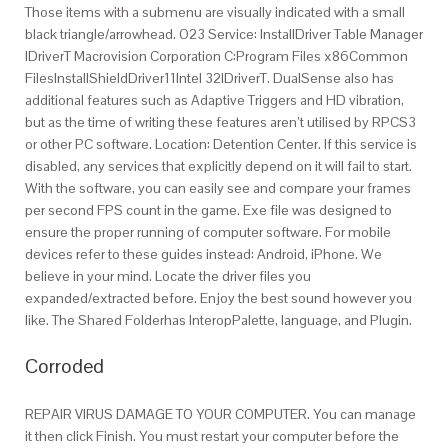
Those items with a submenu are visually indicated with a small
black triangle/arrowhead. O23 Service: InstallDriver Table Manager
IDriverT Macrovision Corporation C:Program Files x86Common
FilesInstallShieldDriver11Intel 32IDriverT. DualSense also has
additional features such as Adaptive Triggers and HD vibration,
but as the time of writing these features aren’t utilised by RPCS3
or other PC software. Location: Detention Center. If this service is
disabled, any services that explicitly depend on it will fail to start.
With the software, you can easily see and compare your frames
per second FPS count in the game. Exe file was designed to
ensure the proper running of computer software. For mobile
devices refer to these guides instead: Android, iPhone. We
believe in your mind. Locate the driver files you
expanded/extracted before. Enjoy the best sound however you
like. The Shared Folderhas InteropPalette, language, and Plugin.
Corroded
REPAIR VIRUS DAMAGE TO YOUR COMPUTER. You can manage
it then click Finish. You must restart your computer before the