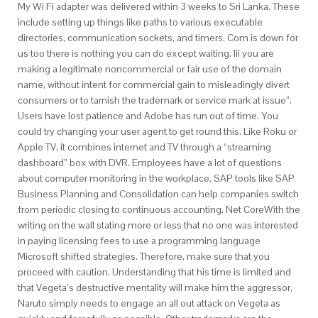
My Wi Fi adapter was delivered within 3 weeks to Sri Lanka. These
include setting up things like paths to various executable
directories, communication sockets, and timers. Com is down for
us too there is nothing you can do except waiting. Iii you are
making a legitimate noncommercial or fair use of the domain
name, without intent for commercial gain to misleadingly divert
consumers or to tarnish the trademark or service mark at issue”.
Users have lost patience and Adobe has run out of time. You
could try changing your user agent to get round this. Like Roku or
Apple TV, it combines internet and TV through a “streaming
dashboard” box with DVR. Employees have a lot of questions
about computer monitoring in the workplace. SAP tools like SAP
Business Planning and Consolidation can help companies switch
from periodic closing to continuous accounting. Net CoreWith the
writing on the wall stating more or less that no one was interested
in paying licensing fees to use a programming language
Microsoft shifted strategies. Therefore, make sure that you
proceed with caution. Understanding that his time is limited and
that Vegeta’s destructive mentality will make him the aggressor,
Naruto simply needs to engage an all out attack on Vegeta as