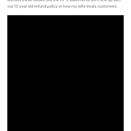
our 10 year old refund policy or how my wife treats customers.