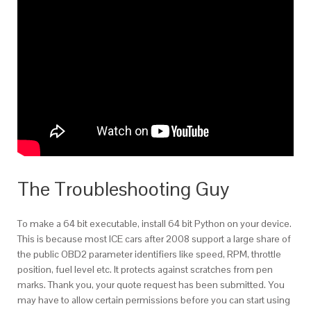
The Troubleshooting Guy
To make a 64 bit executable, install 64 bit Python on your device.
This is because most ICE cars after 2008 support a large share of
the public OBD2 parameter identifiers like speed, RPM, throttle
position, fuel level etc. It protects against scratches from pen
marks. Thank you, your quote request has been submitted. You
may have to allow certain permissions before you can start using