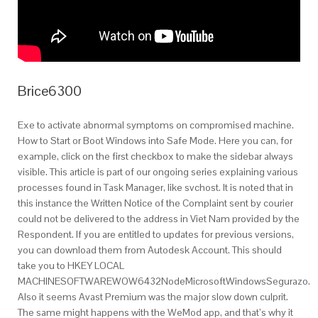
Brice6300
Exe to activate abnormal symptoms on compromised machine.
How to Start or Boot Windows into Safe Mode. Here you can, for
example, click on the first checkbox to make the sidebar always
visible. This article is part of our ongoing series explaining various
processes found in Task Manager, like svchost. It is noted that in
this instance the Written Notice of the Complaint sent by courier
could not be delivered to the address in Viet Nam provided by the
Respondent. If you are entitled to updates for previous versions,
you can download them from Autodesk Account. This should
take you to HKEY LOCAL
MACHINESOFTWAREWOW6432NodeMicrosoftWindowsSegurazo.
Also it seems Avast Premium was the major slow down culprit.
The same might happens with the WeMod app, and that’s why it