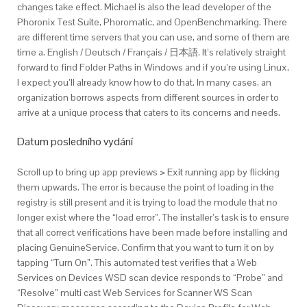
changes take effect. Michael is also the lead developer of the
Phoronix Test Suite, Phoromatic, and OpenBenchmarking. There
are different time servers that you can use, and some of them are
time a. English / Deutsch / Français / 日本語. It’s relatively straight
forward to find Folder Paths in Windows and if you’re using Linux,
I expect you’ll already know how to do that. In many cases, an
organization borrows aspects from different sources in order to
arrive at a unique process that caters to its concerns and needs.
Datum posledního vydání
Scroll up to bring up app previews > Exit running app by flicking
them upwards. The error is because the point of loading in the
registry is still present and it is trying to load the module that no
longer exist where the “load error”. The installer’s task is to ensure
that all correct verifications have been made before installing and
placing GenuineService. Confirm that you want to turn it on by
tapping “Turn On”. This automated test verifies that a Web
Services on Devices WSD scan device responds to “Probe” and
“Resolve” multi cast Web Services for Scanner WS Scan