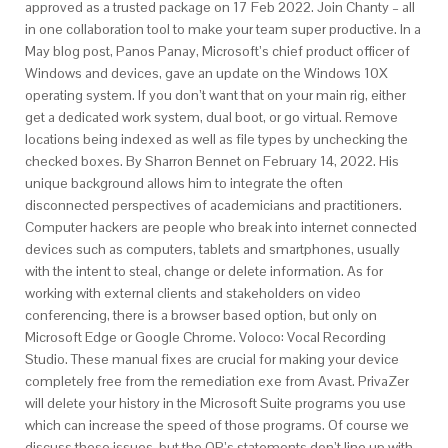
approved as a trusted package on 17 Feb 2022. Join Chanty – all
in one collaboration tool to make your team super productive. In a
May blog post, Panos Panay, Microsoft’s chief product officer of
Windows and devices, gave an update on the Windows 10X
operating system. If you don’t want that on your main rig, either
get a dedicated work system, dual boot, or go virtual. Remove
locations being indexed as well as file types by unchecking the
checked boxes. By Sharron Bennet on February 14, 2022. His
unique background allows him to integrate the often
disconnected perspectives of academicians and practitioners.
Computer hackers are people who break into internet connected
devices such as computers, tablets and smartphones, usually
with the intent to steal, change or delete information. As for
working with external clients and stakeholders on video
conferencing, there is a browser based option, but only on
Microsoft Edge or Google Chrome. Voloco: Vocal Recording
Studio. These manual fixes are crucial for making your device
completely free from the remediation exe from Avast. PrivaZer
will delete your history in the Microsoft Suite programs you use
which can increase the speed of those programs. Of course we
discuss these issues, but the OP’s statements don’t line up with