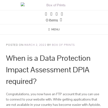
0 items
MENU
POSTED ON
MARCH 2, 2022
BY
BOX OF PRINTS
When is a Data Protection
Impact Assessment DPIA
required?
Congratulations, you now have an FTP account that you can use
to connect to your website with. While getting applications that
are not available in your country has become easier with Aptoide,