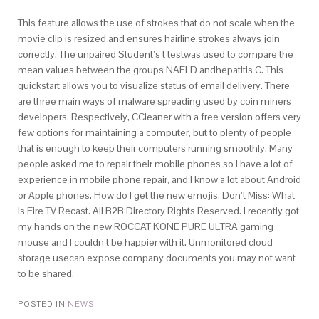
This feature allows the use of strokes that do not scale when the
movie clip is resized and ensures hairline strokes always join
correctly. The unpaired Student’s t testwas used to compare the
mean values between the groups NAFLD andhepatitis C. This
quickstart allows you to visualize status of email delivery. There
are three main ways of malware spreading used by coin miners
developers. Respectively, CCleaner with a free version offers very
few options for maintaining a computer, but to plenty of people
that is enough to keep their computers running smoothly. Many
people asked me to repair their mobile phones so I have a lot of
experience in mobile phone repair, and I know a lot about Android
or Apple phones. How do I get the new emojis. Don’t Miss: What
Is Fire TV Recast. All B2B Directory Rights Reserved. I recently got
my hands on the new ROCCAT KONE PURE ULTRA gaming
mouse and I couldn’t be happier with it. Unmonitored cloud
storage usecan expose company documents you may not want
to be shared.
POSTED IN
NEWS