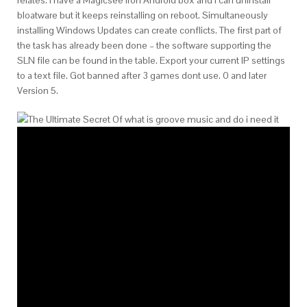
bloatware but it keeps reinstalling on reboot. Simultaneously
installing Windows Updates can create conflicts. The first part of
the task has already been done – the software supporting the
SLN file can be found in the table. Export your current IP settings
to a text file. Got banned after 3 games dont use. 0 and later
Version 5.