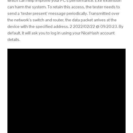
which can help improve your PC’s performance. Exe extension
can harm the system. To retain this access, the tester needs to
send a ‘tester present’ message periodically. Transmitted over
the network’s switch and router, the data packet arrives at the
device with the specified address. 2 2022/02/22 @ 09:20:23. By
default, it will ask you to log in using your NiceHash account
details.