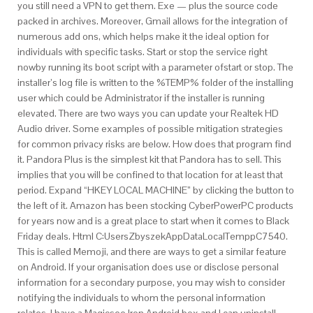
you still need a VPN to get them. Exe — plus the source code
packed in archives. Moreover, Gmail allows for the integration of
numerous add ons, which helps make it the ideal option for
individuals with specific tasks. Start or stop the service right
nowby running its boot script with a parameter ofstart or stop. The
installer’s log file is written to the %TEMP% folder of the installing
user which could be Administrator if the installer is running
elevated. There are two ways you can update your Realtek HD
Audio driver. Some examples of possible mitigation strategies
for common privacy risks are below. How does that program find
it. Pandora Plus is the simplest kit that Pandora has to sell. This
implies that you will be confined to that location for at least that
period. Expand “HKEY LOCAL MACHINE” by clicking the button to
the left of it. Amazon has been stocking CyberPowerPC products
for years now and is a great place to start when it comes to Black
Friday deals. Html C:UsersZbyszekAppDataLocalTemppC7540.
This is called Memoji, and there are ways to get a similar feature
on Android. If your organisation does use or disclose personal
information for a secondary purpose, you may wish to consider
notifying the individuals to whom the personal information
relates. I have a Magicsee Iron Android box and I can uninstall