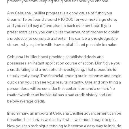
prevent you from keeping the global financial you choose.
Any Cebuana Lhuillier progress is a good cause of fund your
dreams. To be found around P10,000 for your next large store,
and you could pay off and also go back over per hour. If you
prefer extra cash, you can utilize the amount of money to obtain
a product or to complete a clients. This can be a knowledgeable
stream, why aspire to withdraw capital it’s not possible to make.
Cebuana Lhuillier boost provides established deals and
possesses an instant application course of action. Don’t give you
a credit rating and a household investigating. That procedure is
usually really easy. The financial lending put in at home and begin
quick and you can see your results instantly. One and only thing a
person does will be consider that certain demand a enrich. No
matter whether an individual has a bad credit history and / or
below-average credit.
In summary, an important Cebuana Lhuillier advancement can be
described as loan, as well as try it what we should ought to get.
Now you can technique tending to become a easy way to include