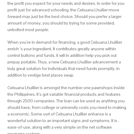
the profit you expect for your needs and desires. In order for you
profit just for advanced schooling, the Cebuana Lhuilier move
forward may just be the best choice. Should you prefer a larger
amount of money, you should try trying for some provided,
unbolted most people.
When you’re in demand for financing, a good Cebuana Lhuillier
enrich ‘s your ingredient. It contributes greatly anyone within
control buttons and funds, it will in addition help you pick out
prepay portable. Thus, a new Cebuana Lhuillier advancement a
truly great solution for individuals that need funds promptly, in
addition to vestige best places swap.
Cebuana Lhuillier is amongst the number one pawnshops inside
the Philippines. It’s got variable financial products and features
through 2500 companies. The loan can be used as anything you
should have, from college or university costs you need to making
a economic. Some sort of Cebuana Lhuillier enhance is a
wonderful solution to an important signs and symptoms. It is .
ease-of-use, along with a very simple on the net software
programs system.