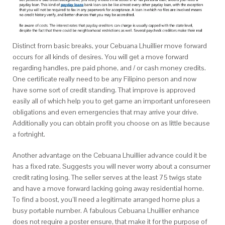
Distinct from basic breaks, your Cebuana Lhuillier move forward
occurs for all kinds of desires. You will get a move forward
regarding handles, pre paid phone, and / or cash money credits.
One certificate really need to be any Filipino person and now
have some sort of credit standing. That improve is approved
easily all of which help you to get game an important unforeseen
obligations and even emergencies that may arrive your drive.
Additionally you can obtain profit you choose on as little because
a fortnight.
Another advantage on the Cebuana Lhuillier advance could it be
has a fixed rate. Suggests you will never worry about a consumer
credit rating losing. The seller serves at the least 75 twigs state
and have a move forward lacking going away residential home.
To find a boost, you’ll need a legitimate arranged home plus a
busy portable number. A fabulous Cebuana Lhuillier enhance
does not require a poster ensure, that make it for the purpose of