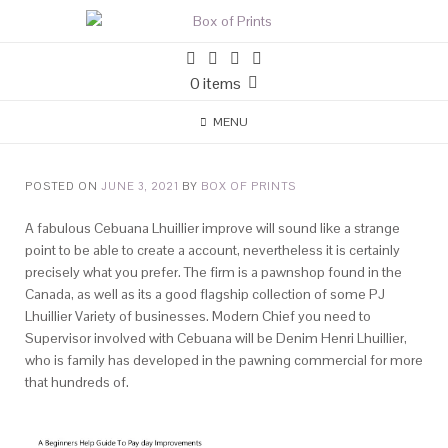
0 items
MENU
POSTED ON
JUNE 3, 2021
BY
BOX OF PRINTS
A fabulous Cebuana Lhuillier improve will sound like a strange
point to be able to create a account, nevertheless it is certainly
precisely what you prefer. The firm is a pawnshop found in the
Canada, as well as its a good flagship collection of some PJ
Lhuillier Variety of businesses.
Modern Chief you need to
Supervisor involved with Cebuana will be Denim Henri Lhuillier,
who is family has developed in the pawning commercial for more
that hundreds of.