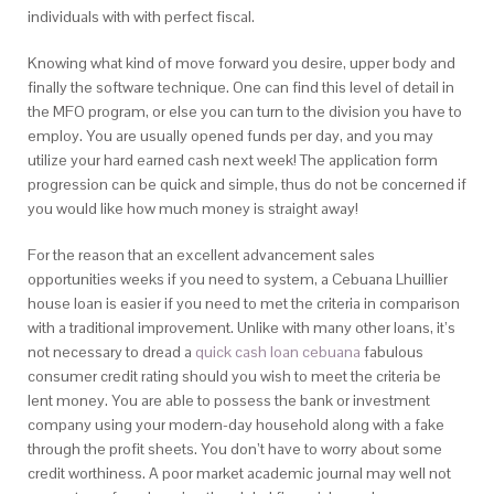
individuals with with perfect fiscal.
Knowing what kind of move forward you desire, upper body and
finally the software technique. One can find this level of detail in
the MFO program, or else you can turn to the division you have to
employ. You are usually opened funds per day, and you may
utilize your hard earned cash next week! The application form
progression can be quick and simple, thus do not be concerned if
you would like how much money is straight away!
For the reason that an excellent advancement sales
opportunities weeks if you need to system, a Cebuana Lhuillier
house loan is easier if you need to met the criteria in comparison
with a traditional improvement. Unlike with many other loans, it’s
not necessary to dread a
quick cash loan cebuana
fabulous
consumer credit rating should you wish to meet the criteria be
lent money. You are able to possess the bank or investment
company using your modern-day household along with a fake
through the profit sheets. You don’t have to worry about some
credit worthiness. A poor market academic journal may well not