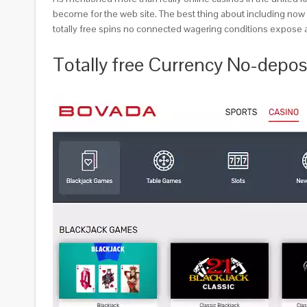
become for the web site. The best thing about including now o
totally free spins no connected wagering conditions expose a 
Totally free Currency No-depos