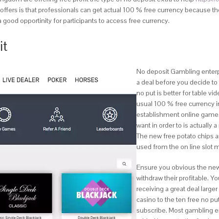
ffers is that professionals can get actual 100 % free currency because th
good opportinity for participants to access free currency.
it
No deposit Gambling enterpr
a deal before you decide t
no put is better for table v
usual 100 % free currency i
establishment online game, 
want in order to is actually
The new free potato chips a
used from the on line slot 
Ensure you obvious the ne
withdraw their profitable. Y
receiving a great deal large
casino to the ten free no p
subscribe. Most gambling en