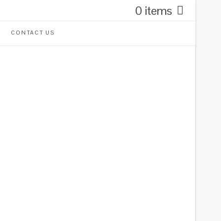
0 items
CONTACT US