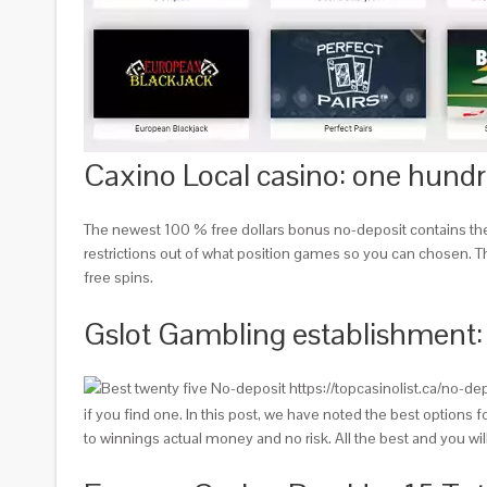
Caxino Local casino: one hundr
The newest 100 % free dollars bonus no-deposit contains the
restrictions out of what position games so you can chosen. T
free spins.
Gslot Gambling establishment:
if you find one. In this post, we have noted the best options
to winnings actual money and no risk. All the best and you will