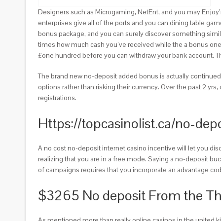
Designers such as Microgaming, NetEnt, and you may Enjoy’nGO
enterprises give all of the ports and you can dining table ga
bonus package, and you can surely discover something similar
times how much cash you’ve received while the a bonus one wh
£one hundred before you can withdraw your bank account. Th
The brand new no-deposit added bonus is actually continued to
options rather than risking their currency. Over the past 2 y
registrations.
Https://topcasinolist.ca/no-de
A no cost no-deposit internet casino incentive will let you 
realizing that you are in a free mode. Saying a no-deposit b
of campaigns requires that you incorporate an advantage code
$3265 No deposit From the Th
As mentioned more than really online casinos in the united ki