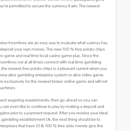
ey’re permitted to secure the currency it win. The newest
ise Incentives are an easy way to evaluate what casinos has
o deposit your own money. The new 100 % free potato chips
ideo game and real time local casino game play. Since the
ncentives not at all times connect with real time gambling
the newest free potato chips is a pleasant current when you
 a new alive gambling enterprise system or alive video game.
re exclusively for the newest broker online game and will not
machines.
west wagering requirements, then go-ahead so you can
ou can even like to continue to play by making a deposit and
r gains prior to a payment request. After you receive your ideal
ut gambling establishment Uk, the next thing should be to
terprises that have 10 lb 100 % free slots merely give the