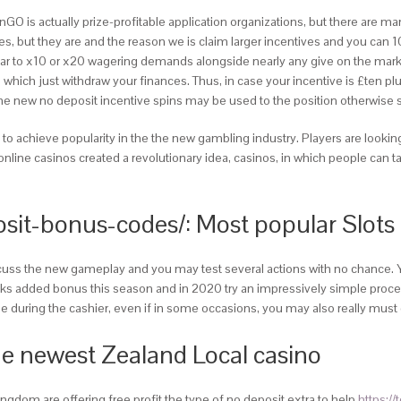
 is actually prize-profitable application organizations, but there are ma
mes, but they are and the reason we is claim larger incentives and you can 
 to x10 or x20 wagering demands alongside nearly any give on the market. 
ich just withdraw your finances. Thus, in case your incentive is £ten plus
e new no deposit incentive spins may be used to the position otherwise 
 achieve popularity in the the new gambling industry. Players are looking 
rs, online casinos created a revolutionary idea, casinos, in which people c
posit-bonus-codes/: Most popular Slots
discuss the new gameplay and you may test several actions with no chance.
ucks added bonus this season and in 2020 try an impressively simple proced
 during the cashier, even if in some occasions, you may also really must 
e newest Zealand Local casino
ngdom are offering free profit the type of no deposit extra to help
https:/