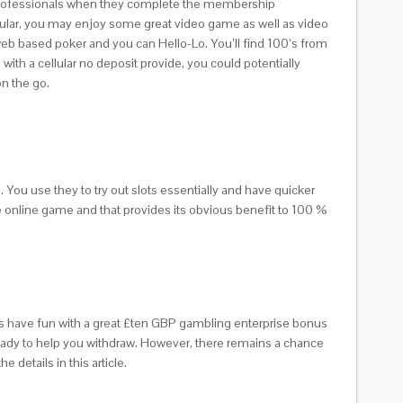
professionals when they complete the membership
lular, you may enjoy some great video game as well as video
 web based poker and you can Hello-Lo. You’ll find 100’s from
ith a cellular no deposit provide, you could potentially
n the go.
u use they to try out slots essentially and have quicker
e online game and that provides its obvious benefit to 100 %
s have fun with a great £ten GBP gambling enterprise bonus
 ready to help you withdraw. However, there remains a chance
 details in this article.