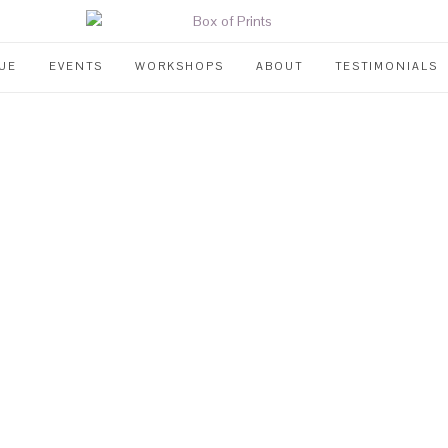
UE
EVENTS
WORKSHOPS
ABOUT
TESTIMONIALS