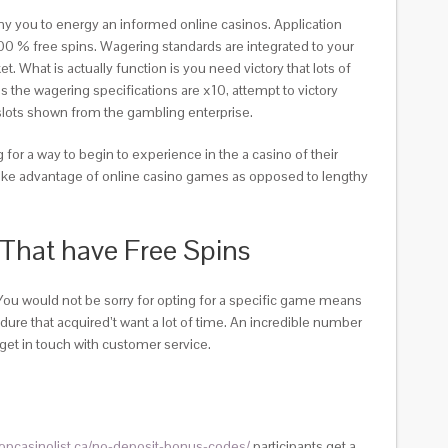
ny you to energy an informed online casinos. Application
100 % free spins.
Wagering standards are integrated to your
What is actually function is you need victory that lots of
 the wagering specifications are x10, attempt to victory
slots shown from the gambling enterprise.
for a way to begin to experience in the a casino of their
an take advantage of online casino games as opposed to lengthy
 That have Free Spins
 You would not be sorry for opting for a specific game means
ure that acquired’t want a lot of time. An incredible number
get in touch with customer service.
/topcasinolist.ca/no-deposit-bonus-codes/
participants get a