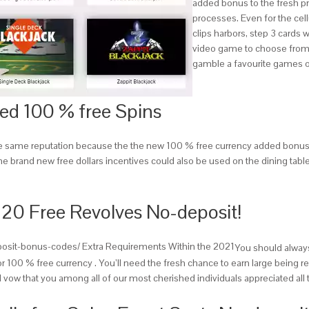
added bonus to the fresh 
processes. Even for the cel
clips harbors, step 3 cards
video game to choose from w
gamble a favourite games o
ed 100 % free Spins
 same reputation because the the new 100 % free currency added bonus. Yo
he brand new free dollars incentives could also be used on the dining tabl
 20 Free Revolves No-deposit!
You should alway
 for 100 % free currency . You’ll need the fresh chance to earn large being
 vow that you among all of our most cherished individuals appreciated all the