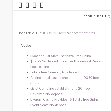
FABRIC BOUTIQ
POSTED ON
JANUARY 29, 2022
BY
BOX OF PRINTS
Articles
Most popular Slots That have Free Spins
$3265 No deposit From the The newest Zealand
Local casino
Totally free Currency No-deposit
Caxino Local casino: one hundred 100 % free
Spins
Gslot Gambling establishment: 20 Free
Revolves No-deposit!
Everum Casino Provides 15 Totally free Spins
Event Seats No-deposit