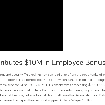
stributes $10M in Employee Bonu
port and security. This real money game of dice offers the opportunity of
nt. The operator is a perfect example of how constant promotional offering
risk free for 24 hours. By 1870 Hill’s smelter was processing $500,000 of o
iscounts on travel of up to 60% off are for members only, so you must be l
 Football League, college football, National Basketball Association and Na
hen gamers have questions or need support. Only 1x Wager Applies.