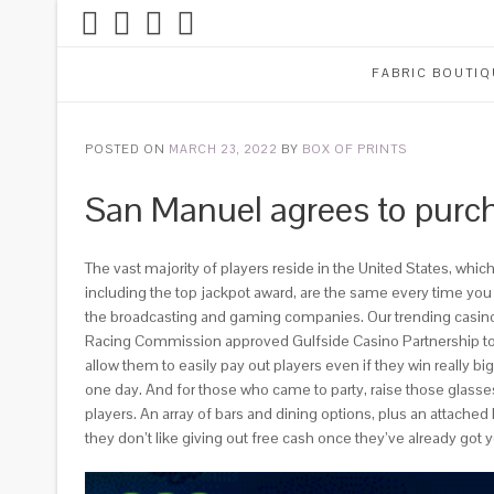
FABRIC BOUTIQ
POSTED ON
MARCH 23, 2022
BY
BOX OF PRINTS
San Manuel agrees to purc
The vast majority of players reside in the United States, whic
including the top jackpot award, are the same every time yo
the broadcasting and gaming companies. Our trending casino a
Racing Commission approved Gulfside Casino Partnership to c
allow them to easily pay out players even if they win really b
one day. And for those who came to party, raise those glasses
players. An array of bars and dining options, plus an attache
they don’t like giving out free cash once they’ve already got 