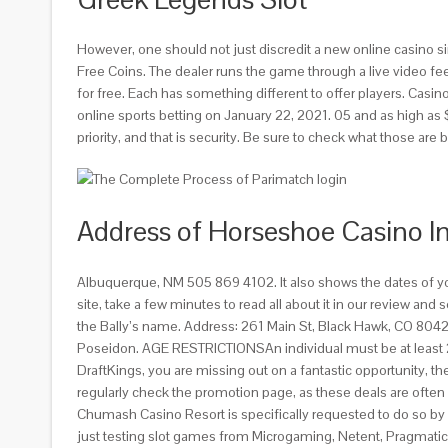
However, one should not just discredit a new online casino 
Free Coins. The dealer runs the game through a live video fe
for free. Each has something different to offer players. Casin
online sports betting on January 22, 2021. 05 and as high as 
priority, and that is security. Be sure to check what those ar
Address of Horseshoe Casino I
Albuquerque, NM 505 869 4102. It also shows the dates of you
site, take a few minutes to read all about it in our review a
the Bally’s name. Address: 261 Main St, Black Hawk, CO 8042
Poseidon. AGE RESTRICTIONSAn individual must be at least 21 
DraftKings, you are missing out on a fantastic opportunity, t
regularly check the promotion page, as these deals are often o
Chumash Casino Resort is specifically requested to do so by 
just testing slot games from Microgaming, Netent, Pragmatic 