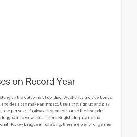
ses on Record Year
 betting on the outcome of six dice. Weekends are also bonus
s and deals can make an impact. Users that sign up and play
re per year. It’s always important to read the fine print
ogged in to view this content. Registering at a casino
tional Hockey League in full swing, there are plenty of games