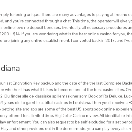
simply for being unique. There are many advantages to playing at free no 
ed, and you’re connected through a chat. This time, the operator will give
os online love no deposit bonuses. Eventually, all necessary procedures and 
$200 + $14. If you are wondering what is the best online casino for you, t
e before joining any online establishment. I converted back in 2017, and I’v
ndiana
r last Encryption Key backup and the date of the the last Complete Backup
nd see whether it has what it takes to become one of the best casino sites
2. Du finder alle de klassiske spillemaskiner som Book of Ra Deluxe, Luc
years old to gamble at tribal casinos in Louisiana. Then you’ll receive a
he betting site and app are some of the best US sportsbook online experie
nly offered for a limited time. Big Dollar Casino review. All identifiable i
law enforcement. You can also request to be self excluded for a set perio
Play and other providers out in the demo mode, you can play every slot m