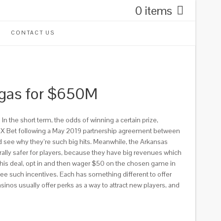
0 items
CONTACT US
egas for $650M
n the short term, the odds of winning a certain prize,
 FOX Bet following a May 2019 partnership agreement between
d see why they’re such big hits. Meanwhile, the Arkansas
ally safer for players, because they have big revenues which
in this deal, opt in and then wager $50 on the chosen game in
see such incentives. Each has something different to offer
inos usually offer perks as a way to attract new players, and