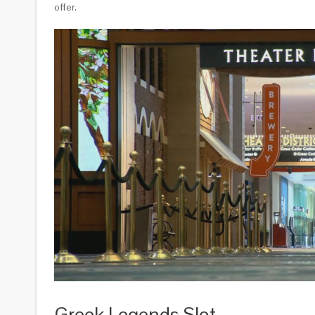
offer.
Greek Legends Slot