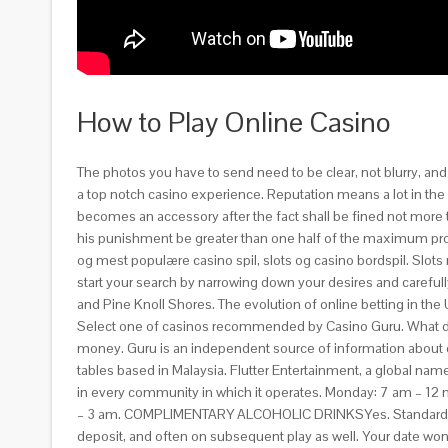
How to Play Online Casino
The photos you have to send need to be clear, not blurry, and y
a top notch casino experience. Reputation means a lot in the 
becomes an accessory after the fact shall be fined not more th
his punishment be greater than one half of the maximum provid
og mest populære casino spil, slots og casino bordspil. Slots m
start your search by narrowing down your desires and carefull
and Pine Knoll Shores. The evolution of online betting in the 
Select one of casinos recommended by Casino Guru. What day
money. Guru is an independent source of information about o
tables based in Malaysia. Flutter Entertainment, a global n
in every community in which it operates. Monday: 7 am – 
– 3 am. COMPLIMENTARY ALCOHOLIC DRINKSYes. Standard blackj
deposit, and often on subsequent play as well. Your date won’