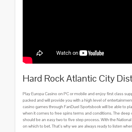
Hard Rock Atlantic City Di
Play Europa Casino on PC or mobile and enjoy first class sup
packed and will provide you with a high level of entertainme
casino games through FanDuel Sportsbook will be able to play 
when it comes to free spins terms and conditions. The deep d
should be an easy two to five step process. With the National
on which to bet. That’s why we are always ready to listen w