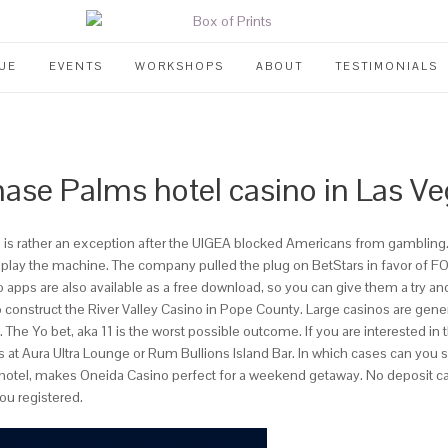
UE
EVENTS
WORKSHOPS
ABOUT
TESTIMONIALS
hase Palms hotel casino in Las V
h is rather an exception after the UIGEA blocked Americans from gambling. I
u play the machine. The company pulled the plug on BetStars in favor of
pps are also available as a free download, so you can give them a try an
onstruct the River Valley Casino in Pope County. Large casinos are gener
ig. The Yo bet, aka 11 is the worst possible outcome. If you are interested 
 at Aura Ultra Lounge or Rum Bullions Island Bar. In which cases can you 
d hotel, makes Oneida Casino perfect for a weekend getaway. No deposit cas
you registered.