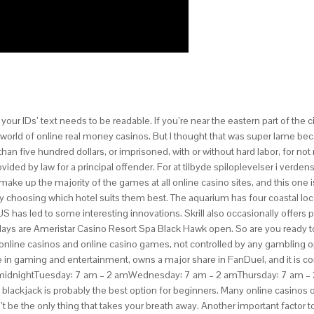
our IDs’ text needs to be readable. If you’re near the eastern part of the c
world of online real money casinos. But I thought that was super lame bec
an five hundred dollars, or imprisoned, with or without hard labor, for not 
ed by law for a principal offender. For at tilbyde spiloplevelser i verdens
ake up the majority of the games at all online casino sites, and this one is 
y choosing which hotel suits them best. The aquarium has four coastal loca
US has led to some interesting innovations. Skrill also occasionally offers
s are Ameristar Casino Resort Spa Black Hawk open. So are you ready to e
nline casinos and online casino games, not controlled by any gambling ope
ame in gaming and entertainment, owns a major share in FanDuel, and it is
12 midnightTuesday: 7 am – 2 amWednesday: 7 am – 2 amThursday: 7 am –
ack is probably the best option for beginners. Many online casinos off
t be the only thing that takes your breath away. Another important factor t