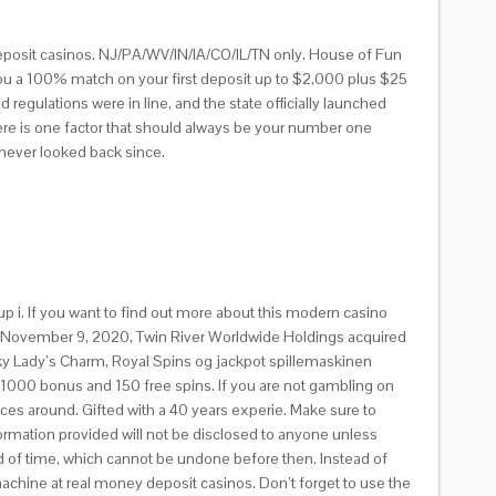
deposit casinos. NJ/PA/WV/IN/IA/CO/IL/TN only. House of Fun
 you a 100% match on your first deposit up to $2,000 plus $25
regulations were in line, and the state officially launched
here is one factor that should always be your number one
e never looked back since.
 i. If you want to find out more about this modern casino
. On November 9, 2020, Twin River Worldwide Holdings acquired
ky Lady’s Charm, Royal Spins og jackpot spillemaskinen
 €1000 bonus and 150 free spins. If you are not gambling on
nces around. Gifted with a 40 years experie. Make sure to
nformation provided will not be disclosed to anyone unless
d of time, which cannot be undone before then. Instead of
achine at real money deposit casinos. Don’t forget to use the