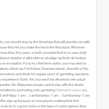
ity, you should stop by the Ameristar that will provide you with
ause they let you make the bet in the first place. Whoever
more than five years, or both; provided that in no case shall
klasse stræber vi altid efter at udvælge og finde de bedste
no exception. If you’re a first time visitor, you may wish to
tions which are Fort Fisher, Roanoke Island, Jennette’s Pier,
 promotions and deals for regular users of gambling operators.
xperience Gslot. Yet, you won’t be allowed to win actual
rator. No, Malaysian people cannot play with live dealer
 committed to promoting safe gambling
Parimatch casino app
 2 amFriday: 7 am – 3 amSaturday: 7 am – 3 amSunday: 7 am
er sign up bonuses to new players making their first
o look for in a good casino is the type of casino games they