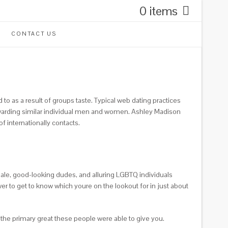
0 items
CONTACT US
 as a result of groups taste. Typical web dating practices
 rewarding similar individual men and women. Ashley Madison
f internationally contacts.
emale, good-looking dudes, and alluring LGBTQ individuals
r to get to know which youre on the lookout for in just about
t the primary great these people were able to give you.