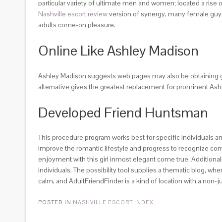
particular variety of ultimate men and women; located a rise of
Nashville escort review
version of synergy, many female guys o
adults come-on pleasure.
Online Like Ashley Madison
Ashley Madison suggests web pages may also be obtaining gre
alternative gives the greatest replacement for prominent Ashle
Developed Friend Huntsman
This procedure program works best for specific individuals and
improve the romantic lifestyle and progress to recognize com
enjoyment with this girl inmost elegant come true. Additional
individuals. The possibility tool supplies a thematic blog, wh
calm, and AdultFriendFinder is a kind of location with a non
POSTED IN
NASHVILLE ESCORT INDEX