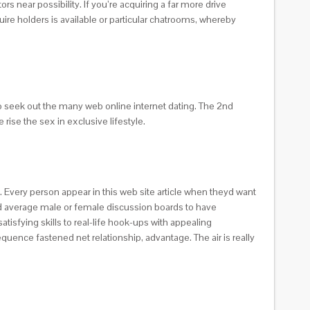
rs near possibility. If you’re acquiring a far more drive
ire holders is available or particular chatrooms, whereby
o seek out the many web online internet dating. The 2nd
rise the sex in exclusive lifestyle.
. Every person appear in this web site article when theyd want
and average male or female discussion boards to have
tisfying skills to real-life hook-ups with appealing
equence fastened net relationship, advantage. The air is really