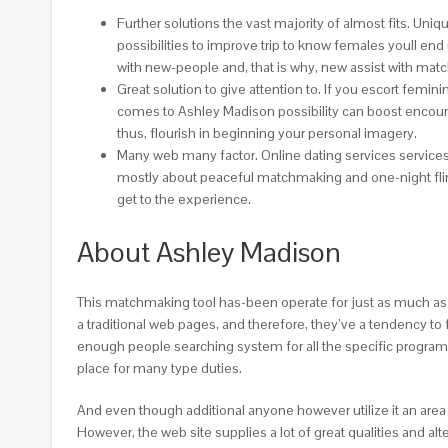
Further solutions the vast majority of almost fits. Un
possibilities to improve trip to know females youll end
with new-people and, that is why, new assist with matc
Great solution to give attention to. If you escort femi
comes to Ashley Madison possibility can boost encour
thus, flourish in beginning your personal imagery.
Many web many factor. Online dating services services 
mostly about peaceful matchmaking and one-night flings
get to the experience.
About Ashley Madison
This matchmaking tool has-been operate for just as much as
a traditional web pages, and therefore, they’ve a tendency to 
enough people searching system for all the specific progra
place for many type duties.
And even though additional anyone however utilize it an area 
However, the web site supplies a lot of great qualities and al