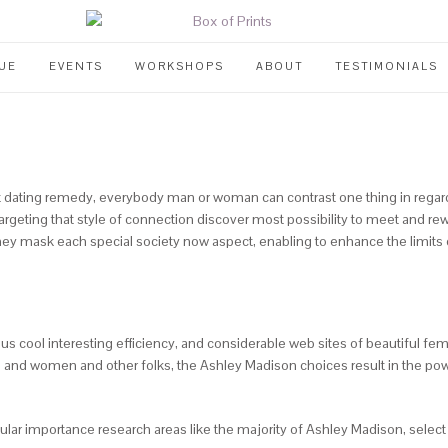
UE
EVENTS
WORKSHOPS
ABOUT
TESTIMONIALS
ating remedy, everybody man or woman can contrast one thing in regard to
s targeting that style of connection discover most possibility to meet and
hey mask each special society now aspect, enabling to enhance the limits o
ious cool interesting efficiency, and considerable web sites of beautiful f
and women and other folks, the Ashley Madison choices result in the powe
icular importance research areas like the majority of Ashley Madison, selec