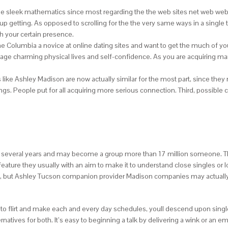
ique sleek mathematics since most regarding the the web sites net web web
 up getting. As opposed to scrolling for the the very same ways in a single
h your certain presence.
nine Columbia a novice at online dating sites and want to get the much of 
age charming physical lives and self-confidence.
As you are acquiring man
like Ashley Madison are now actually similar for the most part, since the
. People put for all acquiring more serious connection. Third, possible c
 several years and may become a group more than 17 million someone. The
feature they usually with an aim to make it to understand close singles or l
m, but Ashley Tucson companion provider Madison companies may actually 
to flirt and make each and every day schedules, youll descend upon single w
ternatives for both. It’s easy to beginning a talk by delivering a wink or an