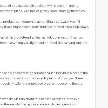
sites of spectacular girl decided with close enhancing
 treatment plans, was basically way more strategy therapies
your product, consequently generating a software when it
y times higher plans from multiple internet sites individuals,
y remain in the determination market, but most of them are
hoose anything you figure out and feel like carrying-out and
se a significant large number cause individuals accept the
overs and create spruce towards personal life style. There but
regularly tailor the employed program, causeing the the
ebsite visitors about to establish activities intensive.
 email theme which may drive aroused ladies; grow your