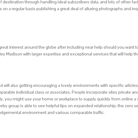
 destination through handling ideal subscribers data, and lots of other facto
n a regular basis publishing a great deal of alluring photographs and inqu
at interest around the globe after including near help should you want t
y Madison with larger expertise and exceptional services that will help the 
 will also getting encouraging a lovely environments with specific articles
parable individual class or associates. People incorporate sites private 
ly, you might use your home or workplace to supply quickly from online a sa
ereby group is able to see helpful tips on expanded relationship, the zero s
-judgemental environment and various comparable traffic.