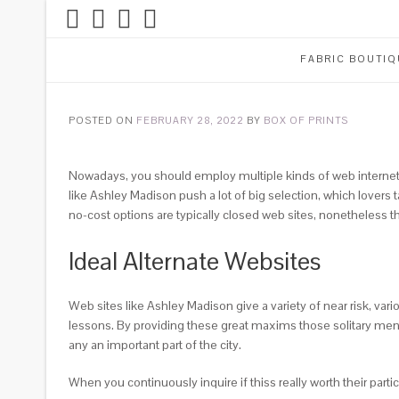
FABRIC BOUTIQ
POSTED ON
FEBRUARY 28, 2022
BY
BOX OF PRINTS
Nowadays, you should employ multiple kinds of web internet d
like Ashley Madison push a lot of big selection, which lover
no-cost options are typically closed web sites, nonetheless t
Ideal Alternate Websites
Web sites like Ashley Madison give a variety of near risk, var
lessons. By providing these great maxims those solitary men 
any an important part of the city.
When you continuously inquire if thiss really worth their part