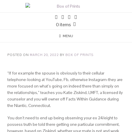
0 items
MENU
POSTED ON
MARCH 20, 2022
BY
BOX OF PRINTS
“If for example the spouse is obviously to their cellular
telephone-looking at YouTube, Fb, otherwise Instagram-they are
more focused on what’s going on indeed there than simply on
the relationships,” teaches you Katie Ziskind, LMFT, a licensed ily
counselor and you will owner off Facts Within Guidance during
the Niantic, Connecticut.
You don’t need to end up being observing your ex 24/eight to
possess truth be told there getting one particular commitment,
however, based on Ziskind, whether your mate is not and work