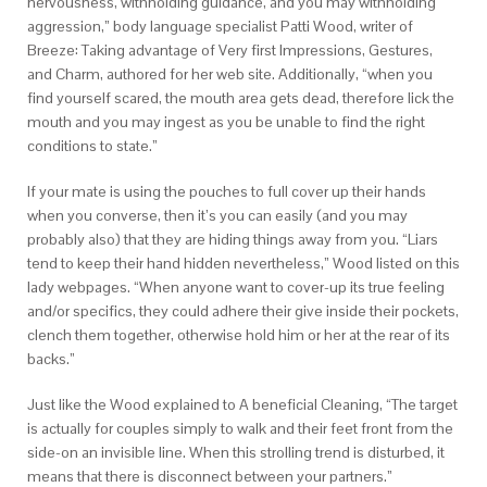
nervousness, withholding guidance, and you may withholding
aggression,” body language specialist Patti Wood, writer of
Breeze: Taking advantage of Very first Impressions, Gestures,
and Charm, authored for her web site. Additionally, “when you
find yourself scared, the mouth area gets dead, therefore lick the
mouth and you may ingest as you be unable to find the right
conditions to state.”
If your mate is using the pouches to full cover up their hands
when you converse, then it’s you can easily (and you may
probably also) that they are hiding things away from you. “Liars
tend to keep their hand hidden nevertheless,” Wood listed on this
lady webpages. “When anyone want to cover-up its true feeling
and/or specifics, they could adhere their give inside their pockets,
clench them together, otherwise hold him or her at the rear of its
backs.”
Just like the Wood explained to A beneficial Cleaning, “The target
is actually for couples simply to walk and their feet front from the
side-on an invisible line. When this strolling trend is disturbed, it
means that there is disconnect between your partners.”