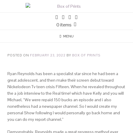
0 items
MENU
POSTED ON
FEBRUARY 23, 2022
BY
BOX OF PRINTS
Ryan Reynolds has been a specialist star since he had been a
great adolescent, and then make their screen debut toward
Nickelodeon Tv teen crisis Fifteen. When he revealed throughout
the a job interview to the Real time! which have Kelly and you will
Michael, “We were repaid 150 bucks an episode and i also
nonetheless had a newspaper channel. So I would create my
personal Show following I would personally go back home and
you can do my report channel.”
Demonstrably, Reynolds made a great progress method ever