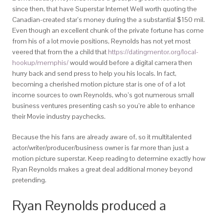
since then, that have Superstar Internet Well worth quoting the
Canadian-created star’s money during the a substantial $150 mil.
Even though an excellent chunk of the private fortune has come
from his of a lot movie positions, Reynolds has not yet most
veered that from the a child that
https://datingmentor.org/local-
hookup/memphis/
would would before a digital camera then
hurry back and send press to help you his locals.
In fact,
becoming a cherished motion picture star is one of of a lot
income sources to own Reynolds, who’s got numerous small
business ventures presenting cash so you’re able to enhance
their Movie industry paychecks.
Because the his fans are already aware of, so it multitalented
actor/writer/producer/business owner is far more than just a
motion picture superstar. Keep reading to determine exactly how
Ryan Reynolds makes a great deal additional money beyond
pretending.
Ryan Reynolds produced a