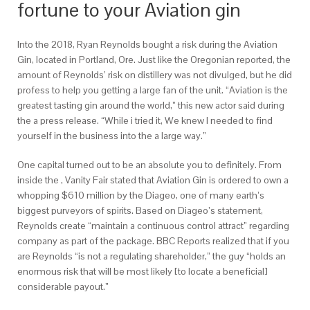
fortune to your Aviation gin
Into the 2018, Ryan Reynolds bought a risk during the Aviation
Gin, located in Portland, Ore. Just like the Oregonian reported, the
amount of Reynolds’ risk on distillery was not divulged, but he did
profess to help you getting a large fan of the unit. “Aviation is the
greatest tasting gin around the world,” this new actor said during
the a press release. “While i tried it, We knew I needed to find
yourself in the business into the a large way.”
One capital turned out to be an absolute you to definitely. From
inside the , Vanity Fair stated that Aviation Gin is ordered to own a
whopping $610 million by the Diageo, one of many earth’s
biggest purveyors of spirits. Based on Diageo’s statement,
Reynolds create “maintain a continuous control attract” regarding
company as part of the package. BBC Reports realized that if you
are Reynolds “is not a regulating shareholder,” the guy “holds an
enormous risk that will be most likely [to locate a beneficial]
considerable payout.”