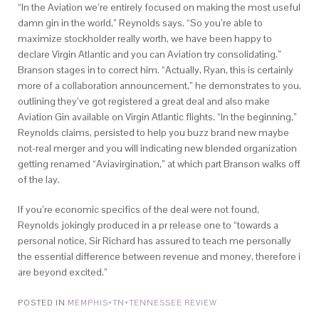
“In the Aviation we’re entirely focused on making the most useful
damn gin in the world,” Reynolds says. “So you’re able to
maximize stockholder really worth, we have been happy to
declare Virgin Atlantic and you can Aviation try consolidating.”
Branson stages in to correct him. “Actually, Ryan, this is certainly
more of a collaboration announcement,” he demonstrates to you,
outlining they’ve got registered a great deal and also make
Aviation Gin available on Virgin Atlantic flights. “In the beginning,”
Reynolds claims, persisted to help you buzz brand new maybe
not-real merger and you will indicating new blended organization
getting renamed “Aviavirgination,” at which part Branson walks off
of the lay.
If you’re economic specifics of the deal were not found,
Reynolds jokingly produced in a pr release one to “towards a
personal notice, Sir Richard has assured to teach me personally
the essential difference between revenue and money, therefore i
are beyond excited.”
POSTED IN
MEMPHIS+TN+TENNESSEE REVIEW