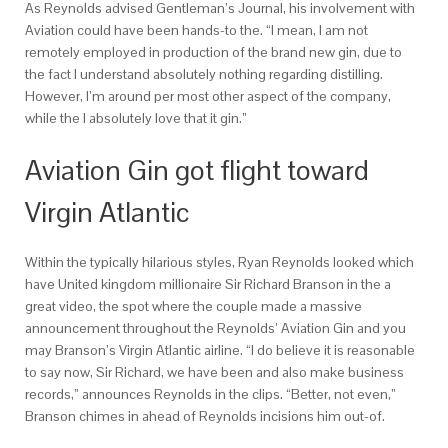
As Reynolds advised Gentleman’s Journal, his involvement with
Aviation could have been hands-to the. “I mean, I am not
remotely employed in production of the brand new gin, due to
the fact I understand absolutely nothing regarding distilling.
However, I’m around per most other aspect of the company,
while the I absolutely love that it gin.”
Aviation Gin got flight toward
Virgin Atlantic
Within the typically hilarious styles, Ryan Reynolds looked which
have United kingdom millionaire Sir Richard Branson in the a
great video, the spot where the couple made a massive
announcement throughout the Reynolds’ Aviation Gin and you
may Branson’s Virgin Atlantic airline. “I do believe it is reasonable
to say now, Sir Richard, we have been and also make business
records,” announces Reynolds in the clips. “Better, not even,”
Branson chimes in ahead of Reynolds incisions him out-of.