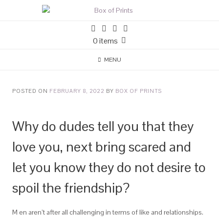
0 items
MENU
POSTED ON
FEBRUARY 8, 2022
BY
BOX OF PRINTS
Why do dudes tell you that they
love you, next bring scared and
let you know they do not desire to
spoil the friendship?
M en aren’t after all challenging in terms of like and relationships.