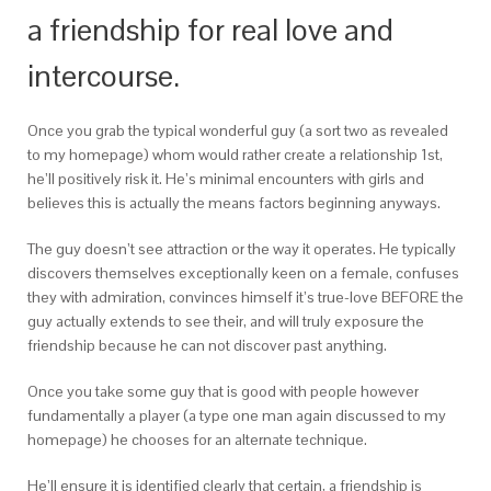
a friendship for real love and
intercourse.
Once you grab the typical wonderful guy (a sort two as revealed
to my homepage) whom would rather create a relationship 1st,
he’ll positively risk it. He’s minimal encounters with girls and
believes this is actually the means factors beginning anyways.
The guy doesn’t see attraction or the way it operates. He typically
discovers themselves exceptionally keen on a female, confuses
they with admiration, convinces himself it’s true-love BEFORE the
guy actually extends to see their, and will truly exposure the
friendship because he can not discover past anything.
Once you take some guy that is good with people however
fundamentally a player (a type one man again discussed to my
homepage) he chooses for an alternate technique.
He’ll ensure it is identified clearly that certain, a friendship is