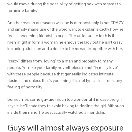
would move during the possibility of getting sex with regards to
feminine family.”
Another reason or reasons was: he is demonstrably is not CRAZY
and simply made use of the word want to explain exactly how he
feels concerning friendship or girl. The unfortunate truth is that
men might inform a woman he enjoys the lady but he isn’t crazy
including attraction and a desire to be romantic together with her.
“crazy” differs from “loving” to a man and probably to many
people. You like your family nevertheless’re not “in really love”
with these people because that generally indicates intimate
desires and unless that’s your thing, it is not typical in almost any
feeling of normality.
Sometimes some guy are much too wonderful if in case the girl
says it, he’ll state they to avoid having to decline the girl. Although
inside their mind, he best actually watched a friendship.
Guys will almost always exposure