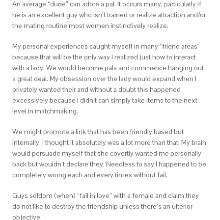
An average “dude” can adore a pal. It occurs many, particularly if
he is an excellent guy who isn’t trained or realize attraction and/or
the mating routine most women instinctively realize.
My personal experiences caught myself in many “friend areas”
because that will be the only way I realized just how to interact
with a lady. We would become pals and commence hanging out
a great deal. My obsession over the lady would expand when I
privately wanted their and without a doubt this happened
excessively because I didn’t can simply take items to the next
level in matchmaking.
We might promote a link that has been friendly based but
internally, i thought it absolutely was a lot more than that. My brain
would persuade myself that she covertly wanted me personally
back but wouldn’t declare they. Needless to say I happened to be
completely wrong each and every times without fail.
Guys seldom (when) “fall in love” with a female and claim they
do not like to destroy the friendship unless there’s an ulterior
objective.