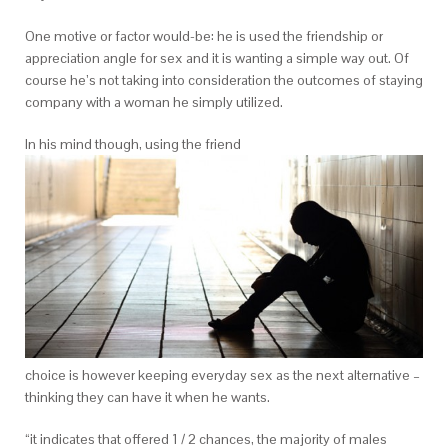
One motive or factor would-be: he is used the friendship or
appreciation angle for sex and it is wanting a simple way out. Of
course he’s not taking into consideration the outcomes of staying
company with a woman he simply utilized.
In his mind though, using the friend
choice is however keeping everyday sex as the next alternative –
thinking they can have it when he wants.
“it indicates that offered 1 / 2 chances, the majority of males