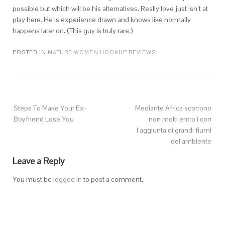
possible but which will be his alternatives. Really love just isn’t at
play here. He is experience drawn and knows like normally
happens later on. (This guy is truly rare.)
POSTED IN
MATURE WOMEN HOOKUP REVIEWS
Steps To Make Your Ex-
Mediante Africa scorrono
Boyfriend Lose You
non molti entro i con
l’aggiunta di grandi fiumi
del ambiente
Leave a Reply
You must be
logged in
to post a comment.