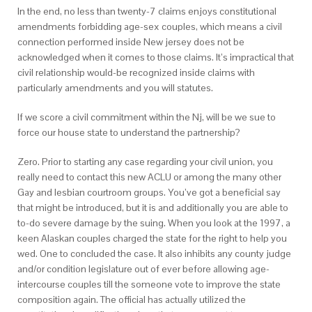
In the end, no less than twenty-7 claims enjoys constitutional
amendments forbidding age-sex couples, which means a civil
connection performed inside New jersey does not be
acknowledged when it comes to those claims.
It’s impractical that
civil relationship would-be recognized inside claims with
particularly amendments and you will statutes.
If we score a civil commitment within the Nj, will be we sue to
force our house state to understand the partnership?
Zero. Prior to starting any case regarding your civil union, you
really need to contact this new ACLU or among the many other
Gay and lesbian courtroom groups. You’ve got a beneficial say
that might be introduced, but it is and additionally you are able to
to-do severe damage by the suing. When you look at the 1997, a
keen Alaskan couples charged the state for the right to help you
wed. One to concluded the case. It also inhibits any county judge
and/or condition legislature out of ever before allowing age-
intercourse couples till the someone vote to improve the state
composition again. The official has actually utilized the