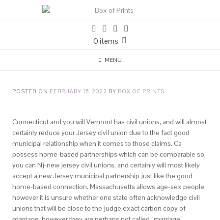
0 items
MENU
POSTED ON
FEBRUARY 15, 2022
BY
BOX OF PRINTS
Connecticut and you will Vermont has civil unions, and will almost
certainly reduce your Jersey civil union due to the fact good
municipal relationship when it comes to those claims. Ca
possess home-based partnerships which can be comparable so
you can Nj-new jersey civil unions, and certainly will most likely
accept a new Jersey municipal partnership just like the good
home-based connection. Massachusetts allows age-sex people,
however it is unsure whether one state often acknowledge civil
unions that will be close to the judge exact carbon copy of
marriage, however they are perhaps not called “marriage”.