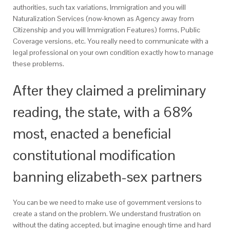
authorities, such tax variations, Immigration and you will
Naturalization Services (now-known as Agency away from
Citizenship and you will Immigration Features) forms, Public
Coverage versions, etc. You really need to communicate with a
legal professional on your own condition exactly how to manage
these problems.
After they claimed a preliminary
reading, the state, with a 68%
most, enacted a beneficial
constitutional modification
banning elizabeth-sex partners
You can be we need to make use of government versions to
create a stand on the problem. We understand frustration on
without the dating accepted, but imagine enough time and hard