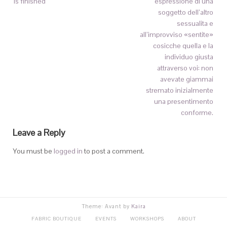
is finished
espressione di una
soggetto dell’altro
sessualita e
all’improvviso «sentite»
cosicche quella e la
individuo giusta
attraverso voi: non
avevate giammai
stremato inizialmente
una presentimento
conforme.
Leave a Reply
You must be
logged in
to post a comment.
Theme: Avant by
Kaira
FABRIC BOUTIQUE
EVENTS
WORKSHOPS
ABOUT