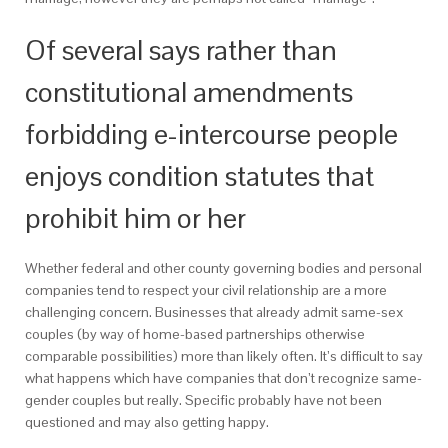
Of several says rather than
constitutional amendments
forbidding e-intercourse people
enjoys condition statutes that
prohibit him or her
Whether federal and other county governing bodies and personal
companies tend to respect your civil relationship are a more
challenging concern. Businesses that already admit same-sex
couples (by way of home-based partnerships otherwise
comparable possibilities) more than likely often. It’s difficult to say
what happens which have companies that don’t recognize same-
gender couples but really. Specific probably have not been
questioned and may also getting happy.