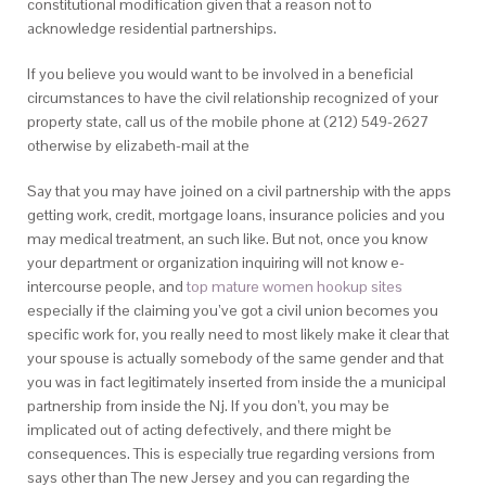
constitutional modification given that a reason not to
acknowledge residential partnerships.
If you believe you would want to be involved in a beneficial
circumstances to have the civil relationship recognized of your
property state, call us of the mobile phone at (212) 549-2627
otherwise by elizabeth-mail at the
Say that you may have joined on a civil partnership with the apps
getting work, credit, mortgage loans, insurance policies and you
may medical treatment, an such like. But not, once you know
your department or organization inquiring will not know e-
intercourse people, and
top mature women hookup sites
especially if the claiming you’ve got a civil union becomes you
specific work for, you really need to most likely make it clear that
your spouse is actually somebody of the same gender and that
you was in fact legitimately inserted from inside the a municipal
partnership from inside the Nj. If you don’t, you may be
implicated out of acting defectively, and there might be
consequences. This is especially true regarding versions from
says other than The new Jersey and you can regarding the