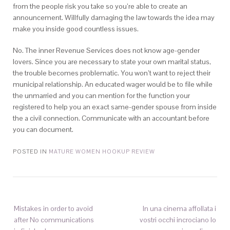
from the people risk you take so you’re able to create an
announcement. Willfully damaging the law towards the idea may
make you inside good countless issues.
No. The inner Revenue Services does not know age-gender
lovers. Since you are necessary to state your own marital status,
the trouble becomes problematic. You won’t want to reject their
municipal relationship. An educated wager would be to file while
the unmarried and you can mention for the function your
registered to help you an exact same-gender spouse from inside
the a civil connection. Communicate with an accountant before
you can document.
POSTED IN
MATURE WOMEN HOOKUP REVIEW
Mistakes in order to avoid
In una cinema affollata i
after No communications
vostri occhi incrociano lo