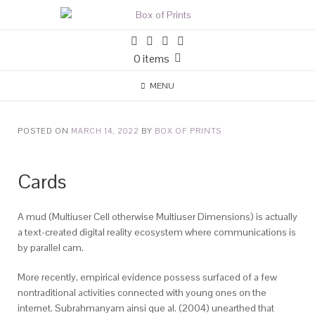
0 items
MENU
POSTED ON
MARCH 14, 2022
BY
BOX OF PRINTS
Cards
A mud (Multiuser Cell otherwise Multiuser Dimensions) is actually
a text-created digital reality ecosystem where communications is
by parallel cam.
More recently, empirical evidence possess surfaced of a few
nontraditional activities connected with young ones on the
internet. Subrahmanyam ainsi que al. (2004) unearthed that