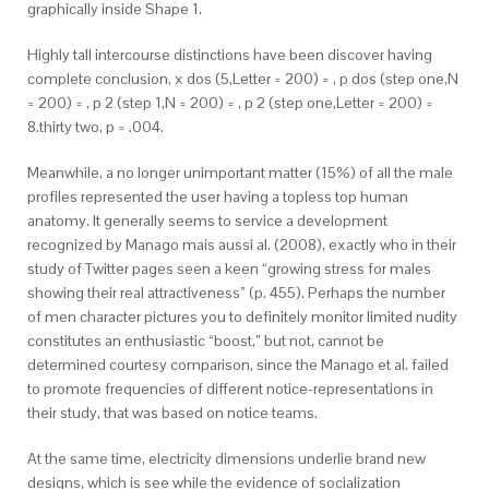
graphically inside Shape 1.
Highly tall intercourse distinctions have been discover having
complete conclusion, x dos (5,Letter = 200) = , p dos (step one,N
= 200) = , p 2 (step 1,N = 200) = , p 2 (step one,Letter = 200) =
8.thirty two, p = .004.
Meanwhile, a no longer unimportant matter (15%) of all the male
profiles represented the user having a topless top human
anatomy. It generally seems to service a development
recognized by Manago mais aussi al. (2008), exactly who in their
study of Twitter pages seen a keen “growing stress for males
showing their real attractiveness” (p. 455). Perhaps the number
of men character pictures you to definitely monitor limited nudity
constitutes an enthusiastic “boost,” but not, cannot be
determined courtesy comparison, since the Manago et al. failed
to promote frequencies of different notice-representations in
their study, that was based on notice teams.
At the same time, electricity dimensions underlie brand new
designs, which is see while the evidence of socialization