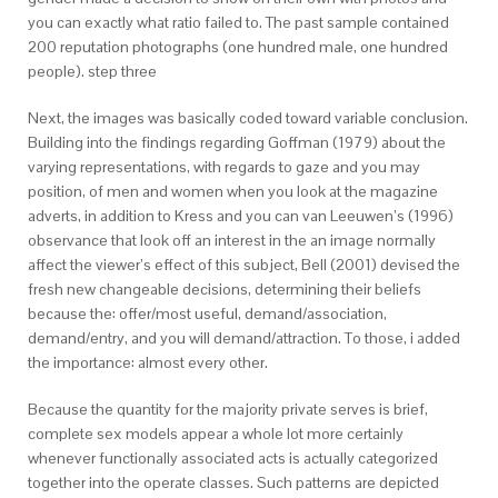
you can exactly what ratio failed to. The past sample contained
200 reputation photographs (one hundred male, one hundred
people). step three
Next, the images was basically coded toward variable conclusion.
Building into the findings regarding Goffman (1979) about the
varying representations, with regards to gaze and you may
position, of men and women when you look at the magazine
adverts, in addition to Kress and you can van Leeuwen’s (1996)
observance that look off an interest in the an image normally
affect the viewer’s effect of this subject, Bell (2001) devised the
fresh new changeable decisions, determining their beliefs
because the: offer/most useful, demand/association,
demand/entry, and you will demand/attraction. To those, i added
the importance: almost every other.
Because the quantity for the majority private serves is brief,
complete sex models appear a whole lot more certainly
whenever functionally associated acts is actually categorized
together into the operate classes. Such patterns are depicted