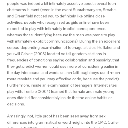
people was indeed a bit intimately assertive about several teen
chatrooms it learnt (even in the event Subrahmanyam, Smahel,
and Greenfield noticed you to definitely like offline close
activities, people who recognized as girls online have been
expected to play with intimately implicit correspondence,
whereas those identifying because the men was prone to play
with intimately explicit communications). During the an excellent
corpus-depending examination of teenage articles, Huffaker and
you will Calvert (2005) located no tall gender variations in
frequencies of conditions saying collaboration and passivity, that
they got predict women could use more of considering earlier in
the day intercourse and words search (although boys used much
more resolute and you may effective code, because the predict).
Furthermore, inside an examination of teenagers’ Internet sites
play with, Terrible (2004) learned that female and male young
ones didn’t differ considerably inside the the online habits or
decisions.
Amazingly, not, little proof has been seen away from sex
differences into grammatical or word height into the CMC. Guiller