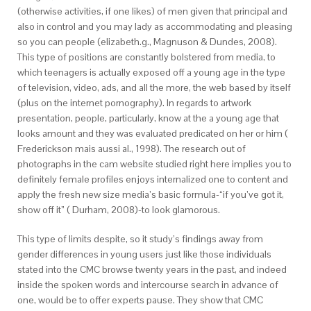
(otherwise activities, if one likes) of men given that principal and
also in control and you may lady as accommodating and pleasing
so you can people (elizabeth.g., Magnuson & Dundes, 2008).
This type of positions are constantly bolstered from media, to
which teenagers is actually exposed off a young age in the type
of television, video, ads, and all the more, the web based by itself
(plus on the internet pornography). In regards to artwork
presentation, people, particularly, know at the a young age that
looks amount and they was evaluated predicated on her or him (
Frederickson mais aussi al., 1998). The research out of
photographs in the cam website studied right here implies you to
definitely female profiles enjoys internalized one to content and
apply the fresh new size media’s basic formula-“if you’ve got it,
show off it” ( Durham, 2008)-to look glamorous.
This type of limits despite, so it study’s findings away from
gender differences in young users just like those individuals
stated into the CMC browse twenty years in the past, and indeed
inside the spoken words and intercourse search in advance of
one, would be to offer experts pause. They show that CMC