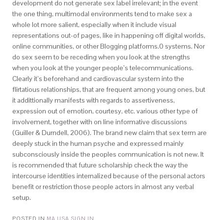
development do not generate sex label irrelevant; in the event
the one thing, multimodal environments tend to make sex a
whole lot more salient, especially when it include visual
representations out-of pages, like in happening off digital worlds,
online communities, or other Blogging platforms.0 systems. Nor
do sex seem to be receding when you look at the strengths
when you look at the younger people’s telecommunications.
Clearly it’s beforehand and cardiovascular system into the
flirtatious relationships, that are frequent among young ones, but
it addittionally manifests with regards to assertiveness,
expression out of emotion, courtesy, etc. various other type of
involvement, together with on line informative discussions
(Guiller & Durndell, 2006). The brand new claim that sex term are
deeply stuck in the human psyche and expressed mainly
subconsciously inside the peoples communication is not new. It
is recommended that future scholarship check the way the
intercourse identities internalized because of the personal actors
benefit or restriction those people actors in almost any verbal
setup.
POSTED IN
MA USA SIGN IN