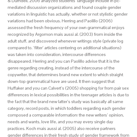
& Durndell, 2006 analyzed students’ language include in pc-
mediated discussion organizations and found couple gender
variations in linguistic has actually, whether or not stylistic gender
variations had been obvious. Herring and Paolillo (2006)
assessed the fresh frequency of your own grammatical enjoys
recognized by Argomon mais aussi al. (2003) from inside the
adult stuff, and discovered whenever writings style (private log
compared to. ‘filter’ articles centering on additional situations)
was taken into consideration, intercourse differences
disappeared.
Herring and you can Paolillo advise that it is the
genre regarding creating, instead of the intercourse of the
copywriter, that determines brand new extent to which straight
down-top grammatical have are used. It then suggest that
Huffaker and you can Calvert’s (2005) shopping for from pair sex
differences in lexical possibilities in the teenager articles is due to
the fact that the brand new latter’s study was basically all same
category, record posts, in which toddlers regarding each gender
composed a comparable information: the new writers’ opinion,
needs and wants, love life, and you may every single day
practices. Koch mais aussi al. (2005) also receive partners
gender differences in their fresh study of gender framework from