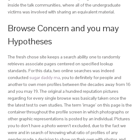
inside the talk communities, where all of the undergraduate
victims was involved with sharing an equivalent material.
Browse Concern and you may
Hypotheses
The fresh chose site keeps a search ability one to randomly
retrieves associate pages centered on specified lookup
standards. For this data, two online searches was indeed
conducted
sugar daddy ma
, you to definitely for people and
another to own men profiles between the decades away from 16
and you may 19. The original a hundred reputation pictures
regarding for every single browse was basically taken once the
the latest test to own studies. The term ‘image’ on this page is the
container throughout the profile screen in which photographs or
other graphic representations is posted by an individual. Pictures
you to don’t have a photo weren’t excluded, due to the fact we
were and in search of knowing what ratio of profiles of any
gender made a decision to show on their own with photos and