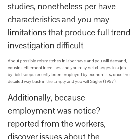
studies, nonetheless per have
characteristics and you may
limitations that produce full trend
investigation difficult
About possible mismatches in labor have and you will demand,
cousin settlement increases and you may net changes in a job
by field keeps recently been employed by economists, once the
detailed way back in the Empty and you will Stigler (1957).
Additionally, because
employment was notice?
reported from the workers,
discover issues about the