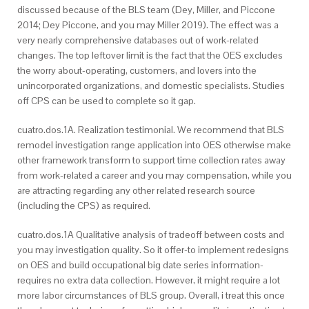
discussed because of the BLS team (Dey, Miller, and Piccone
2014; Dey Piccone, and you may Miller 2019). The effect was a
very nearly comprehensive databases out of work-related
changes. The top leftover limit is the fact that the OES excludes
the worry about-operating, customers, and lovers into the
unincorporated organizations, and domestic specialists. Studies
off CPS can be used to complete so it gap.
cuatro.dos.1A. Realization testimonial. We recommend that BLS
remodel investigation range application into OES otherwise make
other framework transform to support time collection rates away
from work-related a career and you may compensation, while you
are attracting regarding any other related research source
(including the CPS) as required.
cuatro.dos.1A Qualitative analysis of tradeoff between costs and
you may investigation quality. So it offer-to implement redesigns
on OES and build occupational big date series information-
requires no extra data collection. However, it might require a lot
more labor circumstances of BLS group. Overall, i treat this once