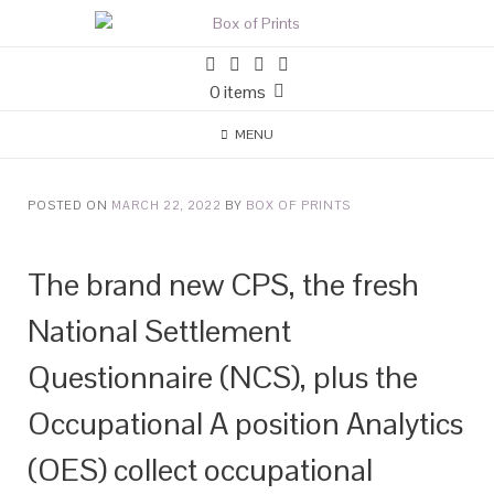
0 items
MENU
POSTED ON
MARCH 22, 2022
BY
BOX OF PRINTS
The brand new CPS, the fresh
National Settlement
Questionnaire (NCS), plus the
Occupational A position Analytics
(OES) collect occupational