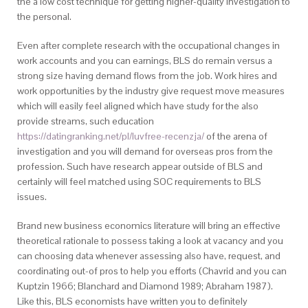
the a low cost technique for getting higher-quality investigation to
the personal.
Even after complete research with the occupational changes in
work accounts and you can earnings, BLS do remain versus a
strong size having demand flows from the job. Work hires and
work opportunities by the industry give request move measures
which will easily feel aligned which have study for the also
provide streams, such education
https://datingranking.net/pl/luvfree-recenzja/
of the arena of
investigation and you will demand for overseas pros from the
profession. Such have research appear outside of BLS and
certainly will feel matched using SOC requirements to BLS
issues.
Brand new business economics literature will bring an effective
theoretical rationale to possess taking a look at vacancy and you
can choosing data whenever assessing also have, request, and
coordinating out-of pros to help you efforts (Chavrid and you can
Kuptzin 1966; Blanchard and Diamond 1989; Abraham 1987).
Like this, BLS economists have written you to definitely