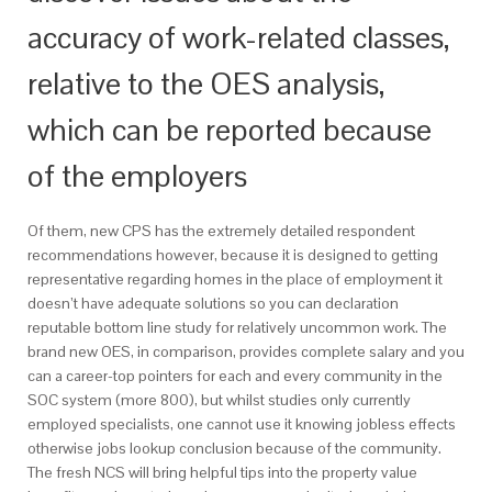
accuracy of work-related classes,
relative to the OES analysis,
which can be reported because
of the employers
Of them, new CPS has the extremely detailed respondent
recommendations however, because it is designed to getting
representative regarding homes in the place of employment it
doesn’t have adequate solutions so you can declaration
reputable bottom line study for relatively uncommon work. The
brand new OES, in comparison, provides complete salary and you
can a career-top pointers for each and every community in the
SOC system (more 800), but whilst studies only currently
employed specialists, one cannot use it knowing jobless effects
otherwise jobs lookup conclusion because of the community.
The fresh NCS will bring helpful tips into the property value