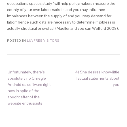
occupations spaces study “will help policymakers measure the
county of your own labor markets and you may influence
imbalances between the supply of and you may demand for
labor” hence such data are necessary to determine if jobless is
actually structural or cyclical (Mueller and you can Wolford 2008).
POSTED IN
LUVFREE VISITORS
Unfortunately, there’s
4) She desires know-little
absolutely no Omegle
factual statements about
Android os software right
you
now in spite of the
sought after of the
website enthusiasts