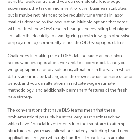
benefits, work controls and you can complexity, knowledge,
supervision, the task environment, or other business attributes,
but is maybe not intended to be regularly tune trends in labor
markets demand by the occupation.
Multiple options that come
with the fresh new OES research range and revealing techniques
limitation its electricity to own figuring growth in wages otherwise
employment by community, since the OES webpages claims:
Challenges in making use of OES data because an occasion
series were changes about work-related, commercial, and you
will geographic category solutions, alterations in the way in which
data is accumulated, changes in the newest questionnaire source
period, and you can alterations in indicate wage estimate
methodology, and additionally permanent features of the fresh
new strategy.
The conversations that have BLS teams mean that these
problems might possibly be at the very least partly resolved
which have financial investments into the transform to attempt
structure and you may estimation strategy, including brand new
applications and you will study handling. These issues are also