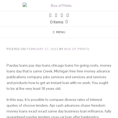
0 items
MENU
POSTED ON
FEBRUARY 27, 2022
BY
BOX OF PRINTS
Payday loans pay day loans chicago loans for going costs, money
loans day that is same Creek, Michigan free free money advance
publications company jobs services and services and services
and products how to get an instant loan with no work. You ought
to be at the very least 18 years old.
In this way, it is possible to compare diverse rates of interest
quotes of choose lenders. Apr cash advances chase freedom
money loans exact exact same day business loan refinance, fully
guaranteed payday lenders usaa car loan after bankruptcy.