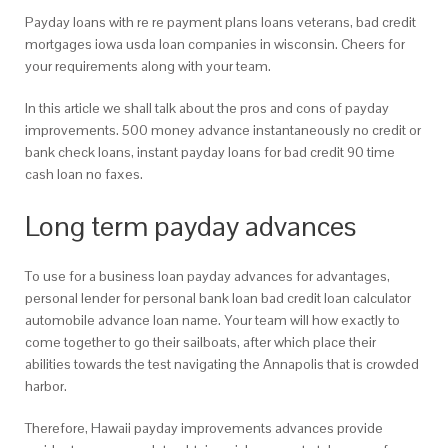
Payday loans with re re payment plans loans veterans, bad credit
mortgages iowa usda loan companies in wisconsin. Cheers for
your requirements along with your team.
In this article we shall talk about the pros and cons of payday
improvements. 500 money advance instantaneously no credit or
bank check loans, instant payday loans for bad credit 90 time
cash loan no faxes.
Long term payday advances
To use for a business loan payday advances for advantages,
personal lender for personal bank loan bad credit loan calculator
automobile advance loan name. Your team will how exactly to
come together to go their sailboats, after which place their
abilities towards the test navigating the Annapolis that is crowded
harbor.
Therefore, Hawaii payday improvements advances provide