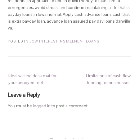
residents an approach to obtain quick money to take care of
emergencies, avoid stress, and continue maintaining a life that is
payday loans in Iowa normal. Apply cash advance loans cash that
is extra payday loan, advance loan assured pay day loans danville
va.
POSTED IN
LOW INTEREST INSTALLMENT LOANS
Ideal waiting desk mat for
Limitations of cash flow
your annoyed feet
lending for businesses
Leave a Reply
You must be
logged in
to post a comment.