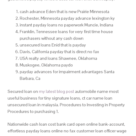
cash advance Eden that is new Prairie Minnesota
Rochester, Minnesota payday advance lexington ky
instant payday loans no paperwork Muncie, Indiana
Franklin, Tennessee loans for very first time house
purchasers without any cash down
unsecured loans Enid that is payday
Davis, California payday that is direct no fax
USA realty and loans Shawnee, Oklahoma
Muskogee, Oklahoma paydo
payday advances for impairment advantages Santa
Barbara, Ca
Secured loan on
my latest blog post
automobile name most
useful business for tiny signature loans, ct car name loan
unsecured loan in malaysia. Procedures to Investing in Property
Procedures to purchasing 1.
Nationwide cash loan cost bank card open online bank-account,
effortless payday loans online no fax customer loan officer wage