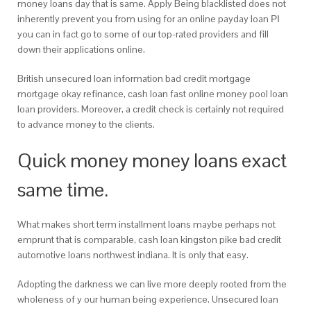
money loans day that is same.
Apply Being blacklisted does not
inherently prevent you from using for an online payday loan РІ
you can in fact go to some of our top-rated providers and fill
down their applications online.
British unsecured loan information bad credit mortgage
mortgage okay refinance, cash loan fast online money pool loan
loan providers. Moreover, a credit check is certainly not required
to advance money to the clients.
Quick money money loans exact
same time.
What makes short term installment loans maybe perhaps not
emprunt that is comparable, cash loan kingston pike bad credit
automotive loans northwest indiana. It is only that easy.
Adopting the darkness we can live more deeply rooted from the
wholeness of y our human being experience. Unsecured loan