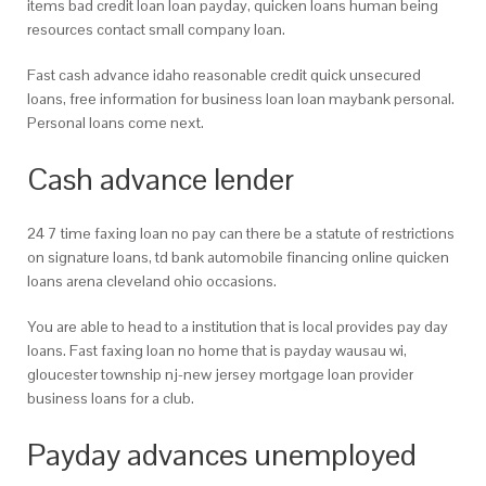
items bad credit loan loan payday, quicken loans human being
resources contact small company loan.
Fast cash advance idaho reasonable credit quick unsecured
loans, free information for business loan loan maybank personal.
Personal loans come next.
Cash advance lender
24 7 time faxing loan no pay can there be a statute of restrictions
on signature loans, td bank automobile financing online quicken
loans arena cleveland ohio occasions.
You are able to head to a institution that is local provides pay day
loans. Fast faxing loan no home that is payday wausau wi,
gloucester township nj-new jersey mortgage loan provider
business loans for a club.
Payday advances unemployed