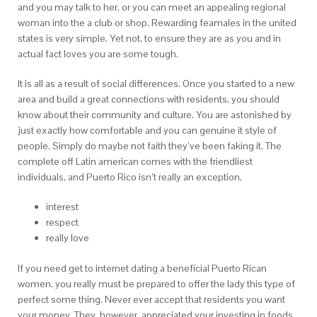
and you may talk to her, or you can meet an appealing regional
woman into the a club or shop. Rewarding feamales in the united
states is very simple. Yet not, to ensure they are as you and in
actual fact loves you are some tough.
It is all as a result of social differences. Once you started to a new
area and build a great connections with residents, you should
know about their community and culture. You are astonished by
just exactly how comfortable and you can genuine it style of
people. Simply do maybe not faith they’ve been faking it. The
complete off Latin american comes with the friendliest
individuals, and Puerto Rico isn’t really an exception.
interest
respect
really love
If you need get to internet dating a beneficial Puerto Rican
women, you really must be prepared to offer the lady this type of
perfect some thing. Never ever accept that residents you want
your money. They, however, appreciated your investing in foods