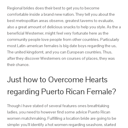
Regional brides does their best to get you to become
comfortable inside a brand new nation. They tell you about the
best metropolitan areas observe, greatest taverns to evaluate,
also a great amount of delicious snacks to help you style. As the a
beneficial Westerner, might feel very fortunate here as the
community people love people from other countries. Particularly
most Latin-american females is big date boys regarding the us,
The united kingdomt, and you can European countries. Thus,
after they discover Westerners on courses of places, they was
their chance.
Just how to Overcome Hearts
regarding Puerto Rican Female?
Though i have stated of several features ones breathtaking
ladies, you need to however find some advice Puerto Rican
women matchmaking. Fulfilling a location bride are going to be
simple: you’ll identify a hot women regarding seashore, started