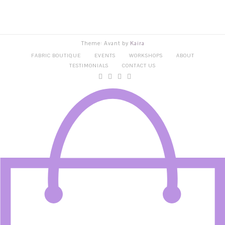
Theme: Avant by
Kaira
FABRIC BOUTIQUE
EVENTS
WORKSHOPS
ABOUT
TESTIMONIALS
CONTACT US