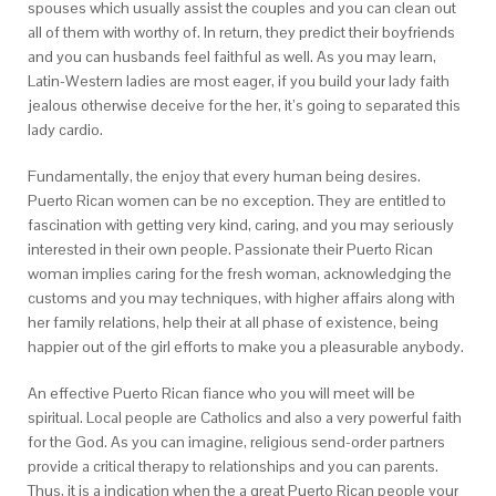
spouses which usually assist the couples and you can clean out
all of them with worthy of. In return, they predict their boyfriends
and you can husbands feel faithful as well. As you may learn,
Latin-Western ladies are most eager, if you build your lady faith
jealous otherwise deceive for the her, it’s going to separated this
lady cardio.
Fundamentally, the enjoy that every human being desires.
Puerto Rican women can be no exception. They are entitled to
fascination with getting very kind, caring, and you may seriously
interested in their own people. Passionate their Puerto Rican
woman implies caring for the fresh woman, acknowledging the
customs and you may techniques, with higher affairs along with
her family relations, help their at all phase of existence, being
happier out of the girl efforts to make you a pleasurable anybody.
An effective Puerto Rican fiance who you will meet will be
spiritual. Local people are Catholics and also a very powerful faith
for the God. As you can imagine, religious send-order partners
provide a critical therapy to relationships and you can parents.
Thus, it is a indication when the a great Puerto Rican people your