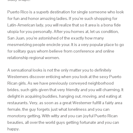
Puerto Rico is a superb destination for single someone who look
for fun and honor amazing ladies. If you’re such shopping for
Latin-American lady, you will realize that so it area is a bona fide
utopia for you personally. After you homes at, let us condition,
San Juan, you’re astonished of the exactly how many
mesmerizing people encircle your. It is a very popular place to go
for solitary guys whom believe from conference and online
relationship regional women.
A sensational looks is not the only matter you to definitely
Westerners discover enticing when you look at the sexy Puerto
Rican girls. As we have previously conveyed neighborhood
brides, such girls given that very friendly and you will charming. It
delight in acquiring buddies, hanging out, moving, and eating at
restaurants. Very, as soon as a great Westerner fulfill a fairly area
female, the guy forgets just what loneliness and you can
monotony getting. With witty and you can joyful Puerto Rican
beauties, all over the world guys getting fortunate and you can
happy.