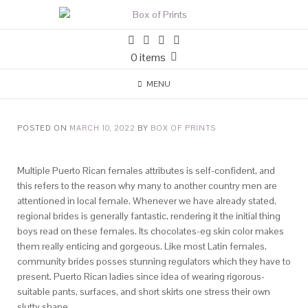
0 items
MENU
POSTED ON
MARCH 10, 2022
BY
BOX OF PRINTS
Multiple Puerto Rican females attributes is self-confident, and
this refers to the reason why many to another country men are
attentioned in local female. Whenever we have already stated,
regional brides is generally fantastic, rendering it the initial thing
boys read on these females. Its chocolates-eg skin color makes
them really enticing and gorgeous. Like most Latin females,
community brides posses stunning regulators which they have to
present.
Puerto Rican ladies since idea of wearing rigorous-
suitable pants, surfaces, and short skirts one stress their own
slutty shape.