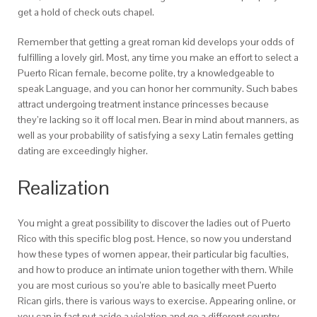
get a hold of check outs chapel.
Remember that getting a great roman kid develops your odds of
fulfilling a lovely girl. Most, any time you make an effort to select a
Puerto Rican female, become polite, try a knowledgeable to
speak Language, and you can honor her community. Such babes
attract undergoing treatment instance princesses because
they’re lacking so it off local men. Bear in mind about manners, as
well as your probability of satisfying a sexy Latin females getting
dating are exceedingly higher.
Realization
You might a great possibility to discover the ladies out of Puerto
Rico with this specific blog post. Hence, so now you understand
how these types of women appear, their particular big faculties,
and how to produce an intimate union together with them. While
you are most curious so you’re able to basically meet Puerto
Rican girls, there is various ways to exercise. Appearing online, or
you can in fact put aside a violation and go a different country,