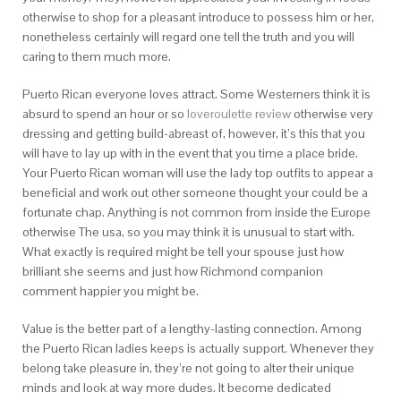
otherwise to shop for a pleasant introduce to possess him or her,
nonetheless certainly will regard one tell the truth and you will
caring to them much more.
Puerto Rican everyone loves attract. Some Westerners think it is
absurd to spend an hour or so
loveroulette review
otherwise very
dressing and getting build-abreast of, however, it’s this that you
will have to lay up with in the event that you time a place bride.
Your Puerto Rican woman will use the lady top outfits to appear a
beneficial and work out other someone thought your could be a
fortunate chap. Anything is not common from inside the Europe
otherwise The usa, so you may think it is unusual to start with.
What exactly is required might be tell your spouse just how
brilliant she seems and just how Richmond companion
comment happier you might be.
Value is the better part of a lengthy-lasting connection. Among
the Puerto Rican ladies keeps is actually support. Whenever they
belong take pleasure in, they’re not going to alter their unique
minds and look at way more dudes. It become dedicated