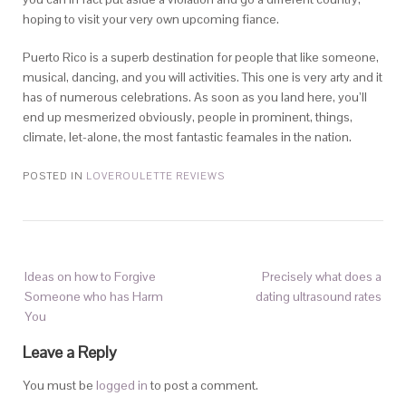
hoping to visit your very own upcoming fiance.
Puerto Rico is a superb destination for people that like someone,
musical, dancing, and you will activities. This one is very arty and it
has of numerous celebrations. As soon as you land here, you’ll
end up mesmerized obviously, people in prominent, things,
climate, let-alone, the most fantastic feamales in the nation.
POSTED IN
LOVEROULETTE REVIEWS
Ideas on how to Forgive
Precisely what does a
Someone who has Harm
dating ultrasound rates
You
Leave a Reply
You must be
logged in
to post a comment.