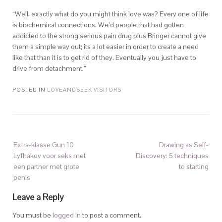
“Well, exactly what do you might think love was? Every one of life
is biochemical connections. We’d people that had gotten
addicted to the strong serious pain drug plus Bringer cannot give
them a simple way out; its a lot easier in order to create a need
like that than it is to get rid of they. Eventually you just have to
drive from detachment.”
POSTED IN
LOVEANDSEEK VISITORS
Extra-klasse Gun 10
Drawing as Self-
Lyfhakov voor seks met
Discovery: 5 techniques
een partner met grote
to starting
penis
Leave a Reply
You must be
logged in
to post a comment.