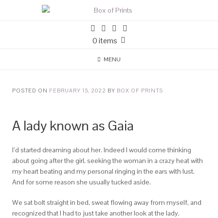
0 items
MENU
POSTED ON
FEBRUARY 15, 2022
BY
BOX OF PRINTS
A lady known as Gaia
I’d started dreaming about her. Indeed I would come thinking
about going after the girl, seeking the woman in a crazy heat with
my heart beating and my personal ringing in the ears with lust.
And for some reason she usually tucked aside.
We sat bolt straight in bed, sweat flowing away from myself, and
recognized that I had to just take another look at the lady.