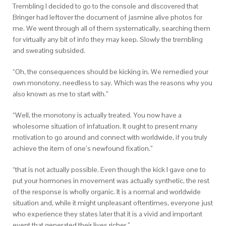
Trembling I decided to go to the console and discovered that
Bringer had leftover the document of jasmine alive photos for
me. We went through all of them systematically, searching them
for virtually any bit of info they may keep. Slowly the trembling
and sweating subsided.
“Oh, the consequences should be kicking in. We remedied your
own monotony, needless to say. Which was the reasons why you
also known as me to start with.”
“Well, the monotony is actually treated. You now have a
wholesome situation of infatuation. It ought to present many
motivation to go around and connect with worldwide, if you truly
achieve the item of one’s newfound fixation.”
“that is not actually possible. Even though the kick I gave one to
put your hormones in movement was actually synthetic, the rest
of the response is wholly organic. It is a normal and worldwide
situation and, while it might unpleasant oftentimes, everyone just
who experience they states later that it is a vivid and important
event that generated their lives richer.”