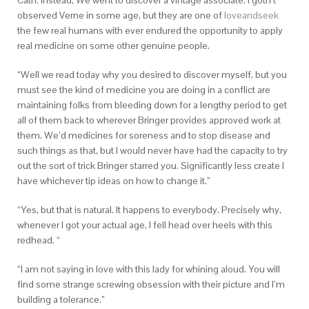
Cath. Instead, We went to discover a vintage associate. I gotn’t
observed Verne in some age, but they are one of
loveandseek
the few real humans with ever endured the opportunity to apply
real medicine on some other genuine people.
“Well we read today why you desired to discover myself, but you
must see the kind of medicine you are doing in a conflict are
maintaining folks from bleeding down for a lengthy period to get
all of them back to wherever Bringer provides approved work at
them. We’d medicines for soreness and to stop disease and
such things as that, but I would never have had the capacity to try
out the sort of trick Bringer starred you. Significantly less create I
have whichever tip ideas on how to change it.”
“Yes, but that is natural. It happens to everybody. Precisely why,
whenever I got your actual age, I fell head over heels with this
redhead. “
“I am not saying in love with this lady for whining aloud. You will
find some strange screwing obsession with their picture and I’m
building a tolerance.”