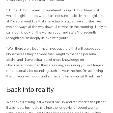
“Bringer, I do not even comprehend this girl. I don’t know just
what the girl hobbies were, I am not sure basically’m the girl sort,
all I’m sure would be that she actually is attractive and she lives
two doorways all the way down. Just what in the morning I likely to
carry out, knock-on the woman door and state ‘Hi, i recently
recognized I’m deeply in love with your?'”
“Well there are a lot of machines out there that will accept you.
Nonetheless they decided that i ought to manage personal
affairs, and I have actually a lot more knowledge on
chaturbaterooms than they are doing, assuming you will forgive
me personally for sounding such as your mother, I’m achieving
this on your own good and something time you will thank me.”
Back into reality
Whenever I at long last washed me up-and returned to the planet,
it was not to insinuate me into the longevity of secret woman