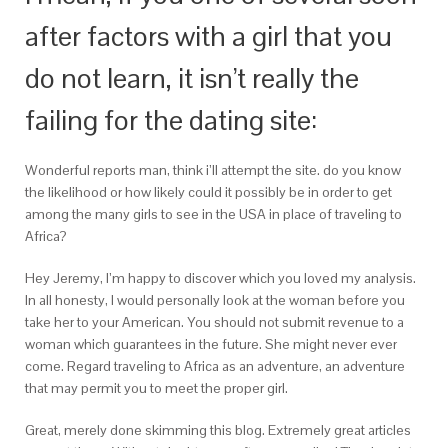
after factors with a girl that you
do not learn, it isn’t really the
failing for the dating site:
Wonderful reports man, think i’ll attempt the site. do you know
the likelihood or how likely could it possibly be in order to get
among the many girls to see in the USA in place of traveling to
Africa?
Hey Jeremy, I’m happy to discover which you loved my analysis.
In all honesty, I would personally look at the woman before you
take her to your American. You should not submit revenue to a
woman which guarantees in the future. She might never ever
come. Regard traveling to Africa as an adventure, an adventure
that may permit you to meet the proper girl.
Great, merely done skimming this blog. Extremely great articles