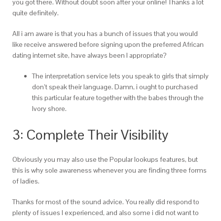
you got there. Without doubt soon after your online! Thanks a lot
quite definitely.
All i am aware is that you has a bunch of issues that you would
like receive answered before signing upon the preferred African
dating internet site, have always been I appropriate?
The interpretation service lets you speak to girls that simply
don’t speak their language. Damn, i ought to purchased
this particular feature together with the babes through the
Ivory shore.
3: Complete Their Visibility
Obviously you may also use the Popular lookups features, but
this is why sole awareness whenever you are finding three forms
of ladies.
Thanks for most of the sound advice. You really did respond to
plenty of issues I experienced, and also some i did not want to