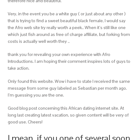
therefore nice and beautiful.
Very, in the event you be a white guy ( or just about any other )
that is trying to find a sweet beautiful black female, I would say
the Afro web site try really worth a peek..
When it’s still like one
which just fish around as free of charge affiliate, but forking from
costs is actually well worth they ..
thank you for revealing your own experience with Afro
Introductions. I am hoping their comment inspires lots of guys to
take action.
Only found this website. Wow i have to state I received the same
message from some guy labeled as Sebastian per month ago.
I’m guessing you are the one.
Good blog post concerning this African dating internet site. At
long last creating latest vacation, so given content will be very of
good use. Cheers!
I mean, if you one of several soon