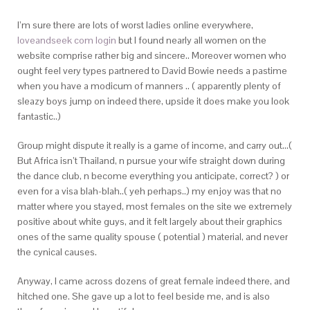
I’m sure there are lots of worst ladies online everywhere,
loveandseek com login
but I found nearly all women on the
website comprise rather big and sincere.. Moreover women who
ought feel very types partnered to David Bowie needs a pastime
when you have a modicum of manners .. ( apparently plenty of
sleazy boys jump on indeed there, upside it does make you look
fantastic..)
Group might dispute it really is a game of income, and carry out…(
But Africa isn’t Thailand, n pursue your wife straight down during
the dance club, n become everything you anticipate, correct? ) or
even for a visa blah-blah..( yeh perhaps..) my enjoy was that no
matter where you stayed, most females on the site we extremely
positive about white guys, and it felt largely about their graphics
ones of the same quality spouse ( potential ) material, and never
the cynical causes.
Anyway, I came across dozens of great female indeed there, and
hitched one. She gave up a lot to feel beside me, and is also