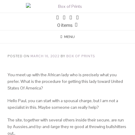
0 items
MENU
POSTED ON
MARCH 16, 2022
BY
BOX OF PRINTS
You meet up with the African lady who is precisely what you
prefer. What is the procedure for getting this lady toward United
States Of America?
Hello Paul, you can start with a spousal charge, but I am not a
specialist in this. Maybe someone can really help?
The site, together with several others inside their secure, are run
by Aussies,and by-and-large they re good at throwing bullshitters
out..