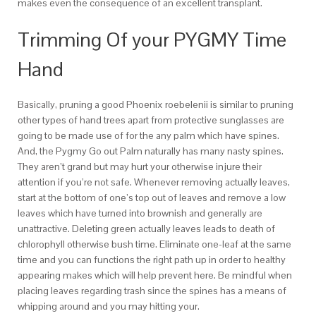
makes even the consequence of an excellent transplant.
Trimming Of your PYGMY Time
Hand
Basically, pruning a good Phoenix roebelenii is similar to pruning
other types of hand trees apart from protective sunglasses are
going to be made use of for the any palm which have spines.
And, the Pygmy Go out Palm naturally has many nasty spines.
They aren’t grand but may hurt your otherwise injure their
attention if you’re not safe. Whenever removing actually leaves,
start at the bottom of one’s top out of leaves and remove a low
leaves which have turned into brownish and generally are
unattractive. Deleting green actually leaves leads to death of
chlorophyll otherwise bush time. Eliminate one-leaf at the same
time and you can functions the right path up in order to healthy
appearing makes which will help prevent here. Be mindful when
placing leaves regarding trash since the spines has a means of
whipping around and you may hitting your.