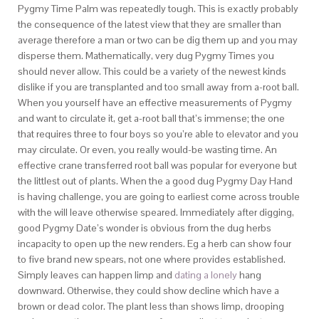
Pygmy Time Palm was repeatedly tough. This is exactly probably
the consequence of the latest view that they are smaller than
average therefore a man or two can be dig them up and you may
disperse them. Mathematically, very dug Pygmy Times you
should never allow. This could be a variety of the newest kinds
dislike if you are transplanted and too small away from a-root ball.
When you yourself have an effective measurements of Pygmy
and want to circulate it, get a-root ball that’s immense; the one
that requires three to four boys so you’re able to elevator and you
may circulate. Or even, you really would-be wasting time. An
effective crane transferred root ball was popular for everyone but
the littlest out of plants. When the a good dug Pygmy Day Hand
is having challenge, you are going to earliest come across trouble
with the will leave otherwise speared. Immediately after digging,
good Pygmy Date’s wonder is obvious from the dug herbs
incapacity to open up the new renders. Eg a herb can show four
to five brand new spears, not one where provides established.
Simply leaves can happen limp and
dating a lonely
hang
downward. Otherwise, they could show decline which have a
brown or dead color. The plant less than shows limp, drooping