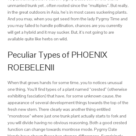
unmarried trunk yet , often rooted since the “multiples”. But really,
in the great outdoors in Asia, he’s in most cases suckering plants.
And you may, when you get seed from the lady Pygmy Time and
you may failed to handle pollination, chances are you currently
will get a hybrid and it may sucker. But, it’s not going to are
available quite like herbs on wild.
Peculiar Types of PHOENIX
ROEBELENII
When that grows hands for some time, you to notices unusual
one thing. You’ll find types of a plant named “crested” (otherwise
exhibiting fasciation) that have, for some unknown cause, the
appearance of several development things towards the top of the
fresh new stem. There clearly was another thing entitled
“monstrose” where just one trunk plant actually starts to fork and
you will divide having no obvious reasoning. Both a good crested
function can change towards montrose mode. Pygmy Date