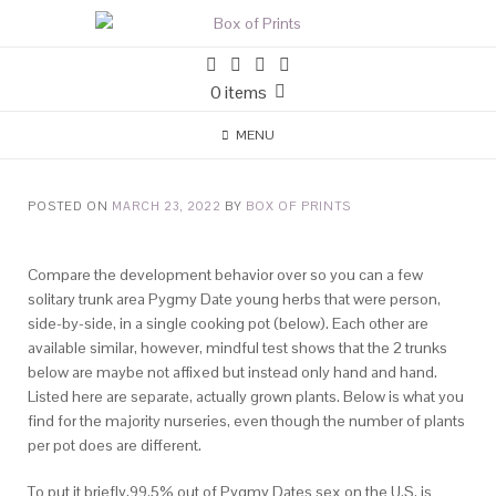
0 items
MENU
POSTED ON
MARCH 23, 2022
BY
BOX OF PRINTS
Compare the development behavior over so you can a few
solitary trunk area Pygmy Date young herbs that were person,
side-by-side, in a single cooking pot (below). Each other are
available similar, however, mindful test shows that the 2 trunks
below are maybe not affixed but instead only hand and hand.
Listed here are separate, actually grown plants. Below is what you
find for the majority nurseries, even though the number of plants
per pot does are different.
To put it briefly,99.5% out of Pygmy Dates sex on the U.S.
is