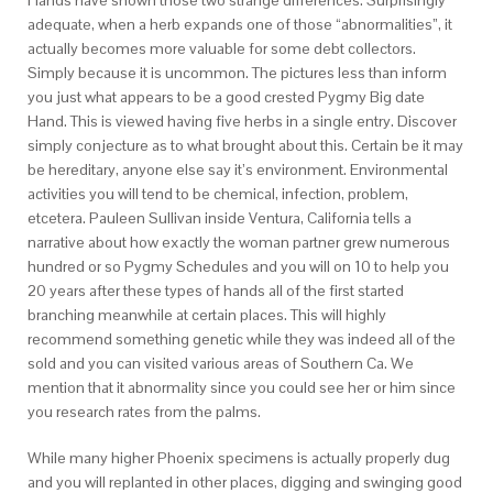
Hands have shown those two strange differences. Surprisingly
adequate, when a herb expands one of those “abnormalities”, it
actually becomes more valuable for some debt collectors.
Simply because it is uncommon. The pictures less than inform
you just what appears to be a good crested Pygmy Big date
Hand. This is viewed having five herbs in a single entry. Discover
simply conjecture as to what brought about this. Certain be it may
be hereditary, anyone else say it’s environment. Environmental
activities you will tend to be chemical, infection, problem,
etcetera. Pauleen Sullivan inside Ventura, California tells a
narrative about how exactly the woman partner grew numerous
hundred or so Pygmy Schedules and you will on 10 to help you
20 years after these types of hands all of the first started
branching meanwhile at certain places. This will highly
recommend something genetic while they was indeed all of the
sold and you can visited various areas of Southern Ca. We
mention that it abnormality since you could see her or him since
you research rates from the palms.
While many higher Phoenix specimens is actually properly dug
and you will replanted in other places, digging and swinging good