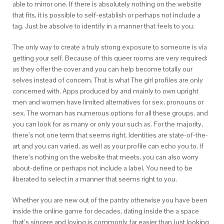
able to mirror one. If there is absolutely nothing on the website
that fits, it is possible to self-establish or perhaps not include a
tag. Just be absolve to identify in a manner that feels to you.
The only way to create a truly strong exposure to someone is via
getting your self. Because of this queer rooms are very required:
as they offer the cover and you can help become totally our
selves instead of concern. That is what The girl profiles are only
concerned with. Apps produced by and mainly to own upright
men and women have limited alternatives for sex, pronouns or
sex. The woman has numerous options for all these groups, and
you can look for as many or only your such as. For the majority,
there’s not one term that seems right. Identities are state-of-the-
art and you can varied, as well as your profile can echo you to. If
there’s nothing on the website that meets, you can also worry
about-define or perhaps not include a label. You need to be
liberated to select in a manner that seems right to you.
Whether you are new out of the pantry otherwise you have been
inside the online game for decades, dating inside the a space
that’s sincere and loving is commonly far easier than just looking