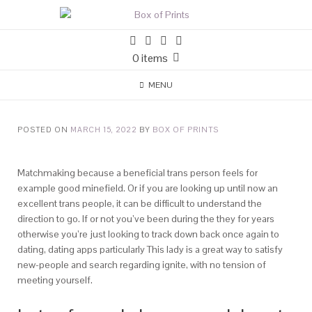
0 items
MENU
POSTED ON
MARCH 15, 2022
BY
BOX OF PRINTS
Matchmaking because a beneficial trans person feels for
example good minefield. Or if you are looking up until now an
excellent trans people, it can be difficult to understand the
direction to go. If or not you’ve been during the they for years
otherwise you’re just looking to track down back once again to
dating, dating apps particularly This lady is a great way to satisfy
new-people and search regarding ignite, with no tension of
meeting yourself.