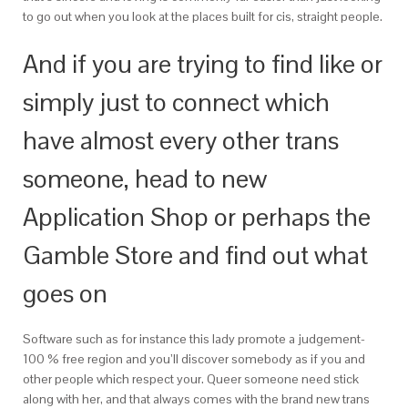
to go out when you look at the places built for cis, straight people.
And if you are trying to find like or
simply just to connect which
have almost every other trans
someone, head to new
Application Shop or perhaps the
Gamble Store and find out what
goes on
Software such as for instance this lady promote a judgement-
100 % free region and you’ll discover somebody as if you and
other people which respect your. Queer someone need stick
along with her, and that always comes with the brand new trans