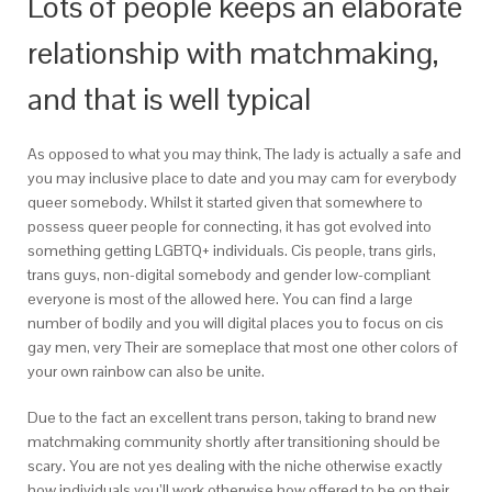
Lots of people keeps an elaborate
relationship with matchmaking,
and that is well typical
As opposed to what you may think, The lady is actually a safe and
you may inclusive place to date and you may cam for everybody
queer somebody. Whilst it started given that somewhere to
possess queer people for connecting, it has got evolved into
something getting LGBTQ+ individuals. Cis people, trans girls,
trans guys, non-digital somebody and gender low-compliant
everyone is most of the allowed here. You can find a large
number of bodily and you will digital places you to focus on cis
gay men, very Their are someplace that most one other colors of
your own rainbow can also be unite.
Due to the fact an excellent trans person, taking to brand new
matchmaking community shortly after transitioning should be
scary. You are not yes dealing with the niche otherwise exactly
how individuals you’ll work otherwise how offered to be on their