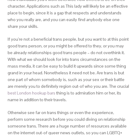
character. Applications such as This lady will likely be an effective
place to begin, since it is a gap that respects and understands
who you really are, and you can easily find anybody else one
share your skills.
If you’re not a beneficial trans people, but you want to at this point
good trans person, or you might be offered to they, or you may
be already relationships good trans people – do not overthink it.
With what we should look for into trans circumstances on the
mass media, it can be easy to build it upwards since some thing
grand in your head. Nonetheless it need not be. Are trans is but
one part of whom somebody is, such as your sex or their battle
are merely you to definitely region out-of who you are. The crucial
best London hookup bars
thing is to admiration him or her, its
name in addition to their travels.
Otherwise see far on trans things or even the experience,
perform some research before you could diving on relationship
someone trans. There are a huge number of resources available
on the internet out-of queer news outlets, so you can LGBTQ+