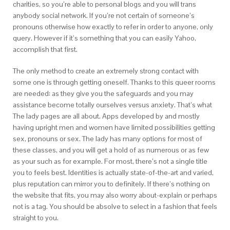
charities, so you’re able to personal blogs and you will trans
anybody social network. If you’re not certain of someone’s
pronouns otherwise how exactly to refer in order to anyone, only
query. However if it’s something that you can easily Yahoo,
accomplish that first.
The only method to create an extremely strong contact with
some one is through getting oneself. Thanks to this queer rooms
are needed: as they give you the safeguards and you may
assistance become totally ourselves versus anxiety. That’s what
The lady pages are all about. Apps developed by and mostly
having upright men and women have limited possibilities getting
sex, pronouns or sex. The lady has many options for most of
these classes, and you will get a hold of as numerous or as few
as your such as for example. For most, there’s not a single title
you to feels best. Identities is actually state-of-the-art and varied,
plus reputation can mirror you to definitely. If there’s nothing on
the website that fits, you may also worry about-explain or perhaps
not is a tag. You should be absolve to select in a fashion that feels
straight to you.