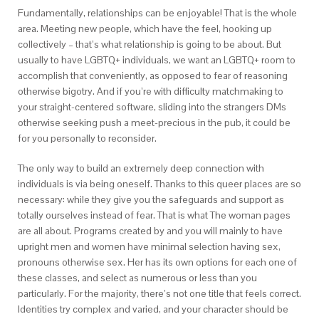
Fundamentally, relationships can be enjoyable! That is the whole
area. Meeting new people, which have the feel, hooking up
collectively – that’s what relationship is going to be about. But
usually to have LGBTQ+ individuals, we want an LGBTQ+ room to
accomplish that conveniently, as opposed to fear of reasoning
otherwise bigotry. And if you’re with difficulty matchmaking to
your straight-centered software, sliding into the strangers DMs
otherwise seeking push a meet-precious in the pub, it could be
for you personally to reconsider.
The only way to build an extremely deep connection with
individuals is via being oneself. Thanks to this queer places are so
necessary: while they give you the safeguards and support as
totally ourselves instead of fear. That is what The woman pages
are all about. Programs created by and you will mainly to have
upright men and women have minimal selection having sex,
pronouns otherwise sex. Her has its own options for each one of
these classes, and select as numerous or less than you
particularly. For the majority, there’s not one title that feels correct.
Identities try complex and varied, and your character should be