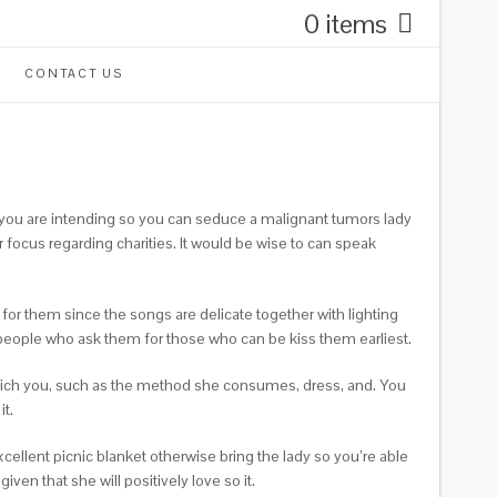
0 items
CONTACT US
f you are intending so you can seduce a malignant tumors lady
r focus regarding charities. It would be wise to can speak
for them since the songs are delicate together with lighting
 people who ask them for those who can be kiss them earliest.
which you, such as the method she consumes, dress, and. You
t.
cellent picnic blanket otherwise bring the lady so you’re able
ven that she will positively love so it.