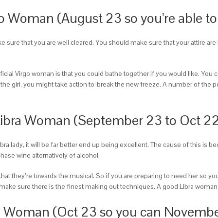
rgo Woman (August 23 so you’re able t
ake sure that you are well cleared. You should make sure that your attire ar
cial Virgo woman is that you could bathe together if you would like. You 
ve the girl, you might take action to-break the new freeze. A number of the p
Libra Woman (September 23 to Oct 22
ibra lady, it will be far better end up being excellent. The cause of this is 
hase wine alternatively of alcohol.
that they’re towards the musical. So if you are preparing to need her so yo
hen make sure there is the finest making out techniques. A good Libra woma
pio Woman (Oct 23 so you can Novembe