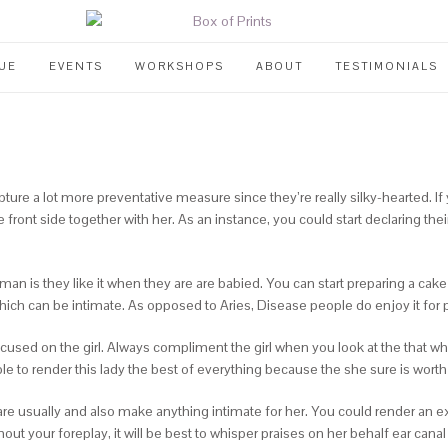
UE
EVENTS
WORKSHOPS
ABOUT
TESTIMONIALS
re a lot more preventative measure since they’re really silky-hearted. I
ront side together with her. As an instance, you could start declaring thei
n is they like it when they are are babied. You can start preparing a cake 
ich can be intimate. As opposed to Aries, Disease people do enjoy it for
cused on the girl. Always compliment the girl when you look at the that 
 to render this lady the best of everything because the she sure is worth i
are usually and also make anything intimate for her. You could render an ex
t your foreplay, it will be best to whisper praises on her behalf ear canal gi