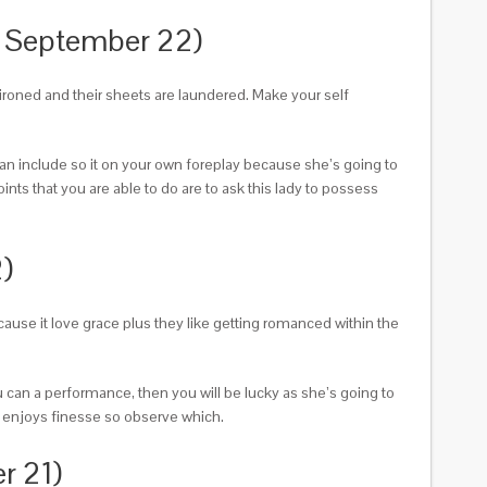
o September 22)
e ironed and their sheets are laundered. Make your self
can include so it on your own foreplay because she’s going to
oints that you are able to do are to ask this lady to possess
)
because it love grace plus they like getting romanced within the
u can a performance, then you will be lucky as she’s going to
n enjoys finesse so observe which.
r 21)