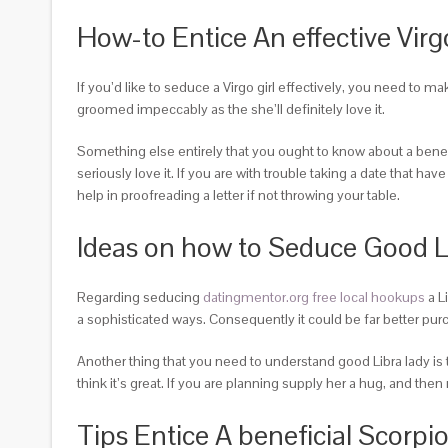
How-to Entice An effective Vi
If you’d like to seduce a Virgo girl effectively, you need to m
groomed impeccably as the she’ll definitely love it.
Something else entirely that you ought to know about a benefi
seriously love it. If you are with trouble taking a date that ha
help in proofreading a letter if not throwing your table.
Ideas on how to Seduce Good 
Regarding seducing
datingmentor.org free local hookups
a L
a sophisticated ways. Consequently it could be far better purc
Another thing that you need to understand good Libra lady is 
think it’s great. If you are planning supply her a hug, and t
Tips Entice A beneficial Scor