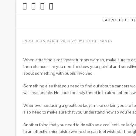
FABRIC BOUTIQ
POSTED ON
MARCH 20, 2022
BY
BOX OF PRINTS
When attracting a malignant tumors woman, make sure to captu
then chances are you need to show your painful and sensitive f
about something with pupils involved.
Something else that you need to find out about a cancers woma
was reasonable. He could be truly tuned in to atmospheres wh
Whenever seducing a great Leo lady, make certain you are fo
also need to make sure that you understand how so you’re able
Another thing that you need to do with an excellent Leo lady 
to an effective nice bistro where she can feel wished. Throughou