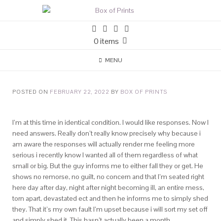
0 items
MENU
POSTED ON
FEBRUARY 22, 2022
BY
BOX OF PRINTS
I’m at this time in identical condition. I would like responses. Now I
need answers. Really don’t really know precisely why because i
am aware the responses will actually render me feeling more
serious i recently know I wanted all of them regardless of what
small or big. But the guy informs me to either fall they or get. He
shows no remorse, no guilt, no concern and that I’m seated right
here day after day, night after night becoming ill, an entire mess,
torn apart, devastated ect and then he informs me to simply shed
they.
That it’s my own fault I’m upset because i will sort my set off
and simply shed it. This hasn’t actually been a month.