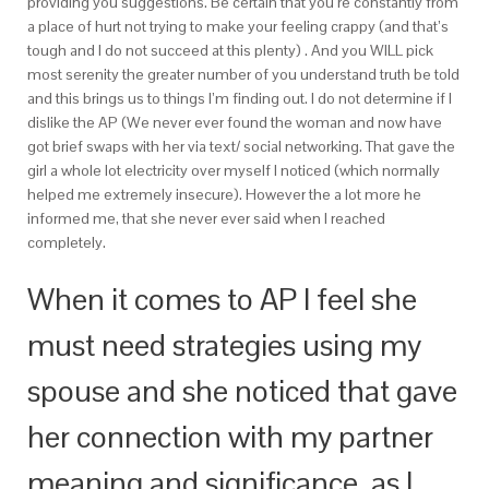
providing you suggestions. Be certain that you’re constantly from
a place of hurt not trying to make your feeling crappy (and that’s
tough and I do not succeed at this plenty) . And you WILL pick
most serenity the greater number of you understand truth be told
and this brings us to things I’m finding out. I do not determine if I
dislike the AP (We never ever found the woman and now have
got brief swaps with her via text/ social networking. That gave the
girl a whole lot electricity over myself I noticed (which normally
helped me extremely insecure). However the a lot more he
informed me, that she never ever said when I reached
completely.
When it comes to AP I feel she
must need strategies using my
spouse and she noticed that gave
her connection with my partner
meaning and significance, as I