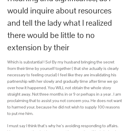
would inquire about resources
and tell the lady what I realized
there would be little to no
extension by their
Which is substantial ! So! By my husband bringing the secret
from their time by yourself together ( that she actually is clearly
necessary to feeling crucial) I feel like they are invalidating his
partnership with her slowly and gradually time after time we go
over how it happened. You WILL not obtain the whole story
straight away. Not three months in or 9 or perhaps in a year . I am
proclaiming that to assist you not concern you. He does not want
to harmed your, because he did not wish to supply 100 reasons
to put me him.
I must say I think that’s why he’s avoiding responding to affairs.