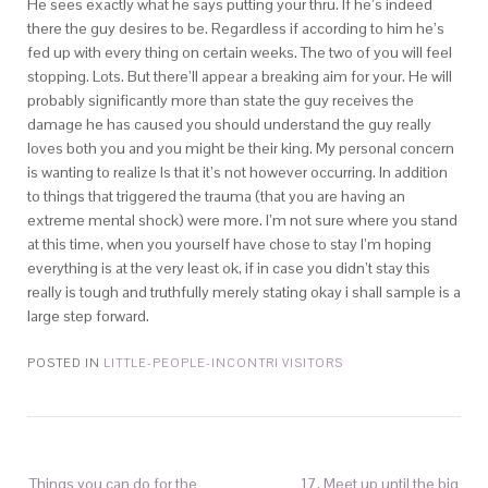
He sees exactly what he says putting your thru. If he’s indeed
there the guy desires to be. Regardless if according to him he’s
fed up with every thing on certain weeks. The two of you will feel
stopping. Lots. But there’ll appear a breaking aim for your. He will
probably significantly more than state the guy receives the
damage he has caused you should understand the guy really
loves both you and you might be their king. My personal concern
is wanting to realize Is that it’s not however occurring. In addition
to things that triggered the trauma (that you are having an
extreme mental shock) were more. I’m not sure where you stand
at this time, when you yourself have chose to stay I’m hoping
everything is at the very least ok, if in case you didn’t stay this
really is tough and truthfully merely stating okay i shall sample is a
large step forward.
POSTED IN
LITTLE-PEOPLE-INCONTRI VISITORS
Things you can do for the
17. Meet up until the big