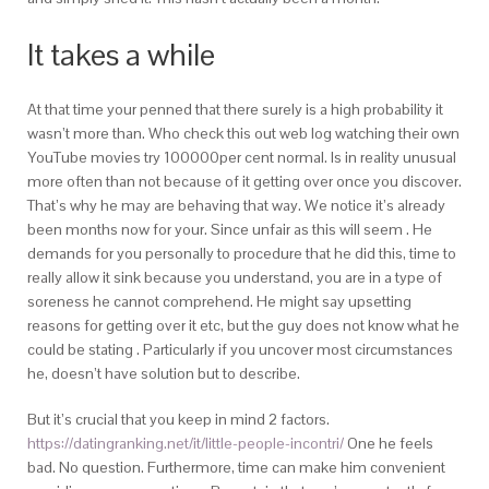
It takes a while
At that time your penned that there surely is a high probability it
wasn’t more than. Who check this out web log watching their own
YouTube movies try 100000per cent normal. Is in reality unusual
more often than not because of it getting over once you discover.
That’s why he may are behaving that way. We notice it’s already
been months now for your. Since unfair as this will seem . He
demands for you personally to procedure that he did this, time to
really allow it sink because you understand, you are in a type of
soreness he cannot comprehend. He might say upsetting
reasons for getting over it etc, but the guy does not know what he
could be stating . Particularly if you uncover most circumstances
he, doesn’t have solution but to describe.
But it’s crucial that you keep in mind 2 factors.
https://datingranking.net/it/little-people-incontri/
One he feels
bad. No question. Furthermore, time can make him convenient