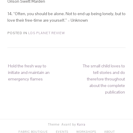
Orison Swett Marden
14. “Often, you should be alone. Not to end up being lonely, but to
love their free-time are yourself.” – Unknown
POSTED IN
LDS PLANET REVIEW
Hold the fresh way to
The small child loves to
initiate and maintain an
tell stories and do
emergency flames
therefore throughout
about the complete
publication
Theme: Avant by
Kaira
FABRIC BOUTIQUE
EVENTS
WORKSHOPS
ABOUT