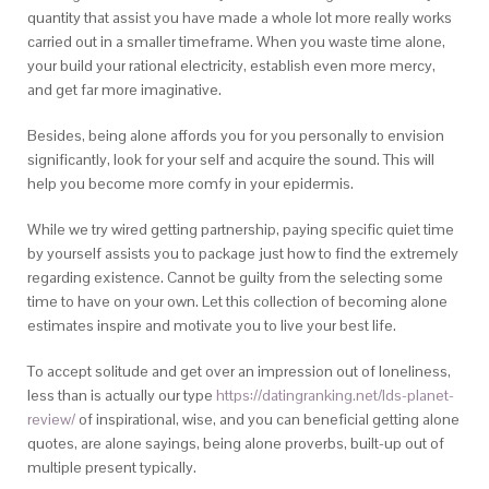
quantity that assist you have made a whole lot more really works
carried out in a smaller timeframe. When you waste time alone,
your build your rational electricity, establish even more mercy,
and get far more imaginative.
Besides, being alone affords you for you personally to envision
significantly, look for your self and acquire the sound. This will
help you become more comfy in your epidermis.
While we try wired getting partnership, paying specific quiet time
by yourself assists you to package just how to find the extremely
regarding existence. Cannot be guilty from the selecting some
time to have on your own. Let this collection of becoming alone
estimates inspire and motivate you to live your best life.
To accept solitude and get over an impression out of loneliness,
less than is actually our type
https://datingranking.net/lds-planet-
review/
of inspirational, wise, and you can beneficial getting alone
quotes, are alone sayings, being alone proverbs, built-up out of
multiple present typically.