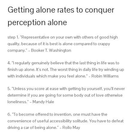
Getting alone rates to conquer
perception alone
step 1. ”Representative on your own with others of good high
quality, because of it is best is alone compared to crappy
company.” – Booker T. Washington
4. ”I regularly genuinely believe that the last thing in life was to
finish up alone. It’s not. The worst thing in daily life try winding up
with individuals which make you feel alone.” – Robin Williams
5. ”Unless you score at ease with getting by yourself, you’ll never
determine if you are going for some body out of love otherwise
loneliness.” – Mandy Hale
6. ”To become offered to invention, one must have the
convenience of useful accessibility solitude. You have to defeat
driving a car of being alone.” – Rollo May