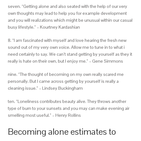
seven. “Getting alone and also seated with the help of our very
own thoughts may lead to help you for example development
and you will realizations which might be unusual within our casual
busy lifestyle.” – Kourtney Kardashian
8. “I am fascinated with myself and love hearing the fresh new
sound out of my very own voice. Allow me to tune in to what i
need certainly to say. We can’t stand getting by yourself as they it
really is hate on their own, but I enjoy me.” – Gene Simmons
nine. “The thought of becoming on my own really scared me
personally. But I came across getting by yourself is really a
cleaning issue.” – Lindsey Buckingham
ten. “Loneliness contributes beauty alive. They throws another
type of burn to your sunsets and you may can make evening air
smelling most useful.” – Henry Rollins
Becoming alone estimates to