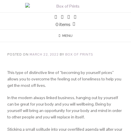
0 items
MENU
POSTED ON
MARCH 22, 2022
BY
BOX OF PRINTS
This type of distinctive line of “becoming by yourself prices”
allows you to overcome the feeling out of loneliness to help you
get the most off lives.
In the modern always linked business, hanging out by yourself
can be great for your body and you will wellbeing. Being by
yourself will bring an opportunity for your body and mind in order
to other people and you will replace in itself.
Sticking a small solitude into your overfilled agenda will alter your