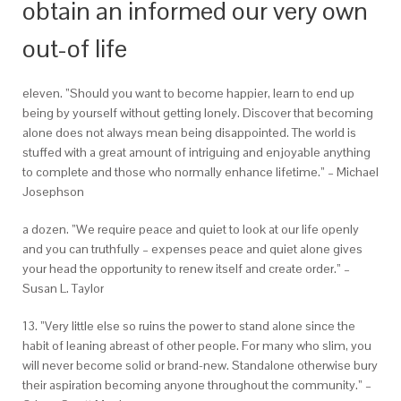
obtain an informed our very own
out-of life
eleven. ”Should you want to become happier, learn to end up
being by yourself without getting lonely. Discover that becoming
alone does not always mean being disappointed. The world is
stuffed with a great amount of intriguing and enjoyable anything
to complete and those who normally enhance lifetime.” – Michael
Josephson
a dozen. ”We require peace and quiet to look at our life openly
and you can truthfully – expenses peace and quiet alone gives
your head the opportunity to renew itself and create order.” –
Susan L. Taylor
13. ”Very little else so ruins the power to stand alone since the
habit of leaning abreast of other people. For many who slim, you
will never become solid or brand-new. Standalone otherwise bury
their aspiration becoming anyone throughout the community.” –