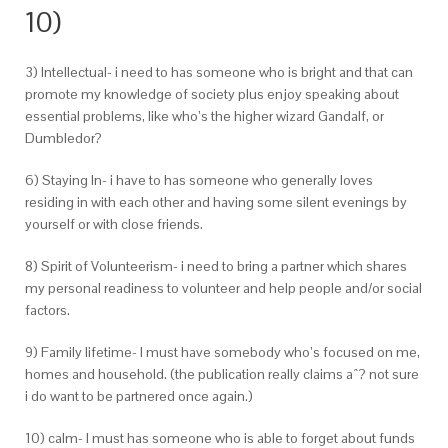
10)
3) Intellectual- i need to has someone who is bright and that can
promote my knowledge of society plus enjoy speaking about
essential problems, like who’s the higher wizard Gandalf, or
Dumbledor?
6) Staying In- i have to has someone who generally loves
residing in with each other and having some silent evenings by
yourself or with close friends.
8) Spirit of Volunteerism- i need to bring a partner which shares
my personal readiness to volunteer and help people and/or social
factors.
9) Family lifetime- I must have somebody who’s focused on me,
homes and household. (the publication really claims aˆ?
not sure
i do want to be partnered once again.)
10) calm- I must has someone who is able to forget about funds