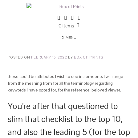
0 items
MENU
POSTED ON
FEBRUARY 15, 2022
BY
BOX OF PRINTS
those could be attributes I wish to see in someone. I will range
from the meaning from for all the terminology regarding
keywords i have opted for, for the reference, beloved viewer.
You’re after that questioned to
slim that checklist to the top 10,
and also the leading 5 (for the top