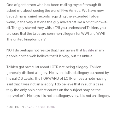
One of gentlemen who has been mailing myself through fit
asked me about seeing the war of Five Armies. We have now
traded many varied records regarding the extended Tolkien
world, in the very last one the guy arrived off like a bit of know-it-
all. The guy started they with, aˆ?If you understand Tolkien, you
are sure that the tales are common allegory for WWI and WWII
The united kingdomt.aˆ?
NO. I do perhaps not realize that. I am aware that
lavalife
many
people on the web believe that it is very, but it’s untrue.
Tolkien got particular about LOTR not-being allegory. Tolkien
generally disliked allegory. He even disliked allegory authored by
his pal C.S Lewis. The FORWARD of LOTR enjoys a note having
said that it was not an allegory. I do believe that in such a case,
truly the only opinion that counts on the subject may be the
copywriter’s. He says it is not an allegory, very, it is not an allegory.
POSTED IN
LAVALIFE VISITORS