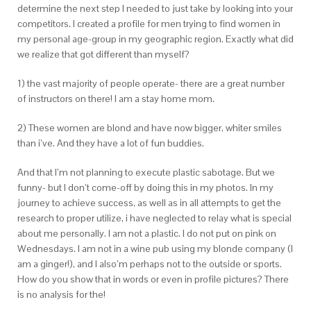
determine the next step I needed to just take by looking into your
competitors. I created a profile for men trying to find women in
my personal age-group in my geographic region. Exactly what did
we realize that got different than myself?
1) the vast majority of people operate- there are a great number
of instructors on there! I am a stay home mom.
2) These women are blond and have now bigger, whiter smiles
than i’ve. And they have a lot of fun buddies.
And that I’m not planning to execute plastic sabotage. But we
funny- but I don’t come-off by doing this in my photos. In my
journey to achieve success, as well as in all attempts to get the
research to proper utilize, i have neglected to relay what is special
about me personally. I am not a plastic. I do not put on pink on
Wednesdays. I am not in a wine pub using my blonde company (I
am a ginger!), and I also’m perhaps not to the outside or sports.
How do you show that in words or even in profile pictures? There
is no analysis for the!