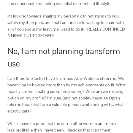
and concentrate regarding essential elements of lifestyle.
Im looking towards sharing my personal can not stands to you
within my then post, and that I are unable to waiting. to share with
all of you about my first time! Used to do it- I REALLY CONTINUED
A NIGHT OUT TOGETHER!
No, I am not planning transform
use
I am therefore lucky I have my muse Amy Webb to steer me. We
haven’t been bowled more than by my achievements on fit. What
exactly am we creating completely wrong? What am we missing
out on on my profile? I’m sure (and not soleley because Oprah
told me thus) that I am a valuable person worth being with… what
exactly gets?
While I have no proof that the some other women are more or
less profitable than I have been, I decided that I can finest