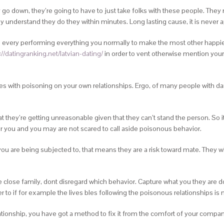
 go down, they’re going to have to just take folks with these people. They
ly understand they do they within minutes.
Long lasting cause, it is never 
and every performing everything you normally to make the most other happi
://datingranking.net/latvian-dating/
in order to vent otherwise mention you
lties with poisoning on your own relationships. Ergo, of many people with da
 they’re getting unreasonable given that they can’t stand the person. So 
r you and you may are not scared to call aside poisonous behavior.
ou are being subjected to, that means they are a risk toward mate. They wi
close family, dont disregard which behavior. Capture what you they are do
 to if for example the lives bles following the poisonous relationships is
ionship, you have got a method to fix it from the comfort of your companio