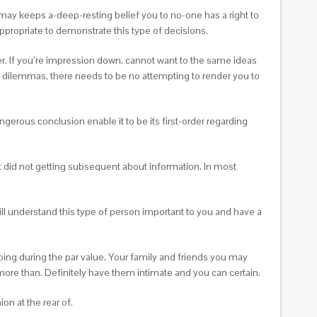
 may keeps a-deep-resting belief you to no-one has a right to
appropriate to demonstrate this type of decisions.
er. If you’re impression down, cannot want to the same ideas
r dilemmas, there needs to be no attempting to render you to
ngerous conclusion enable it to be its first-order regarding
it did not getting subsequent about information. In most
ll understand this type of person important to you and have a
ing during the par value. Your family and friends you may
 more than. Definitely have them intimate and you can certain.
n at the rear of.