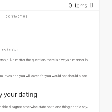
0 items
CONTACT US
ing in return.
ership. No matter the question, there is always a manner in
ho loves and you will cares for you would not should place
y your dating
pable disagree otherwise state no to one thing people say.