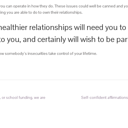
ou can operate in how they do. These issues could well be canned and you wi
ing you are able to do to own their relationships.
ealthier relationships will need you to
 you, and certainly will wish to be par
llow somebody’s insecurities take control of your lifetime.
, or school funding, we are
Self-confident affirmation