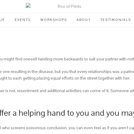
UE
EVENTS
WORKSHOPS
ABOUT
TESTIMONIALS
 might find oneself twisting more backwards to suit your partner with noth
 one resulting in the disease, but you that every relationships was a partn
ght to each getting placing equal efforts on the street together with her.
ther is not, resentment and additional activities can come of it. Someone w
 offer a helping hand to you and you ma
 who screens poisonous conclusion, you can even feel as if you aren’t ca