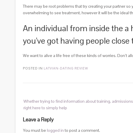
There may be root problems that try creating your partner so y
overwhelming to see treatment, however it will be the ideal th
An individual from inside the a h
you’ve got having people close to
We want to alive a life free of these kinds of worries. Don’t a
POSTED IN
LATVIAN-DATING REVIEW
Whether trying to find information about training, admissions
right here to simply help
Leave a Reply
You must be
logged in
to post a comment.