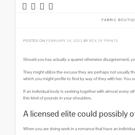
FABRIC BOUTIQ
POSTED ON
FEBRUARY 24, 2022
BY
BOX OF PRINTS
Should you has actually a quarrel otherwise disagreement, you
They might utilize the excuse they are perhaps not usually the
which you might profile to find by way of they with her. You ou
If an individual body is seeking together with almost every o
this kind of pounds in your shoulders.
A licensed elite could possibly
When you are doing work in a romance that have an individual