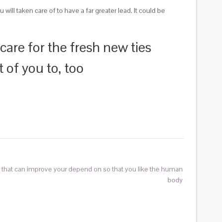
ll taken care of to have a far greater lead. It could be
 care for the fresh new ties
t of you to, too
s that can improve your depend on so that you like the human
body