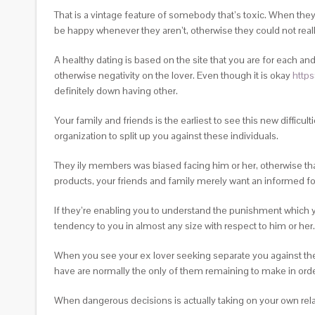
That is a vintage feature of somebody that’s toxic. When they
be happy whenever they aren’t, otherwise they could not real
A healthy dating is based on the site that you are for each 
otherwise negativity on the lover. Even though it is okay
https
definitely down having other.
Your family and friends is the earliest to see this new difficu
organization to split up you against these individuals.
They ily members was biased facing him or her, otherwise that
products, your friends and family merely want an informed fo
If they’re enabling you to understand the punishment which y
tendency to you in almost any size with respect to him or her.
When you see your ex lover seeking separate you against the 
have are normally the only of them remaining to make in order
When dangerous decisions is actually taking on your own relat