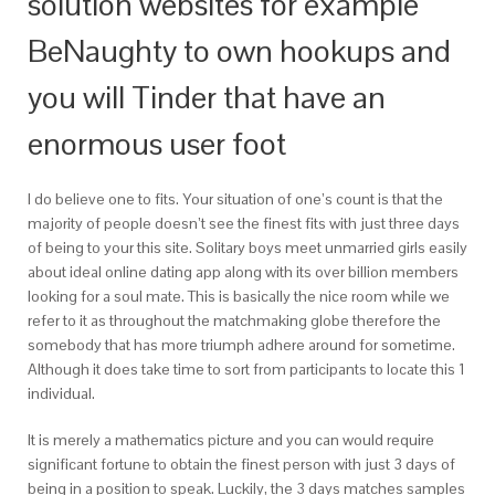
solution websites for example
BeNaughty to own hookups and
you will Tinder that have an
enormous user foot
I do believe one to fits. Your situation of one’s count is that the
majority of people doesn’t see the finest fits with just three days
of being to your this site. Solitary boys meet unmarried girls easily
about ideal online dating app along with its over billion members
looking for a soul mate. This is basically the nice room while we
refer to it as throughout the matchmaking globe therefore the
somebody that has more triumph adhere around for sometime.
Although it does take time to sort from participants to locate this 1
individual.
It is merely a mathematics picture and you can would require
significant fortune to obtain the finest person with just 3 days of
being in a position to speak. Luckily, the 3 days matches samples