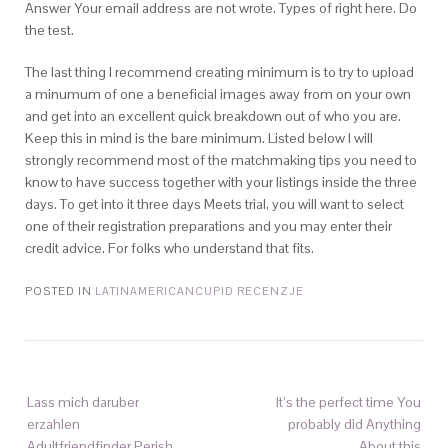
Answer Your email address are not wrote. Types of right here. Do
the test.
The last thing I recommend creating minimum is to try to upload
a minumum of one a beneficial images away from on your own
and get into an excellent quick breakdown out of who you are.
Keep this in mind is the bare minimum. Listed below I will
strongly recommend most of the matchmaking tips you need to
know to have success together with your listings inside the three
days. To get into it three days Meets trial, you will want to select
one of their registration preparations and you may enter their
credit advice. For folks who understand that fits.
POSTED IN
LATINAMERICANCUPID RECENZJE
Lass mich daruber
It’s the perfect time You
erzahlen
probably did Anything
Adultfriendfinder Perish
About this