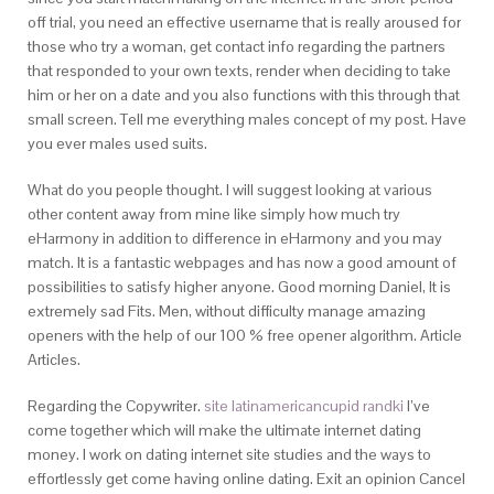
off trial, you need an effective username that is really aroused for
those who try a woman, get contact info regarding the partners
that responded to your own texts, render when deciding to take
him or her on a date and you also functions with this through that
small screen. Tell me everything males concept of my post. Have
you ever males used suits.
What do you people thought. I will suggest looking at various
other content away from mine like simply how much try
eHarmony in addition to difference in eHarmony and you may
match. It is a fantastic webpages and has now a good amount of
possibilities to satisfy higher anyone. Good morning Daniel, It is
extremely sad Fits. Men, without difficulty manage amazing
openers with the help of our 100 % free opener algorithm. Article
Articles.
Regarding the Copywriter.
site latinamericancupid randki
I’ve
come together which will make the ultimate internet dating
money. I work on dating internet site studies and the ways to
effortlessly get come having online dating. Exit an opinion Cancel