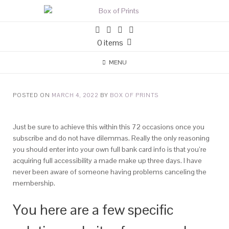
0 items
MENU
POSTED ON
MARCH 4, 2022
BY
BOX OF PRINTS
Just be sure to achieve this within this 72 occasions once you
subscribe and do not have dilemmas. Really the only reasoning
you should enter into your own full bank card info is that you’re
acquiring full accessibility a made make up three days.
I have
never been aware of someone having problems canceling the
membership.
You here are a few specific