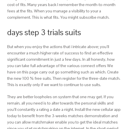
cost of fits. Many years back I remember the month-to-month
fees at the fits. When you manage a visibility to your a
complement. This is what fits. You might subscribe match.
days step 3 trials suits
But when you enjoy the actions that i intricate above; you’ll
encounter a much higher rate of success to find an effective
significant commitment in just a few days. In all honesty, how
you can take full advantage of the various connect offers We
have on this page carry out go something such as which. Create
the new 100 % free suits. Then register for the three-date match.
This is exactly only if we want to continue to use suits.
They are better loopholes on system that one may get. If you
remain, all you need is to alter towards the personal skills and
you’ll constantly a rating a date a night. Install the new cellular app
today to benefit from the 3-weeks matches demonstration and
you can allow matchmaker enable you to get the ideal matches
since you start matchmaking on the internet. In the short-period