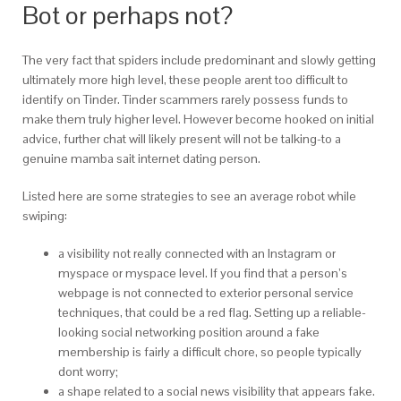
Bot or perhaps not?
The very fact that spiders include predominant and slowly getting
ultimately more high level, these people arent too difficult to
identify on Tinder. Tinder scammers rarely possess funds to
make them truly higher level. However become hooked on initial
advice, further chat will likely present will not be talking-to a
genuine mamba sait internet dating person.
Listed here are some strategies to see an average robot while
swiping:
a visibility not really connected with an Instagram or
myspace or myspace level. If you find that a person’s
webpage is not connected to exterior personal service
techniques, that could be a red flag. Setting up a reliable-
looking social networking position around a fake
membership is fairly a difficult chore, so people typically
dont worry;
a shape related to a social news visibility that appears fake.