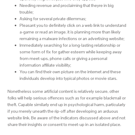
Needing revenue and proclaiming that theyre in big
trouble;
Asking for several private dilemmas;
Pleasant you to definitely click on a web link to understand
a-game or read an image. it is planning more than likely
remaining a malware infections or an advertising website;
Immediately searching for a long-lasting relationship or
some form of fix for gather esteem while keeping away
from meet-ups, phone calls or giving a personal
information affiliate visibility;
You can find their own picture on the internet and these
individuals develop into typical photos or movie stars.
Nonetheless some artificial content is relatively secure, other
folks will help serious offences such as for example blackmail or
theft. Capable similarly end up in psychological harm, particularly
if you merely unearth the rip-off after developing an arduous
website link. Be aware of the indicators discussed above and not
share their insights or consent to meet-up in an isolated place.