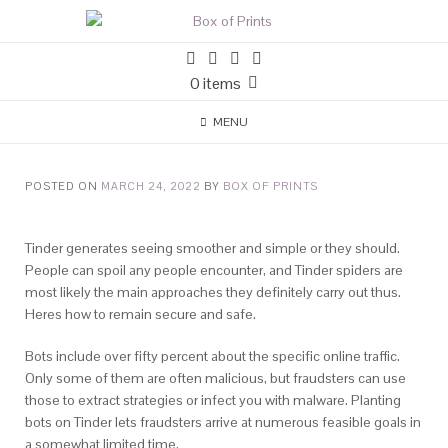
0 items
MENU
POSTED ON
MARCH 24, 2022
BY
BOX OF PRINTS
Tinder generates seeing smoother and simple or they should.
People can spoil any people encounter, and Tinder spiders are
most likely the main approaches they definitely carry out thus.
Heres how to remain secure and safe.
Bots include over fifty percent about the specific online traffic.
Only some of them are often malicious, but fraudsters can use
those to extract strategies or infect you with malware. Planting
bots on Tinder lets fraudsters arrive at numerous feasible goals in
a somewhat limited time.