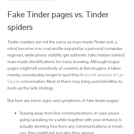
Fake Tinder pages vs. Tinder
spiders
Tinder crawlers are not the same as man-made Tinder sort. a
robot become a no cost profile expand by a personal computer
regimen, while phony visibility get authentic folks hidden behind
man-made identifications for many knowing. Although bogus
pages might tell somebody of crawlers at first imagine, it takes
merely considerably longer to spot they in
escort services in Las
Cruces
conversation. Most of them may bring used identities to
back-up the lady strategy.
But here are some signs and symptoms of fake tinder pages:
Staying away from live communications. In case youve
going speaking for a while together with your enhance is
actually steering free from any communications or meet-
ups, they might not just who they appear;