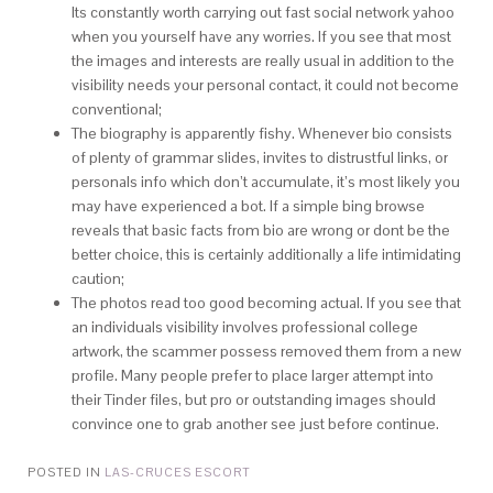
Its constantly worth carrying out fast social network yahoo
when you yourself have any worries. If you see that most
the images and interests are really usual in addition to the
visibility needs your personal contact, it could not become
conventional;
The biography is apparently fishy. Whenever bio consists
of plenty of grammar slides, invites to distrustful links, or
personals info which don’t accumulate, it’s most likely you
may have experienced a bot. If a simple bing browse
reveals that basic facts from bio are wrong or dont be the
better choice, this is certainly additionally a life intimidating
caution;
The photos read too good becoming actual. If you see that
an individuals visibility involves professional college
artwork, the scammer possess removed them from a new
profile. Many people prefer to place larger attempt into
their Tinder files, but pro or outstanding images should
convince one to grab another see just before continue.
POSTED IN
LAS-CRUCES ESCORT