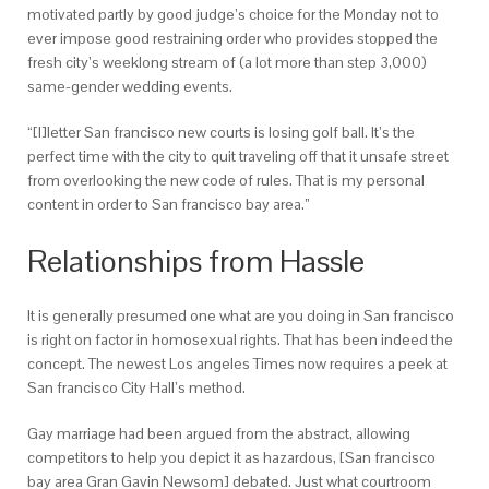
motivated partly by good judge’s choice for the Monday not to
ever impose good restraining order who provides stopped the
fresh city’s weeklong stream of (a lot more than step 3,000)
same-gender wedding events.
“[I]letter San francisco new courts is losing golf ball. It’s the
perfect time with the city to quit traveling off that it unsafe street
from overlooking the new code of rules. That is my personal
content in order to San francisco bay area.”
Relationships from Hassle
It is generally presumed one what are you doing in San francisco
is right on factor in homosexual rights. That has been indeed the
concept. The newest Los angeles Times now requires a peek at
San francisco City Hall’s method.
Gay marriage had been argued from the abstract, allowing
competitors to help you depict it as hazardous, [San francisco
bay area Gran Gavin Newsom] debated. Just what courtroom