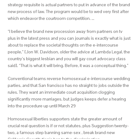
strategy requisite is actual partners to put in advance of the brand
new process of law. The program would be to wed very first after
which endeavor the courtroom competition. …
“I believe the brand new procession away from partners on tv
plus in the latest press and you can journals is exactly what is just
about to replace the societal thoughts on the e-intercourse
people,” [Jon W.
Davidson, older the advice at Lambda Legal, the
country’s biggest lesbian and you will gay court advocacy class
said]. “That is what it will bring. Before, it was a conceptual thing.”
Conventional teams reverse homosexual e-intercourse wedding
parties, and that San francisco has no straight to jobs outside the
rules. They want an immediate court acquisition clogging
significantly more marriages, but judges keeps defer a hearing
into the procedure up until March 29
Homosexual liberties supporters state the greater amount of
crucial real question is if or not statutes, plus Suggestion twenty-
two, a famous step banning same-sex , break brand new