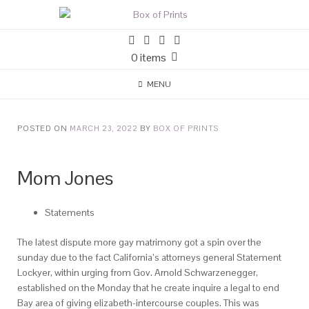
0 items
MENU
POSTED ON
MARCH 23, 2022
BY
BOX OF PRINTS
Mom Jones
Statements
The latest dispute more gay matrimony got a spin over the
sunday due to the fact California’s attorneys general Statement
Lockyer, within urging from Gov. Arnold Schwarzenegger,
established on the Monday that he create inquire a legal to end
Bay area of giving elizabeth-intercourse couples. This was