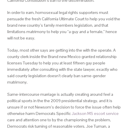
California Constitution’s ban to the discrimination.
In order to earn, homosexual legal rights supporters must
persuade the fresh California Ultimate Court to help you void the
brand new country’s family members legislation, and that
limitations matrimony to help you “a guy and a female,” hence
will not be easy.
Today, most other says are getting into the with the operate. A
county clerk inside the Brand new Mexico granted relationship
licenses Tuesday to help you at least fifteen gay people
immediately after consulting with the state lawyer, exactly who
said county legislation doesn’t clearly ban same-gender
matrimony.
Same-intercourse marriage is actually creating around feel a
political sports in the the 2009 presidential strategy, and it is
unsure if or not Newsom’s decision to force the issue often help
otherwise harm Democrats Specific
Jackson MS escort service
care and attention one to by the championing the problem,
Democrats risk turning of reasonable voters. Joe Tuman, a