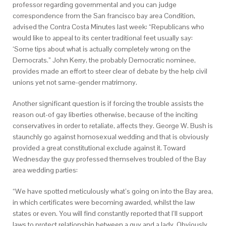
professor regarding governmental and you can judge
correspondence from the San francisco bay area Condition,
advised the Contra Costa Minutes last week: “Republicans who
would like to appeal to its center traditional feet usually say:
‘Some tips about what is actually completely wrong on the
Democrats.” John Kerry, the probably Democratic nominee,
provides made an effort to steer clear of debate by the help civil
unions yet not same-gender matrimony.
Another significant question is if forcing the trouble assists the
reason out-of gay liberties otherwise, because of the inciting
conservatives in order to retaliate, affects they. George W. Bush is
staunchly go against homosexual wedding and that is obviously
provided a great constitutional exclude against it. Toward
Wednesday the guy professed themselves troubled of the Bay
area wedding parties:
“We have spotted meticulously what’s going on into the Bay area,
in which certificates were becoming awarded, whilst the law
states or even. You will find constantly reported that I’ll support
laws to protect relationship between a guy and a lady. Obviously