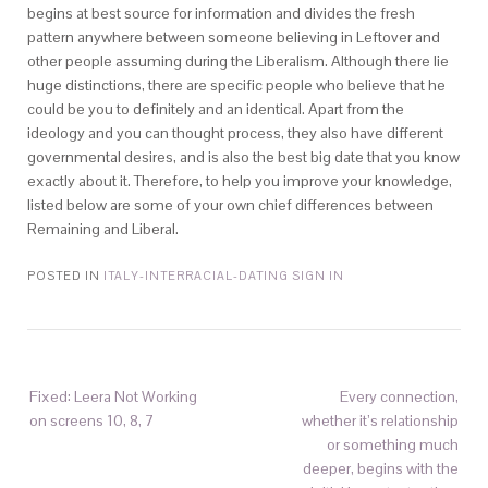
begins at best source for information and divides the fresh
pattern anywhere between someone believing in Leftover and
other people assuming during the Liberalism. Although there lie
huge distinctions, there are specific people who believe that he
could be you to definitely and an identical. Apart from the
ideology and you can thought process, they also have different
governmental desires, and is also the best big date that you know
exactly about it. Therefore, to help you improve your knowledge,
listed below are some of your own chief differences between
Remaining and Liberal.
POSTED IN
ITALY-INTERRACIAL-DATING SIGN IN
Fixed: Leera Not Working
Every connection,
on screens 10, 8, 7
whether it’s relationship
or something much
deeper, begins with the