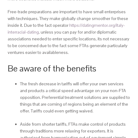
Free-trade preparations are important to have small enterprises
with techniques. They make globally change smoother for these
inside it. Due to the fact operator
https://datingmentor.org/italy-
interracial-dating
, unless you can pay for and/or diplomatic
associations needed to enter specific locations, its not necessary
to be concerned due to the fact some FTAs generate particularly
ventures easier to availableness.
Be aware of the benefits
The fresh decrease in tariffs will offer your own services
and products a critical speed advantage on your non-FTA
opposition. Preferential treatment solutions are supplied to
things that are coming of regions being an element of the
offer. Tariffs could even getting waived.
Aside from shorter tariffs, FTAs make control of products
through traditions more relaxing for exporters. It is
authorized from harmonization out of equipment simple