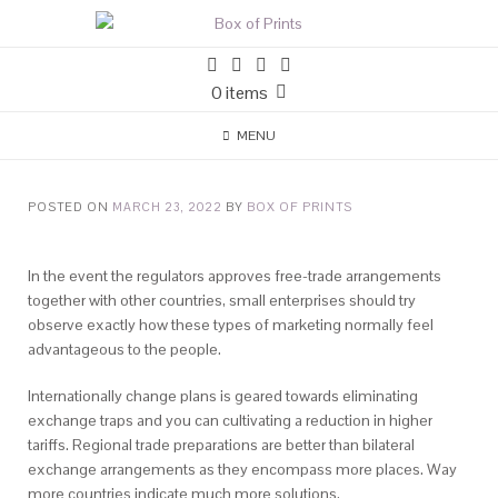
0 items
MENU
POSTED ON
MARCH 23, 2022
BY
BOX OF PRINTS
In the event the regulators approves free-trade arrangements
together with other countries, small enterprises should try
observe exactly how these types of marketing normally feel
advantageous to the people.
Internationally change plans is geared towards eliminating
exchange traps and you can cultivating a reduction in higher
tariffs. Regional trade preparations are better than bilateral
exchange arrangements as they encompass more places. Way
more countries indicate much more solutions.