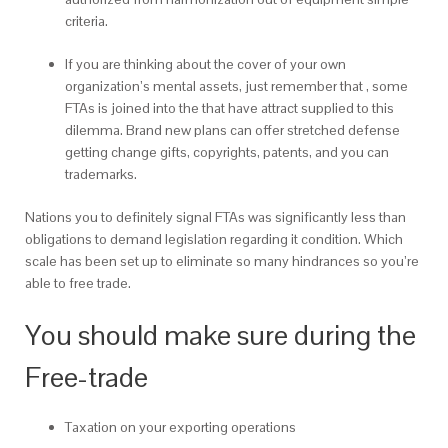
criteria.
If you are thinking about the cover of your own
organization’s mental assets, just remember that , some
FTAs is joined into the that have attract supplied to this
dilemma. Brand new plans can offer stretched defense
getting change gifts, copyrights, patents, and you can
trademarks.
Nations you to definitely signal FTAs was significantly less than
obligations to demand legislation regarding it condition. Which
scale has been set up to eliminate so many hindrances so you’re
able to free trade.
You should make sure during the
Free-trade
Taxation on your exporting operations