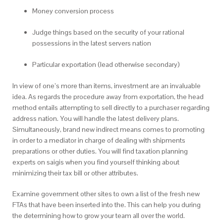
Money conversion process
Judge things based on the security of your rational
possessions in the latest servers nation
Particular exportation (lead otherwise secondary)
In view of one’s more than items, investment are an invaluable
idea. As regards the procedure away from exportation, the head
method entails attempting to sell directly to a purchaser regarding
address nation. You will handle the latest delivery plans.
Simultaneously, brand new indirect means comes to promoting
in order to a mediator in charge of dealing with shipments
preparations or other duties. You will find taxation planning
experts on saigis when you find yourself thinking about
minimizing their tax bill or other attributes.
Examine government other sites to own a list of the fresh new
FTAs that have been inserted into the. This can help you during
the determining how to grow your team all over the world.