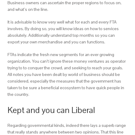
Business owners can ascertain the proper regions to focus on,
and what’s on the line.
It is advisable to know very well what for each and every FTA
involves. By doing so, you will know ideas on how to services
absolutely. Additionally understand top months so you can
export your own merchandise and you can functions.
FTAs indicate the fresh new segments for an ever growing
organization. You can’t ignore these money ventures as operator
trying to to conquer the crowd, and seeking to reach your goals.
All notes you have been dealt by world of business should be
considered, especially the measures that the government has
taken to be sure a beneficial ecosystem to have quick people in
the country.
Kept and you can Liberal
Regarding governmental kinds, indeed there lays a superb range
that really stands anywhere between two opinions. That this line