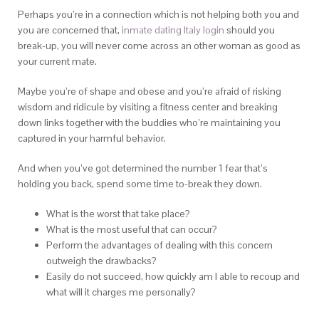
Perhaps you’re in a connection which is not helping both you and
you are concerned that,
inmate dating Italy login
should you
break-up, you will never come across an other woman as good as
your current mate.
Maybe you’re of shape and obese and you’re afraid of risking
wisdom and ridicule by visiting a fitness center and breaking
down links together with the buddies who’re maintaining you
captured in your harmful behavior.
And when you’ve got determined the number 1 fear that’s
holding you back, spend some time to-break they down.
What is the worst that take place?
What is the most useful that can occur?
Perform the advantages of dealing with this concern
outweigh the drawbacks?
Easily do not succeed, how quickly am I able to recoup and
what will it charges me personally?