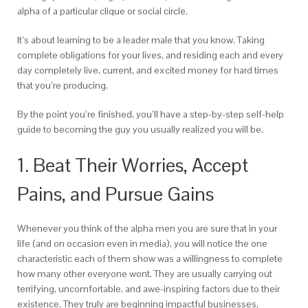
alpha of a particular clique or social circle.
It’s about learning to be a leader male that you know. Taking
complete obligations for your lives, and residing each and every
day completely live, current, and excited money for hard times
that you’re producing.
By the point you’re finished, you’ll have a step-by-step self-help
guide to becoming the guy you usually realized you will be.
1. Beat Their Worries, Accept
Pains, and Pursue Gains
Whenever you think of the alpha men you are sure that in your
life (and on occasion even in media), you will notice the one
characteristic each of them show was a willingness to complete
how many other everyone wont. They are usually carrying out
terrifying, uncomfortable, and awe-inspiring factors due to their
existence. They truly are beginning impactful businesses,