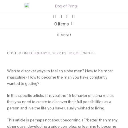
0 items
MENU
POSTED ON
FEBRUARY 8, 2022
BY
BOX OF PRINTS
Wish to discover ways to feel an alpha men? How to be most
masculine? How to become the man you have constantly
wanted to getting?
In this specific article, i’ll reveal the 15 behavior of alpha males
that you need to create to discover their full possibilities as a
person and live the life you have usually wished to living.
This article is perhaps not about becoming aˆ?better’ than many
other guys, developing a pride complex, or learning to become