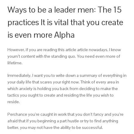
Ways to be a leader men: The 15
practices It is vital that you create
is even more Alpha
However, if you are reading this article article nowadays, I know
yourn’t content with the standing quo. You need even more of
lifetime.
Immediately, I want you to write down a summary of everything in
your daily life that scares your right now. Think of every area in
which anxiety is holding you back from deciding to make the
tactics you ought to create and residing the life you wish to
reside.
Perchance you’re caught in work that you don’t fancy and you’re
afraid that if you beginning a part hustle or try to find anything
better, you may not have the ability to be successful.