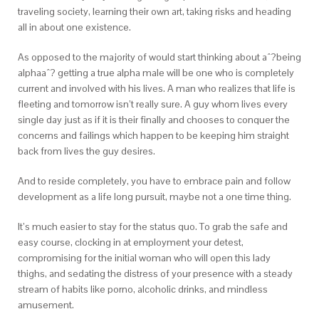
traveling society, learning their own art, taking risks and heading
all in about one existence.
As opposed to the majority of would start thinking about aˆ?being
alphaaˆ? getting a true alpha male will be one who is completely
current and involved with his lives. A man who realizes that life is
fleeting and tomorrow isn’t really sure. A guy whom lives every
single day just as if it is their finally and chooses to conquer the
concerns and failings which happen to be keeping him straight
back from lives the guy desires.
And to reside completely, you have to embrace pain and follow
development as a life long pursuit, maybe not a one time thing.
It’s much easier to stay for the status quo. To grab the safe and
easy course, clocking in at employment your detest,
compromising for the initial woman who will open this lady
thighs, and sedating the distress of your presence with a steady
stream of habits like porno, alcoholic drinks, and mindless
amusement.