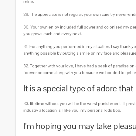
mine.
29. The appreciate is not regular, your own care try never-end
30. Your own enjoy included full power and colonized my pe
you grows each and every next.
31. For anything you performed in my situation, I say thank
anything possible by putting a smile on my face and pleasure 
32. Together with your love, I have had a peek of paradise on 
forever become along with you because we bonded to get on
It is a special type of adore that 
33. lifetime without you will be the worst punishment i’ll pr
industry a location is. I like you, my personal kids boo.
I’m hoping you may take pleasu