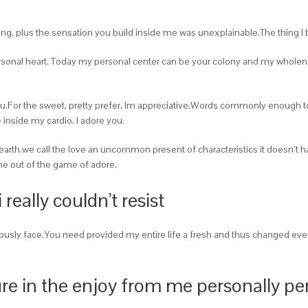
ing, plus the sensation you build inside me was unexplainable.The thing I br
rsonal heart. Today my personal center can be your colony and my whole
 you.For the sweet, pretty prefer, Im appreciative.Words commonly enoug
inside my cardio. I adore you.
earth.we call the love an uncommon present of characteristics it doesn’t hap
e out of the game of adore.
i really couldn’t resist
eviously face.You need provided my entire life a fresh and thus changed ev
re in the enjoy from me personally p