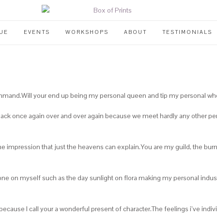
UE
EVENTS
WORKSHOPS
ABOUT
TESTIMONIALS
r command.Will your end up being my personal queen and tip my personal 
back once again over and over again because we meet hardly any other pers
 impression that just the heavens can explain.You are my guild, the burn i
 shone on myself such as the day sunlight on flora making my personal indu
e because I call your a wonderful present of character.The feelings i’ve in