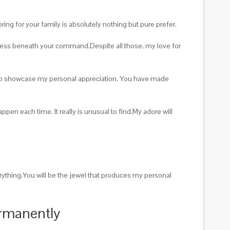
ing for your family is absolutely nothing but pure prefer.
ness beneath your command.Despite all those, my love for
h to showcase my personal appreciation. You have made
pen each time. It really is unusual to find.My adore will
erything.You will be the jewel that produces my personal
ermanently