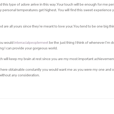
ed this type of adore arrive in this way.Your touch will be enough for me p
y personal temperatures get highest. You will find this sweet experience 
od are all yours since they’re meant to love your.You tend to be one big thi
You would
interracialpeoplemeet
be the just thing I think of whenever I’m do
hing I can provide your gorgeous world.
h will keep my brain at rest since you are my most important achievement.
e here obtainable constantly you would want me as you were my one and on
 without any consideration.