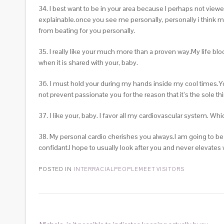
34. I best want to be in your area because I perhaps not view
explainable.once you see me personally, personally i think m
from beating for you personally.
35. I really like your much more than a proven way.My life blo
when it is shared with your, baby.
36. I must hold your during my hands inside my cool times.
not prevent passionate you for the reason that it’s the sole t
37. I like your, baby. I favor
all my cardiovascular system. Whic
38. My personal cardio cherishes you always.I am going to b
confidant.I hope to usually look after you and never elevates
POSTED IN
INTERRACIALPEOPLEMEET VISITORS