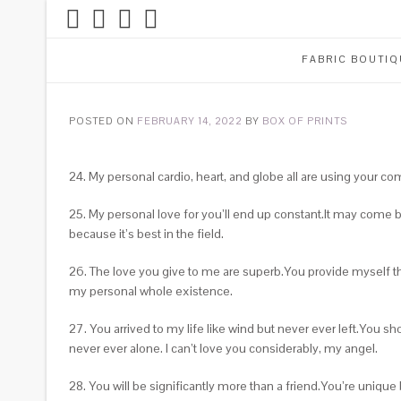
FABRIC BOUTIQ
POSTED ON
FEBRUARY 14, 2022
BY
BOX OF PRINTS
24. My personal cardio, heart, and globe all are using you
25. My personal love for you’ll end up constant.It may come 
because it’s best in the field.
26. The love you give to me are superb.You provide myself the
my personal whole existence.
27. You arrived to my life like wind but never ever left.You
never ever alone. I can’t love you considerably, my angel.
28. You will be significantly more than a friend.You’re uniqu