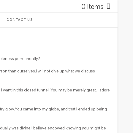
0 items
CONTACT US
wholeness permanently?
on than ourselves.i will not give up what we discuss
 want in this closed tunnel. You may be merely great. I adore
stry glow.You came into my globe, and that I ended up being
dividually was divine.I believe endowed knowing you might be