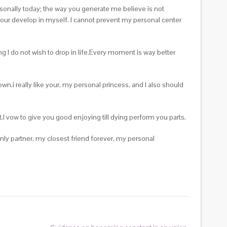
ersonally today; the way you generate me believe is not
your develop in myself. I cannot prevent my personal center
ng I do not wish to drop in life.Every moment is way better
wn.i really like your, my personal princess, and I also should
I vow to give you good enjoying till dying perform you parts.
ly partner, my closest friend forever, my personal