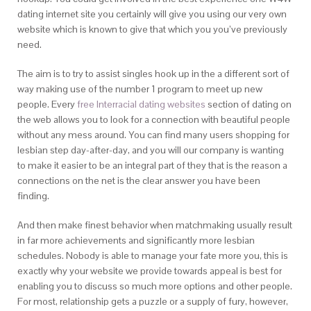
dating internet site you certainly will give you using our very own
website which is known to give that which you you’ve previously
need.
The aim is to try to assist singles hook up in the a different sort of
way making use of the number 1 program to meet up new
people. Every
free Interracial dating websites
section of dating on
the web allows you to look for a connection with beautiful people
without any mess around. You can find many users shopping for
lesbian step day-after-day, and you will our company is wanting
to make it easier to be an integral part of they that is the reason a
connections on the net is the clear answer you have been
finding.
And then make finest behavior when matchmaking usually result
in far more achievements and significantly more lesbian
schedules. Nobody is able to manage your fate more you, this is
exactly why your website we provide towards appeal is best for
enabling you to discuss so much more options and other people.
For most, relationship gets a puzzle or a supply of fury, however,