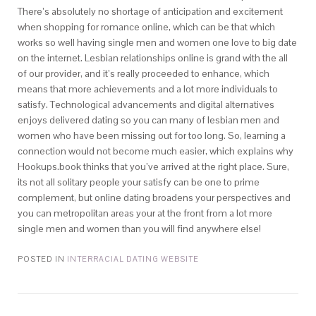
There’s absolutely no shortage of anticipation and excitement
when shopping for romance online, which can be that which
works so well having single men and women one love to big date
on the internet. Lesbian relationships online is grand with the all
of our provider, and it’s really proceeded to enhance, which
means that more achievements and a lot more individuals to
satisfy. Technological advancements and digital alternatives
enjoys delivered dating so you can many of lesbian men and
women who have been missing out for too long. So, learning a
connection would not become much easier, which explains why
Hookups.book thinks that you’ve arrived at the right place. Sure,
its not all solitary people your satisfy can be one to prime
complement, but online dating broadens your perspectives and
you can metropolitan areas your at the front from a lot more
single men and women than you will find anywhere else!
POSTED IN
INTERRACIAL DATING WEBSITE