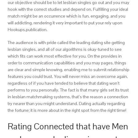
our objective should be to let lesbian singles go out and you may
hook with the correct studies and depend on.
Fulfilling your ideal
match might be an occurrence which is fun, engaging, and you
will addicting, rendering it very important to put your rely upon
Hookups.publication.
The audience is with pride called the leading dating site getting
lesbian singles, and all of our algorithms is okay-tuned to see
which fits can work most effective for you. On the provides in
order to communication capabilities and you may pages, things
are clear and simple knowing, enabling me to submit relationship
features you could trust. You will never miss an overcome again,
regardless of if you have tended to believe that dating won’t
performs to you personally. The fact is that many girls set its trust
in lesbian matchmaking systems, that’s the reason a connection
try nearer than you might understand. Dating actually regarding
the fortune; it is more about in the right spot from the right time!
Rating Connected that have Men