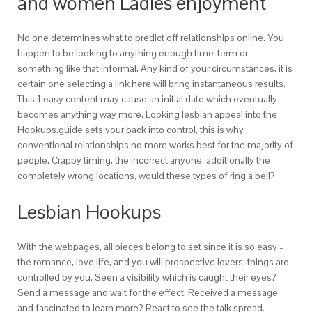
and women Ladies enjoyment
No one determines what to predict off relationships online. You
happen to be looking to anything enough time-term or
something like that informal. Any kind of your circumstances, it is
certain one selecting a link here will bring instantaneous results.
This 1 easy content may cause an initial date which eventually
becomes anything way more. Looking lesbian appeal into the
Hookups.guide sets your back into control, this is why
conventional relationships no more works best for the majority of
people. Crappy timing, the incorrect anyone, additionally the
completely wrong locations, would these types of ring a bell?
Lesbian Hookups
With the webpages, all pieces belong to set since it is so easy –
the romance, love life, and you will prospective lovers, things are
controlled by you. Seen a visibility which is caught their eyes?
Send a message and wait for the effect. Received a message
and fascinated to learn more? React to see the talk spread.