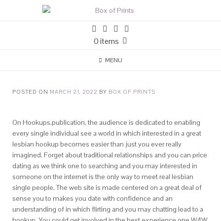
0 items
MENU
POSTED ON
MARCH 21, 2022
BY
BOX OF PRINTS
On Hookups.publication, the audience is dedicated to enabling
every single individual see a world in which interested in a great
lesbian hookup becomes easier than just you ever really
imagined. Forget about traditional relationships and you can price
dating as we think one to searching and you may interested in
someone on the internet is the only way to meet real lesbian
single people. The web site is made centered on a great deal of
sense you to makes you date with confidence and an
understanding of in which flirting and you may chatting lead to a
hookup. You could get involved in the best experience one W4W