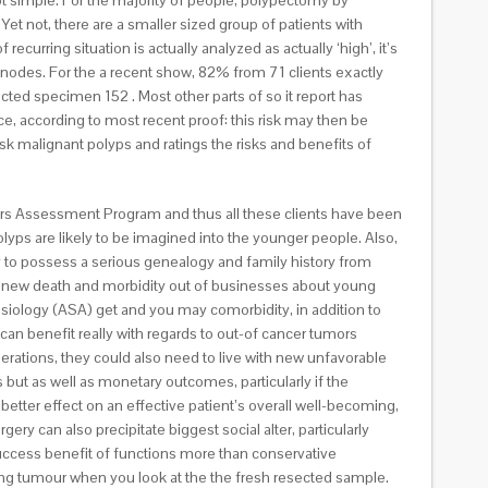
t simple. For the majority of people, polypectomy by
et not, there are a smaller sized group of patients with
curring situation is actually analyzed as actually ‘high’, it’s
nodes. For the a recent show, 82% from 71 clients exactly
ted specimen 152 . Most other parts of so it report has
ce, according to most recent proof: this risk may then be
sk malignant polyps and ratings the risks and benefits of
cers Assessment Program and thus all these clients have been
yps are likely to be imagined into the younger people. Also,
 to possess a serious genealogy and family history from
rst, new death and morbidity out of businesses about young
iology (ASA) get and you may comorbidity, in addition to
s can benefit really with regards to out-of cancer tumors
rations, they could also need to live with new unfavorable
but as well as monetary outcomes, particularly if the
 better effect on an effective patient’s overall well-becoming,
y can also precipitate biggest social alter, particularly
y success benefit of functions more than conservative
rring tumour when you look at the the fresh resected sample.