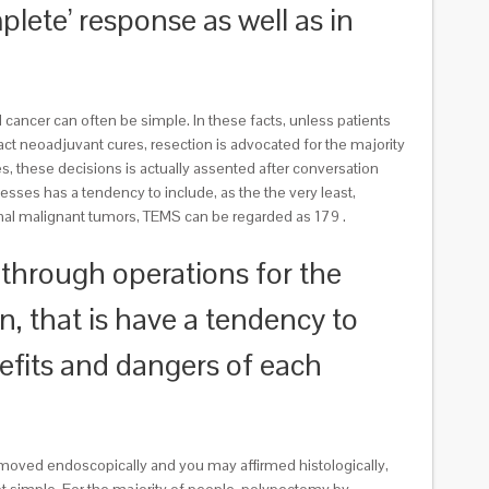
lete’ response as well as in
cancer can often be simple. In these facts, unless patients
t neoadjuvant cures, resection is advocated for the majority
s, these decisions is actually assented after conversation
esses has a tendency to include, as the the very least,
anal malignant tumors, TEMS can be regarded as 179 .
o through operations for the
n, that is have a tendency to
nefits and dangers of each
moved endoscopically and you may affirmed histologically,