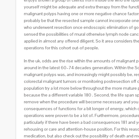
enjoys shown a group of clients from inside the who the opt
yourself might be adequate and extra therapy from the function
malignant polyps having one or more negative chance factors. It
probably be that the resected sample cannot incorporate one
who underwent resection once endoscopic elimination of good 
sensed the possibilities of mural otherwise lymph node cancer
applied in almost any offered diligent. So it area considers 
operations for this cohort out-of people.
In the uk, odds are the rise within the amounts of malignan
around in the latest 60–74 decades generation. Within the Sc
malignant polyps was, and increasingly might possibly be, 
colorectal malignant tumors or monitoring postresection off c
population try a lot more below throughout the more mature 
because the a different variable 180 . Second, the life span sp
remove when the procedure will become necessary and you can
consequences of functions for a bit longer of energy, which 
operations were proven to be a lot of. Furthermore, procedures,
particularly if there have been a bad consequences 181 and yo
rehousing or care and attention-house position. For this reaso
medication, but also check out the possibility of death and m