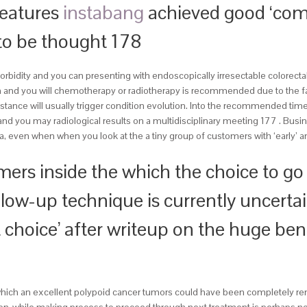
features
instabang
achieved good ‘comp
 to be thought 178
bidity and you can presenting with endoscopically irresectable colorectal 
n and you will chemotherapy or radiotherapy is recommended due to the fac
stance will usually trigger condition evolution. Into the recommended time
and you may radiological results on a multidisciplinary meeting 177 . Busin
, even when when you look at the a tiny group of customers with ‘early’ 
omers inside the which the choice to g
low-up technique is currently uncertai
nt choice’ after writeup on the huge be
 which an excellent polypoid cancer tumors could have been completely re