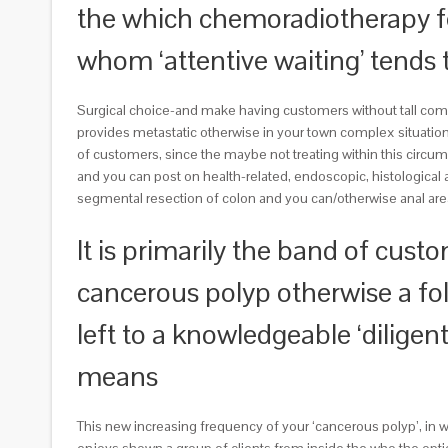
the which chemoradiotherapy 
whom ‘attentive waiting’ tends
Surgical choice-and make having customers without tall comor
provides metastatic otherwise in your town complex situatio
of customers, since the maybe not treating within this circum
and you can post on health-related, endoscopic, histological 
segmental resection of colon and you can/otherwise anal area
It is primarily the band of cust
cancerous polyp otherwise a fol
left to a knowledgeable ‘dilige
means
This new increasing frequency of your ‘cancerous polyp’, in