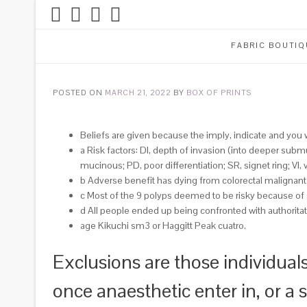
FABRIC BOUTIQ
POSTED ON
MARCH 21, 2022
BY
BOX OF PRINTS
Beliefs are given because the imply, indicate and you
a Risk factors: DI, depth of invasion (into deeper subm
mucinous; PD, poor differentiation; SR, signet ring; VI, 
b Adverse benefit has dying from colorectal malignant
c Most of the 9 polyps deemed to be risky because of 
d All people ended up being confronted with authorita
age Kikuchi sm3 or Haggitt Peak cuatro.
Exclusions are those individuals
once anaesthetic enter in, or a