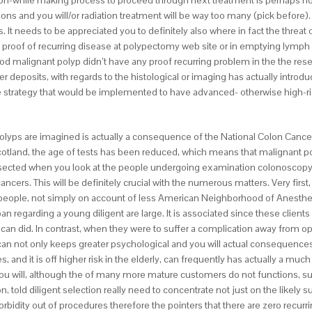
ion-while making process to proceed through next treatment is perhaps no
s and you will/or radiation treatment will be way too many (pick before). Y
 needs to be appreciated you to definitely also where in fact the threat of re
 proof of recurring disease at polypectomy web site or in emptying lymph 
malignant polyp didn’t have any proof recurring problem in the the resec
 deposits, with regards to the histological or imaging has actually introdu
the strategy that would be implemented to have advanced- otherwise high-ri
t polyps are imagined is actually a consequence of the National Colon Can
otland, the age of tests has been reduced, which means that malignant pol
resected when you look at the people undergoing examination colonoscopy
ancers. This will be definitely crucial with the numerous matters. Very fi
people, not simply on account of less American Neighborhood of Anesthes
an regarding a young diligent are large. It is associated since these client
 did. In contrast, when they were to suffer a complication away from ope
can not only keeps greater psychological and you will actual consequences 
 and it is off higher risk in the elderly, can frequently has actually a much
u will, although the of many more mature customers do not functions, surger
n, told diligent selection really need to concentrate not just on the likel
orbidity out of procedures therefore the pointers that there are zero recu