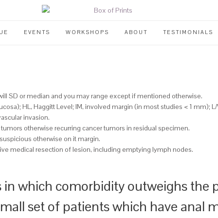
UE
EVENTS
WORKSHOPS
ABOUT
TESTIMONIALS
 will SD or median and you may range except if mentioned otherwise.
ucosa); HL, Haggitt Level; IM, involved margin (in most studies < 1 mm); L/
vascular invasion.
 tumors otherwise recurring cancer tumors in residual specimen.
suspicious otherwise on it margin.
tive medical resection of lesion, including emptying lymph nodes.
 in which comorbidity outweighs the po
 small set of patients which have anal