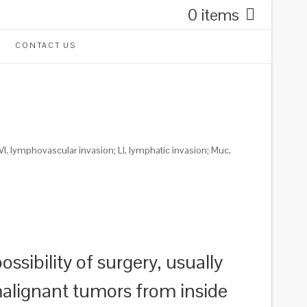
0 items
CONTACT US
VI, lymphovascular invasion; LI, lymphatic invasion; Muc,
ssibility of surgery, usually
 malignant tumors from inside