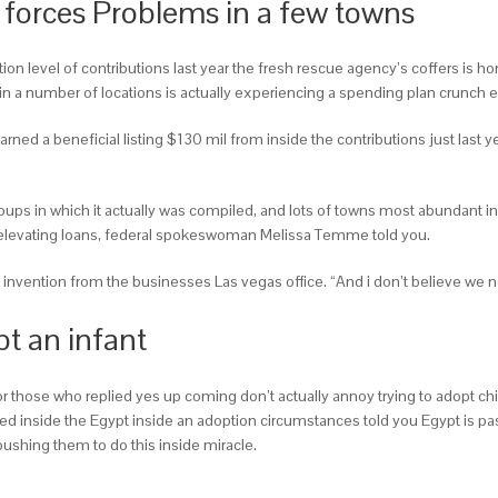
ed forces Problems in a few towns
n level of contributions last year the fresh rescue agency’s coffers is hon
n a number of locations is actually experiencing a spending plan crunch ev
rned a beneficial listing $130 mil from inside the contributions just last 
ups in which it actually was compiled, and lots of towns most abundant in
 elevating loans, federal spokeswoman Melissa Temme told you.
 invention from the businesses Las vegas office. “And i don’t believe we n
pt an infant
r those who replied yes up coming don’t actually annoy trying to adopt c
iled inside the Egypt inside an adoption circumstances told you Egypt is pa
pushing them to do this inside miracle.