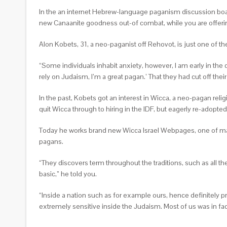
In the an internet Hebrew-language paganism discussion board
new Canaanite goodness out-of combat, while you are offering
Alon Kobets, 31, a neo-paganist off Rehovot, is just one of the
“Some individuals inhabit anxiety, however, I am early in the 
rely on Judaism, I’m a great pagan.’ That they had cut off their
In the past, Kobets got an interest in Wicca, a neo-pagan reli
quit Wicca through to hiring in the IDF, but eagerly re-adopted 
Today he works brand new Wicca Israel Webpages, one of many 
pagans.
“They discovers term throughout the traditions, such as all the 
basic,” he told you.
“Inside a nation such as for example ours, hence definitely pr
extremely sensitive inside the Judaism. Most of us was in fact 