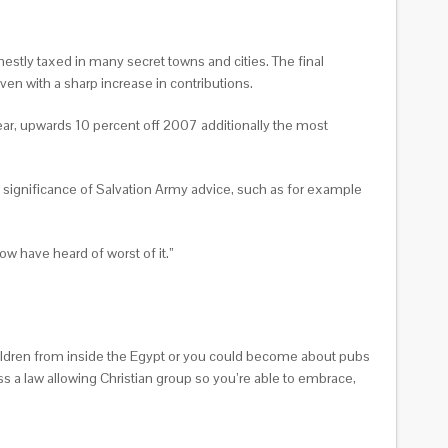
estly taxed in many secret towns and cities. The final
en with a sharp increase in contributions.
year, upwards 10 percent off 2007 additionally the most
 significance of Salvation Army advice, such as for example
ow have heard of worst of it.”
hildren from inside the Egypt or you could become about pubs
ss a law allowing Christian group so you’re able to embrace,