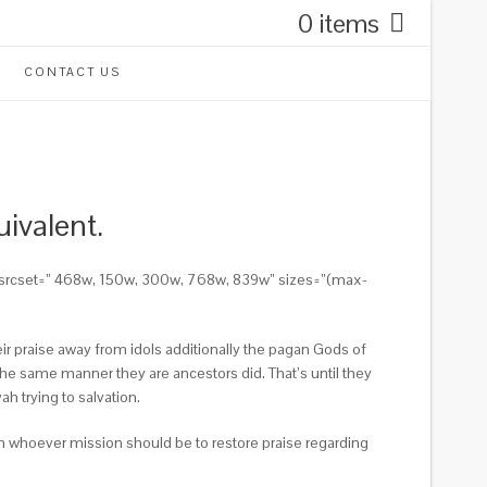
0 items
CONTACT US
ivalent.
356″ srcset=” 468w, 150w, 300w, 768w, 839w” sizes=”(max-
heir praise away from idols additionally the pagan Gods of
the same manner they are ancestors did. That’s until they
h trying to salvation.
ion whoever mission should be to restore praise regarding