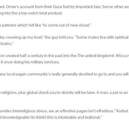
, Omer’s account from their Gaza feel try important fare. Some other ass
 into the a top-notch treat product.
 partners which felt like “to come out of new closet.”
day covering up my trust,” the guy told you.
“Some males live with spiritual
 brains.”
gion created half a century in the past into the The united kingdomt. Wicca 
it once doing his military services.
local pagan community’s really generally decided to go to and you will cr
religions, plus global check you to divinity will be here. A man, a pet or an
ovides interreligious stress, are an effective pagan isn’t effortless,” Kor
knowledgeable [to think] this is intolerable and irrational.”