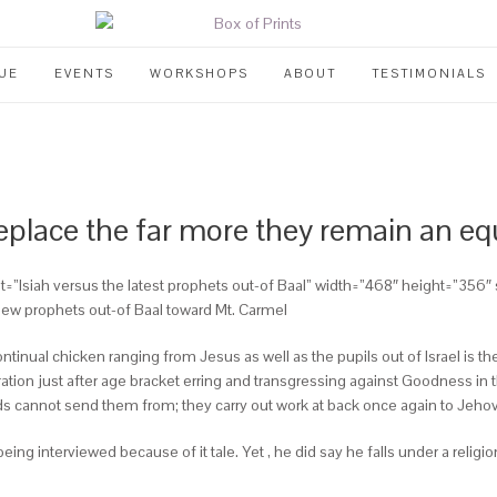
UE
EVENTS
WORKSHOPS
ABOUT
TESTIMONIALS
eplace the far more they remain an equ
”” alt=”Isiah versus the latest prophets out-of Baal” width=”468″ height=”
new prophets out-of Baal toward Mt. Carmel
ontinual chicken ranging from Jesus as well as the pupils out of Israel is t
ation just after age bracket erring and transgressing against Goodness in 
ds cannot send them from; they carry out work at back once again to Jehova
ng interviewed because of it tale. Yet , he did say he falls under a relig