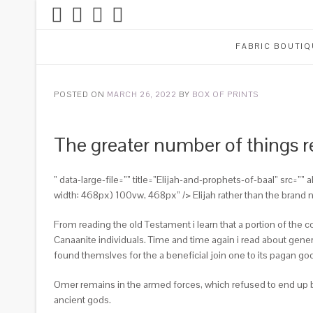
FABRIC BOUTIQ
POSTED ON
MARCH 26, 2022
BY
BOX OF PRINTS
The greater number of things r
” data-large-file=”” title=”Elijah-and-prophets-of-baal” src=
width: 468px) 100vw, 468px” /> Elijah rather than the brand 
From reading the old Testament i learn that a portion of the c
Canaanite individuals. Time and time again i read about gener
found themslves for the a beneficial join one to its pagan go
Omer remains in the armed forces, which refused to end up bei
ancient gods.