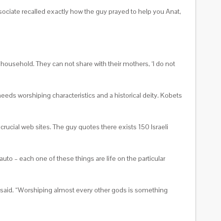
ociate recalled exactly how the guy prayed to help you Anat,
 household. They can not share with their mothers, ‘I do not
needs worshiping characteristics and a historical deity. Kobets
ucial web sites. The guy quotes there exists 150 Israeli
 auto – each one of these things are life on the particular
bet said. “Worshiping almost every other gods is something