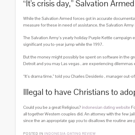
“It’s crisis day,” Salvation Arm
While the Salvation Armed forces got in accurate documentatio
measure for these in need of assistance, the Salvation Army i
The Salvation Army’s yearly holiday Purple Kettle campaign ea
significant you to-year jump while the 1997.
But the money might possibly be spent on software in the gro
Detroit and you may Las vegas , are experiencing dilemmas
“It’s drama time,” told you Charles Desiderio , manager out-of
Illegal to have Christians to ado
Could you be a great Religious?
indonesian dating website
Fo
all together Western couples did. An attorney with the few ja
since the an appropriate gap you to disallows the routine are 
POSTED IN
INDONESIA-DATING REVIEW