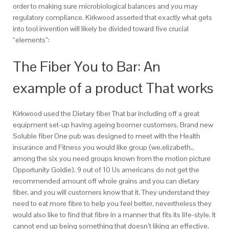
order to making sure microbiological balances and you may
regulatory compliance. Kirkwood asserted that exactly what gets
into tool invention will likely be divided toward five crucial
“elements”:
The Fiber You to Bar: An
example of a product That works
Kirkwood used the Dietary fiber That bar including off a great
equipment set-up having ageing boomer customers. Brand new
Soluble fiber One pub was designed to meet with the Health
insurance and Fitness you would like group (we.elizabeth.,
among the six you need groups known from the motion picture
Opportunity Goldie). 9 out of 10 Us americans do not get the
recommended amount off whole grains and you can dietary
fiber, and you will customers know that it. They understand they
need to eat more fibre to help you feel better, nevertheless they
would also like to find that fibre in a manner that fits its life-style. It
cannot end up being something that doesn’t liking an effective,