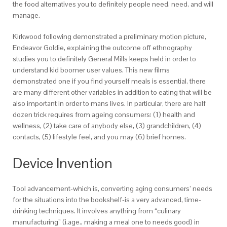
the food alternatives you to definitely people need, need, and will
manage.
Kirkwood following demonstrated a preliminary motion picture,
Endeavor Goldie, explaining the outcome off ethnography
studies you to definitely General Mills keeps held in order to
understand kid boomer user values. This new films
demonstrated one if you find yourself meals is essential, there
are many different other variables in addition to eating that will be
also important in order to mans lives. In particular, there are half
dozen trick requires from ageing consumers: (1) health and
wellness, (2) take care of anybody else, (3) grandchildren, (4)
contacts, (5) lifestyle feel, and you may (6) brief homes.
Device Invention
Tool advancement-which is, converting aging consumers’ needs
for the situations into the bookshelf-is a very advanced, time-
drinking techniques. It involves anything from “culinary
manufacturing” (i.age., making a meal one to needs good) in