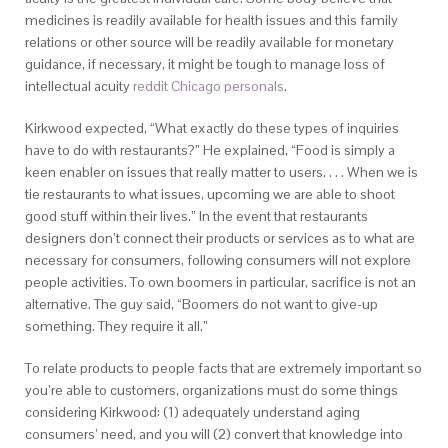
medicines is readily available for health issues and this family
relations or other source will be readily available for monetary
guidance, if necessary, it might be tough to manage loss of
intellectual acuity
reddit Chicago personals
.
Kirkwood expected, “What exactly do these types of inquiries
have to do with restaurants?” He explained, “Food is simply a
keen enabler on issues that really matter to users. . . . When we is
tie restaurants to what issues, upcoming we are able to shoot
good stuff within their lives.” In the event that restaurants
designers don’t connect their products or services as to what are
necessary for consumers, following consumers will not explore
people activities. To own boomers in particular, sacrifice is not an
alternative. The guy said, “Boomers do not want to give-up
something. They require it all.”
To relate products to people facts that are extremely important so
you’re able to customers, organizations must do some things
considering Kirkwood: (1) adequately understand aging
consumers’ need, and you will (2) convert that knowledge into