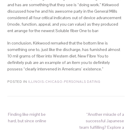
and has are something that they see is “doing work.” Kirkwood
discussed how he and his awesome party in the General Mills
considered all four critical indicators out of device advancement
(mode, function, appeal, and you can value) as they produced
ent arrange for the newest Soluble fiber One to bar:
In conclusion, Kirkwood remarked that the bottom line is
something one to, just like the discharge, has furnished almost
10 mil grams of fiber into Western diet. New Fibre You to
definitely pub are an example of an item you to definitely
possess “clearly intervened in Americans’ existence.”
POSTED IN
ILLINOIS-CHICAGO-PERSONALS DATING
Finding like might be
“Another miracle of a
hard, but since online
successful Japanese
team fulfilling? Explore a