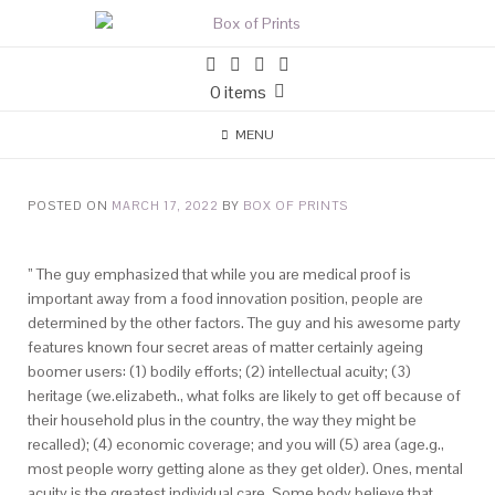
0 items
MENU
POSTED ON
MARCH 17, 2022
BY
BOX OF PRINTS
” The guy emphasized that while you are medical proof is
important away from a food innovation position, people are
determined by the other factors. The guy and his awesome party
features known four secret areas of matter certainly ageing
boomer users: (1) bodily efforts; (2) intellectual acuity; (3)
heritage (we.elizabeth., what folks are likely to get off because of
their household plus in the country, the way they might be
recalled); (4) economic coverage; and you will (5) area (age.g.,
most people worry getting alone as they get older). Ones, mental
acuity is the greatest individual care. Some body believe that