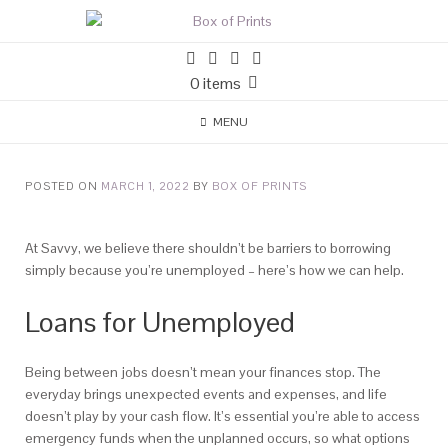
0 items
MENU
POSTED ON
MARCH 1, 2022
BY
BOX OF PRINTS
At Savvy, we believe there shouldn’t be barriers to borrowing
simply because you’re unemployed – here’s how we can help.
Loans for Unemployed
Being between jobs doesn’t mean your finances stop. The
everyday brings unexpected events and expenses, and life
doesn’t play by your cash flow. It’s essential you’re able to access
emergency funds when the unplanned occurs, so what options