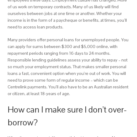
employees these days. Employment culture has changed. More
of us work on temporary contracts. Many of us likely will find
ourselves between jobs at one time or another. Whether your
income is in the form of a paycheque or benefits, at times, you’ll
need to access loan products.
Many providers offer personal loans for unemployed people. You
can apply for sums between $300 and $5,000 online, with
repayment periods ranging from 16 days to 24 months.
Responsible lending guidelines assess your ability to repay – not
so much your employment status. That makes smaller personal
loans a fast, convenient option when you’re out of work. You will
need to prove some form of regular income – which can be
Centrelink payments. You’ll also have to be an Australian resident
or citizen, at least 18-years of age.
How can I make sure I don’t over-
borrow?