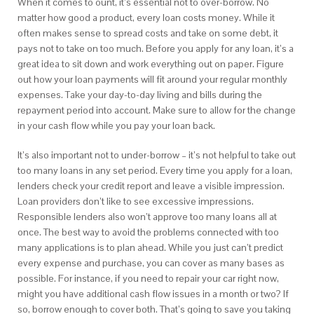
When it comes to ount, it’s essential not to over-borrow. No
matter how good a product, every loan costs money. While it
often makes sense to spread costs and take on some debt, it
pays not to take on too much. Before you apply for any loan, it’s a
great idea to sit down and work everything out on paper. Figure
out how your loan payments will fit around your regular monthly
expenses. Take your day-to-day living and bills during the
repayment period into account. Make sure to allow for the change
in your cash flow while you pay your loan back.
It’s also important not to under-borrow – it’s not helpful to take out
too many loans in any set period. Every time you apply for a loan,
lenders check your credit report and leave a visible impression.
Loan providers don’t like to see excessive impressions.
Responsible lenders also won’t approve too many loans all at
once. The best way to avoid the problems connected with too
many applications is to plan ahead. While you just can’t predict
every expense and purchase, you can cover as many bases as
possible. For instance, if you need to repair your car right now,
might you have additional cash flow issues in a month or two? If
so, borrow enough to cover both. That’s going to save you taking