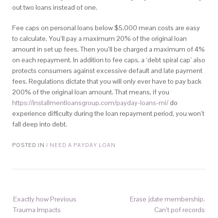
out two loans instead of one.
Fee caps on personal loans below $5,000 mean costs are easy
to calculate. You’ll pay a maximum 20% of the original loan
amount in set up fees. Then you’ll be charged a maximum of 4%
on each repayment. In addition to fee caps, a ‘debt spiral cap’ also
protects consumers against excessive default and late payment
fees. Regulations dictate that you will only ever have to pay back
200% of the original loan amount. That means, if you
https://installmentloansgroup.com/payday-loans-mi/
do
experience difficulty during the loan repayment period, you won’t
fall deep into debt.
POSTED IN
I NEED A PAYDAY LOAN
Exactly how Previous
Erase jdate membership.
Trauma Impacts
Can’t pof records