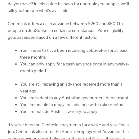
do you have? In this guide to loans for unemployed people, we’ll
talk you through what’s available.
Centrelink offers a cash advance between $250 and $500 to
people on JobSeeker in certain circumstances. Your eligibility
gets assessed based on a few different factors:
You’ll need to have been receiving JobSeeker for at least
three months
You can only apply for a cash advance once in any twelve-
month period
You are still repaying an advance received more than a
year ago
You are in debt to any Australian government department
You are unable to repay the advance within six months
You are outside Australia when you apply
If you’ve been on Centrelink payments for a while and you find a
job, Centrelink also offer the Special Employment Advance.
This
option provides sums between $50 and $500. It’s intended to