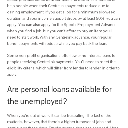
help people when their Centrelink payments reduce due to
gaining employment. If you get a job for a minimum six-week
duration and your income support drops by at least 50%, you can
apply. You can also apply for the Special Employment Advance
when you find a job, but you can’t afford to buy an item you’ll
need to start work. With any Centrelink advance, your regular
benefit payments will reduce while you pay back the loan.
Some non-profit organisations offer low or no-interest loans to
people receiving Centrelink payments. You’ll need to meet the
eligibility criteria, which will differ from lender to lender, in order to
apply.
Are personal loans available for
the unemployed?
When you’re out of work, it can be frustrating. The fact of the
matter is, however, that there’s a higher turnover of jobs and