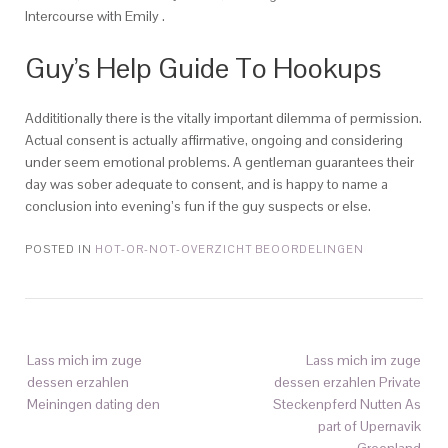
Intercourse with Emily .
Guy’s Help Guide To Hookups
Addititionally there is the vitally important dilemma of permission.
Actual consent is actually affirmative, ongoing and considering
under seem emotional problems. A gentleman guarantees their
day was sober adequate to consent, and is happy to name a
conclusion into evening’s fun if the guy suspects or else.
POSTED IN
HOT-OR-NOT-OVERZICHT BEOORDELINGEN
Lass mich im zuge
Lass mich im zuge
dessen erzahlen
dessen erzahlen Private
Meiningen dating den
Steckenpferd Nutten As
part of Upernavik