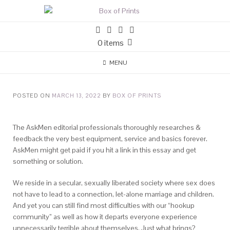
0 items
MENU
POSTED ON
MARCH 13, 2022
BY
BOX OF PRINTS
The AskMen editorial professionals thoroughly researches &
feedback the very best equipment, service and basics forever.
AskMen might get paid if you hit a link in this essay and get
something or solution.
We reside in a secular, sexually liberated society where sex does
not have to lead to a connection, let-alone marriage and children.
And yet you can still find most difficulties with our “hookup
community” as well as how it departs everyone experience
unnecessarily terrible about themselves. Just what brings?