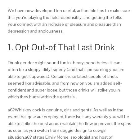
We have now developed ten useful, actionable tips to make sure
that you’re playing the field responsibly, and getting the folks
your connect with an increase of pleasure and pleasure than
depression and anxiousness.
1. Opt Out-of That Last Drink
Drunk gender might sound fun in theory, nonetheless it can
often be a sloppy, dirty tragedy (and that’s presuming your are
able to get it upwards). Certain those latest couple of shots
seemed like advisable, and from now on you are added self-
confident and super loose, but those drinks will strike you in
which they hurts: within the genitals.
a€?Whiskey cock is genuine, girls and gents! As well as in the
event that gear are employed, there isn’t any warranty you will be
able to strike the best acne, maintain the flow or prevent the spins
as soon as you switch from doggie design to cowgirl
situation,a€? states Emily Morse, sexologist and host of