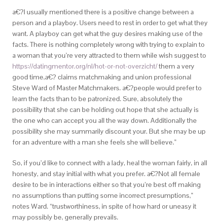
a€?I usually mentioned there is a positive change between a
person and a playboy. Users need to rest in order to get what they
want. A playboy can get what the guy desires making use of the
facts. There is nothing completely wrong with trying to explain to
a woman that you’re very attracted to them while wish suggest to
https://datingmentor.org/nl/hot-or-not-overzicht/
them a very
good time,a€? claims matchmaking and union professional
Steve Ward of Master Matchmakers. a€?people would prefer to
learn the facts than to be patronized. Sure, absolutely the
possibility that she can be holding out hope that she actually is
the one who can accept you all the way down. Additionally the
possibility she may summarily discount your. But she may be up
for an adventure with a man she feels she will believe.”
So, if you’d like to connect with a lady, heal the woman fairly, in all
honesty, and stay initial with what you prefer. a€?Not all female
desire to be in interactions either so that you’re best off making
no assumptions than putting some incorrect presumptions,”
notes Ward. “trustworthiness, in spite of how hard or uneasy it
may possibly be, generally prevails.