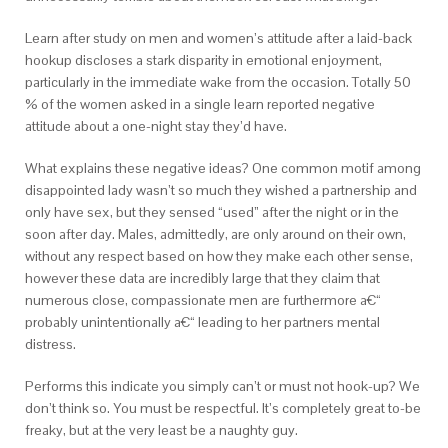
Learn after study on men and women’s attitude after a laid-back
hookup discloses a stark disparity in emotional enjoyment,
particularly in the immediate wake from the occasion. Totally 50
% of the women asked in a single learn reported negative
attitude about a one-night stay they’d have.
What explains these negative ideas? One common motif among
disappointed lady wasn’t so much they wished a partnership and
only have sex, but they sensed “used” after the night or in the
soon after day. Males, admittedly, are only around on their own,
without any respect based on how they make each other sense,
however these data are incredibly large that they claim that
numerous close, compassionate men are furthermore a€“
probably unintentionally a€“ leading to her partners mental
distress.
Performs this indicate you simply can’t or must not hook-up? We
don’t think so. You must be respectful. It’s completely great to-be
freaky, but at the very least be a naughty guy.