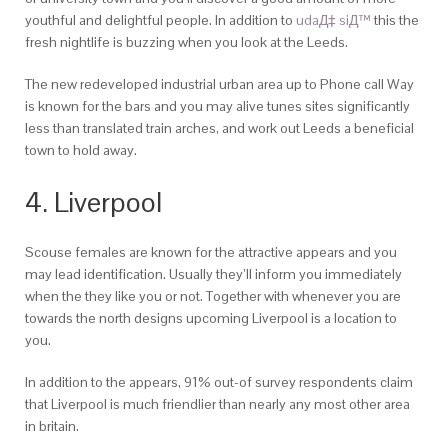
youthful and delightful people.
In addition to
udaД‡ siД™
this the
fresh nightlife is buzzing when you look at the Leeds.
The new redeveloped industrial urban area up to Phone call Way
is known for the bars and you may alive tunes sites significantly
less than translated train arches, and work out Leeds a beneficial
town to hold away.
4. Liverpool
Scouse females are known for the attractive appears and you
may lead identification. Usually they’ll inform you immediately
when the they like you or not. Together with whenever you are
towards the north designs upcoming Liverpool is a location to
you.
In addition to the appears, 91% out-of survey respondents claim
that Liverpool is much friendlier than nearly any most other area
in britain.