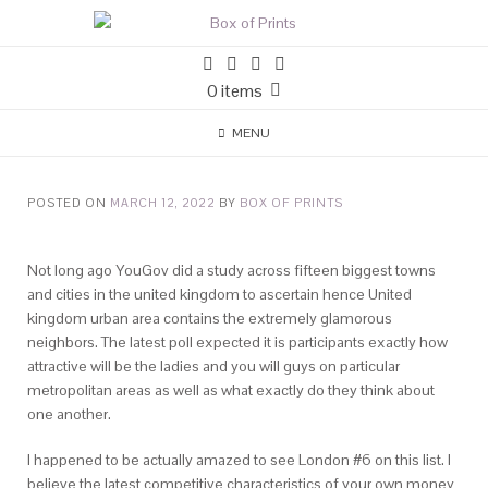
0 items
MENU
POSTED ON
MARCH 12, 2022
BY
BOX OF PRINTS
Not long ago YouGov did a study across fifteen biggest towns
and cities in the united kingdom to ascertain hence United
kingdom urban area contains the extremely glamorous
neighbors. The latest poll expected it is participants exactly how
attractive will be the ladies and you will guys on particular
metropolitan areas as well as what exactly do they think about
one another.
I happened to be actually amazed to see London #6 on this list. I
believe the latest competitive characteristics of your own money