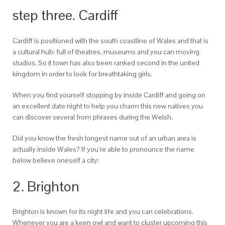
step three. Cardiff
Cardiff is positioned with the south coastline of Wales and that is
a cultural hub: full of theatres, museums and you can moving
studios. So it town has also been ranked second in the united
kingdom in order to look for breathtaking girls.
When you find yourself stopping by inside Cardiff and going on
an excellent date night to help you charm this new natives you
can discover several from phrases during the Welsh.
Did you know the fresh longest name out of an urban area is
actually inside Wales? If you’re able to pronounce the name
below believe oneself a city:
2. Brighton
Brighton is known for its night life and you can celebrations.
Whenever you are a keen owl and want to cluster upcoming this