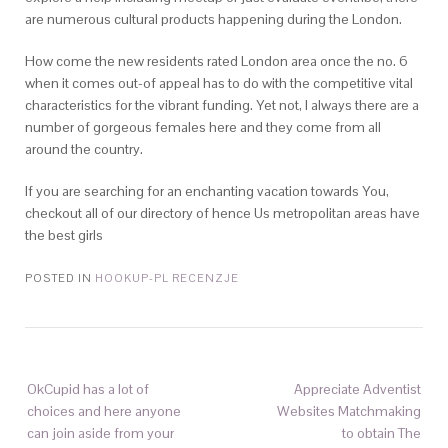
are numerous cultural products happening during the London.
How come the new residents rated London area once the no. 6
when it comes out-of appeal has to do with the competitive vital
characteristics for the vibrant funding. Yet not, I always there are a
number of gorgeous females here and they come from all
around the country.
If you are searching for an enchanting vacation towards You,
checkout all of our directory of hence Us metropolitan areas have
the best girls
POSTED IN
HOOKUP-PL RECENZJE
OkCupid has a lot of
Appreciate Adventist
choices and here anyone
Websites Matchmaking
can join aside from your
to obtain The