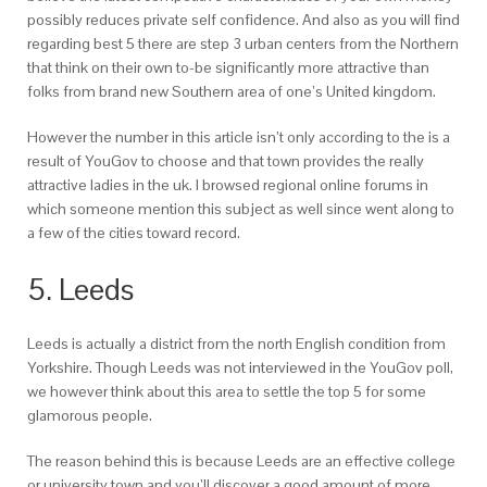
possibly reduces private self confidence. And also as you will find
regarding best 5 there are step 3 urban centers from the Northern
that think on their own to-be significantly more attractive than
folks from brand new Southern area of one’s United kingdom.
However the number in this article isn’t only according to the is a
result of YouGov to choose and that town provides the really
attractive ladies in the uk. I browsed regional online forums in
which someone mention this subject as well since went along to
a few of the cities toward record.
5. Leeds
Leeds is actually a district from the north English condition from
Yorkshire. Though Leeds was not interviewed in the YouGov poll,
we however think about this area to settle the top 5 for some
glamorous people.
The reason behind this is because Leeds are an effective college
or university town and you’ll discover a good amount of more