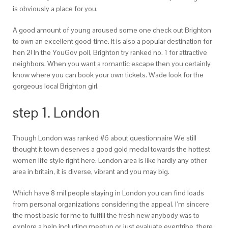
is obviously a place for you.
A good amount of young aroused some one check out Brighton
to own an excellent good-time. It is also a popular destination for
hen 2! In the YouGov poll, Brighton try ranked no. 1 for attractive
neighbors. When you want a romantic escape then you certainly
know where you can book your own tickets. Wade look for the
gorgeous local Brighton girl.
step 1. London
Though London was ranked #6 about questionnaire We still
thought it town deserves a good gold medal towards the hottest
women life style right here. London area is like hardly any other
area in britain, it is diverse, vibrant and you may big.
Which have 8 mil people staying in London you can find loads
from personal organizations considering the appeal. I’m sincere
the most basic for me to fulfill the fresh new anybody was to
explore a help including meetup or just evaluate eventribe, there