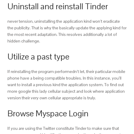
Uninstall and reinstall Tinder
never tension, uninstalling the application kind won’t eradicate
the publicity. That is why the basically update the applying kind for
the most recent adaptation. This resolves additionally a lot of
hidden challenge.
Utilize a past type
If reinstalling the program performedn’t let, their particular mobile
phone have a being compatible troubles. In this instance, you’ll
want to install a previous kind the application system. To find out
more google this lady cellular subject and look where application
version their very own cellular appropriate is truly.
Browse Myspace Login
If you are using the Twitter constitute Tinder to make sure that