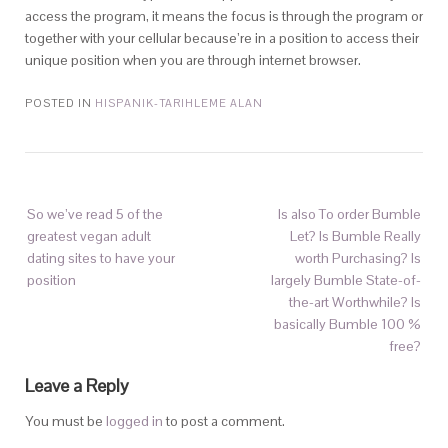
access the program, it means the focus is through the program or
together with your cellular because’re in a position to access their
unique position when you are through internet browser.
POSTED IN
HISPANIK-TARIHLEME ALAN
So we’ve read 5 of the
Is also To order Bumble
greatest vegan adult
Let? Is Bumble Really
dating sites to have your
worth Purchasing? Is
position
largely Bumble State-of-
the-art Worthwhile? Is
basically Bumble 100 %
free?
Leave a Reply
You must be
logged in
to post a comment.