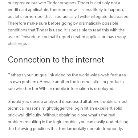
or exposure but with Tinder program. Tinder is certainly not a
credit card applicatoin, therefore now it is less likely to happen,
but let’s remember that , sporadically Twitter integrate decreased.
Therefore make sure before going by dramatically possible
conditions that Tinder is used. It is possible to read this with the
use of Downdetector that’ll report created application has many
challenge.
Connection to the internet
Perhaps your unique link aided by the world-wide-web features
its own problem. Browse another the internet sites or products
see whether her WIFI or mobile information is employed.
Should you decide analyzed decreased all above troubles, most
technical reasons might trigger the login hit an excellent solid
brick wall difficulty. Without obtaining close what’s the real
problem resulting in the login trouble, you can easily undertaking
the following practices that fundamentally operate frequently.