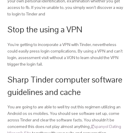
your own personal identification, examination whether you get
access to fb. If you’re unable to, you simply won’t discover a way
to login to Tinder and
Stop the using a VPN
You’re getting to incorporate a VPN with Tinder, nevertheless
could easily press login complications. By using a VPN and can’t
login, assessment visit without a VON to learn should the VPN
trigger the login fail.
Sharp Tinder computer software
guidelines and cache
You are going to are able to well try out this regimen utilizing an
Android os os mobiles. You should see software set up, come
across Tinder and clear the software facts. You shouldn’t be
concerned this does not play almost anything
Д°spanyol Dating
Hispanik Site
together with your suits and conversation