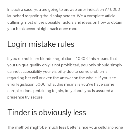
In such a case, you are going to browse error indication A40303
launched regarding the display screen. We a complete article
outlining most of the possible factors and ideas on how to obtain
your bank account right back once more.
Login mistake rules
If you do not learn blunder regulations 40303, this means that
your unique quality only is not prohibited, you only should simply
cannot accessibility your visibility due to some problems
regarding her cell or even the answer on the whole. If you see
error legislation 5000, what this means is you’ve have some
complications pertaining to join, truly about you is assured a
presence try secure.
Tinder is obviously less
The method might-be much less better since your cellular phone