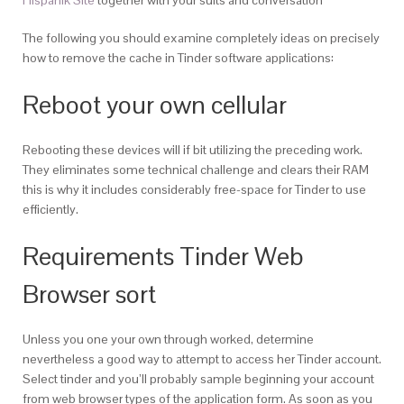
The following you should examine completely ideas on precisely
how to remove the cache in Tinder software applications:
Reboot your own cellular
Rebooting these devices will if bit utilizing the preceding work.
They eliminates some technical challenge and clears their RAM
this is why it includes considerably free-space for Tinder to use
efficiently.
Requirements Tinder Web
Browser sort
Unless you one your own through worked, determine
nevertheless a good way to attempt to access her Tinder account.
Select tinder and you’ll probably sample beginning your account
from web browser types of the application form. As soon as you