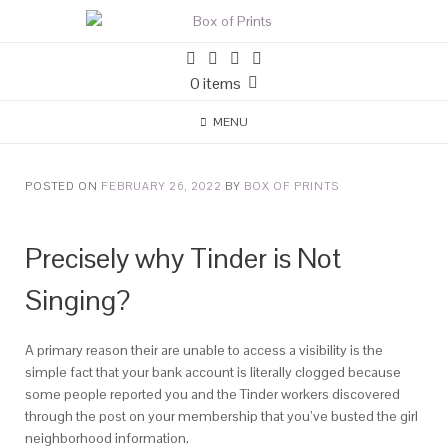
0 items
MENU
POSTED ON
FEBRUARY 26, 2022
BY
BOX OF PRINTS
Precisely why Tinder is Not
Singing?
A primary reason their are unable to access a visibility is the
simple fact that your bank account is literally clogged because
some people reported you and the Tinder workers discovered
through the post on your membership that you’ve busted the girl
neighborhood information.