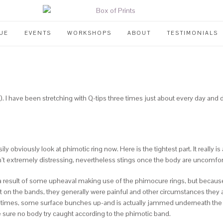
UE
EVENTS
WORKSHOPS
ABOUT
TESTIMONIALS
). I have been stretching with Q-tips three times just about every day an
 obviously look at phimotic ring now. Here is the tightest part. It really is
’t extremely distressing, nevertheless stings once the body are uncomfo
a result of some upheaval making use of the phimocure rings, but because it i
 on the bands, they generally were painful and other circumstances they
times, some surface bunches up-and is actually jammed underneath the tigh
e sure no body try caught according to the phimotic band.