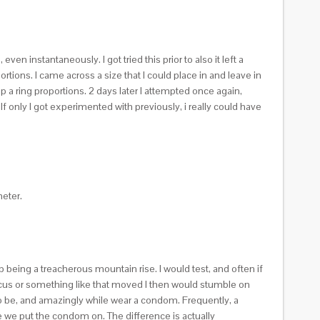
 instantaneously. I got tried this prior to also it left a
ortions.
I came across a size that I could place in and leave in
up a ring proportions. 2 days later I attempted once again,
If only I got experimented with previously, i really could have
eter.
 being a treacherous mountain rise. I would test, and often if
ocus or something like that moved I then would stumble on
 to be, and amazingly while wear a condom. Frequently, a
 we put the condom on. The difference is actually