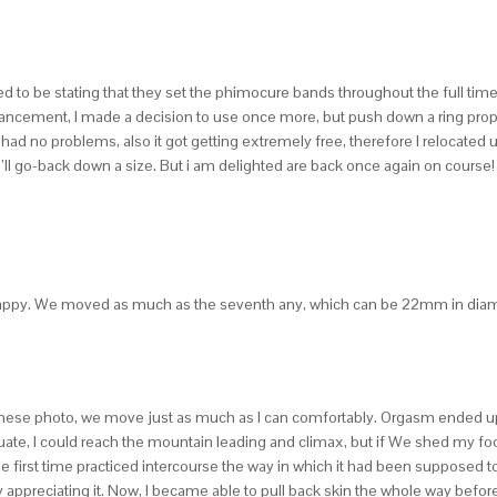
e stating that they set the phimocure bands throughout the full time, even
dvancement, I made a decision to use once more, but push down a ring prop
 I had no problems, also it got getting extremely free, therefore I relocated 
 I’ll go-back down a size. But i am delighted are back once again on course! 
ry happy. We moved as much as the seventh any, which can be 22mm in diam
For these photo, we move just as much as I can comfortably. Orgasm ended up
quate, I could reach the mountain leading and climax, but if We shed my f
 the first time practiced intercourse the way in which it had been supposed
ppreciating it. Now, I became able to pull back skin the whole way before