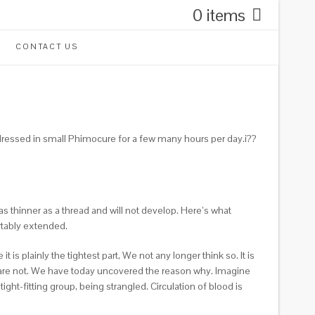
0 items
CONTACT US
d dressed in small Phimocure for a few many hours per day.i??
 as thinner as a thread and will not develop. Here’s what
rtably extended.
s plainly the tightest part, We not any longer think so. It is
 are not. We have today uncovered the reason why. Imagine
t-fitting group, being strangled. Circulation of blood is