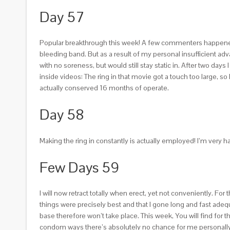
Day 57
Popular breakthrough this week! A few commenters happened to b
bleeding band. But as a result of my personal insufficient a
with no soreness, but would still stay static in. After two days
inside videos: The ring in that movie got a touch too large, so
actually conserved 16 months of operate.
Day 58
Making the ring in constantly is actually employed! I’m ve
Few Days 59
I will now retract totally when erect, yet not conveniently. 
things were precisely best and that I gone long and fast ade
base therefore won’t take place. This week, You will find for
condom ways there’s absolutely no chance for me personally a