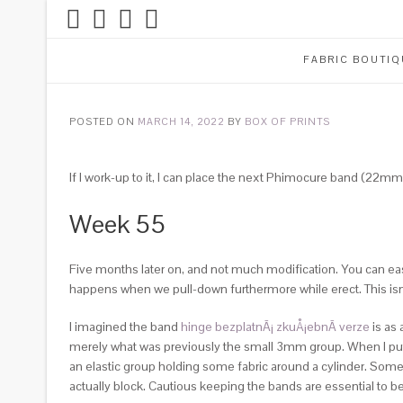
FABRIC BOUTIQ
POSTED ON
MARCH 14, 2022
BY
BOX OF PRINTS
If I work-up to it, I can place the next Phimocure band (22mm
Week 55
Five months later on, and not much modification. You can easily
happens when we pull-down furthermore while erect. This isn
I imagined the band
hinge bezplatnÃ¡ zkuÅ¡ebnÃ­ verze
is as 
merely what was previously the small 3mm group. When I put
an elastic group holding some fabric around a cylinder. Some
actually block. Cautious keeping the bands are essential to b