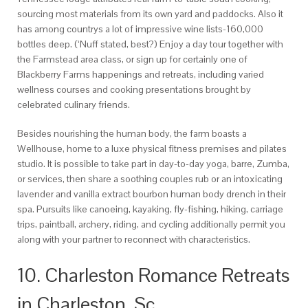
sourcing most materials from its own yard and paddocks.
Also it
has among countrys a lot of impressive wine lists-160,000
bottles deep. (‘Nuff stated, best?) Enjoy a day tour together with
the Farmstead area class, or sign up for certainly one of
Blackberry Farms happenings and retreats, including varied
wellness courses and cooking presentations brought by
celebrated culinary friends.
Besides nourishing the human body, the farm boasts a
Wellhouse, home to a luxe physical fitness premises and pilates
studio. It is possible to take part in day-to-day yoga, barre, Zumba,
or services, then share a soothing couples rub or an intoxicating
lavender and vanilla extract bourbon human body drench in their
spa. Pursuits like canoeing, kayaking, fly-fishing, hiking, carriage
trips, paintball, archery, riding, and cycling additionally permit you
along with your partner to reconnect with characteristics.
10. Charleston Romance Retreats
in Charleston, Sc