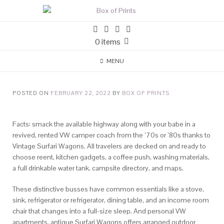
0 items
MENU
POSTED ON
FEBRUARY 22, 2022
BY
BOX OF PRINTS
Facts: smack the available highway along with your babe in a
revived, rented VW camper coach from the ’70s or ’80s thanks to
Vintage Surfari Wagons. All travelers are decked on and ready to
choose reent, kitchen gadgets, a coffee push, washing materials,
a full drinkable water tank, campsite directory, and maps.
These distinctive busses have common essentials like a stove,
sink, refrigerator or refrigerator, dining table, and an income room
chair that changes into a full-size sleep. And personal VW
apartments, antique Surfari Wagons offers arranged outdoor