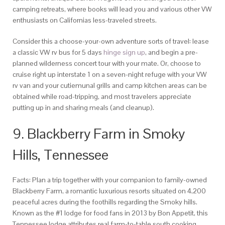
camping retreats, where books will lead you and various other VW
enthusiasts on Californias less-traveled streets.
Consider this a choose-your-own adventure sorts of travel: lease
a classic VW rv bus for 5 days
hinge sign up
, and begin a pre-
planned wilderness concert tour with your mate. Or, choose to
cruise right up interstate 1 on a seven-night refuge with your VW
rv van and your cutiemunal grills and camp kitchen areas can be
obtained while road-tripping, and most travelers appreciate
putting up in and sharing meals (and cleanup).
9. Blackberry Farm in Smoky
Hills, Tennessee
Facts: Plan a trip together with your companion to family-owned
Blackberry Farm, a romantic luxurious resorts situated on 4,200
peaceful acres during the foothills regarding the Smoky hills.
Known as the #1 lodge for food fans in 2013 by Bon Appetit, this
Tennessee lodge attributes real farm-to-table south cooking,