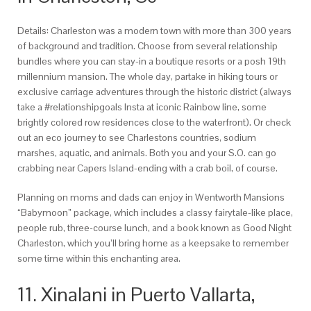
Details: Charleston was a modern town with more than 300 years
of background and tradition. Choose from several relationship
bundles where you can stay-in a boutique resorts or a posh 19th
millennium mansion. The whole day, partake in hiking tours or
exclusive carriage adventures through the historic district (always
take a #relationshipgoals Insta at iconic Rainbow line, some
brightly colored row residences close to the waterfront). Or check
out an eco journey to see Charlestons countries, sodium
marshes, aquatic, and animals. Both you and your S.O. can go
crabbing near Capers Island-ending with a crab boil, of course.
Planning on moms and dads can enjoy in Wentworth Mansions
“Babymoon” package, which includes a classy fairytale-like place,
people rub, three-course lunch, and a book known as Good Night
Charleston, which you’ll bring home as a keepsake to remember
some time within this enchanting area.
11. Xinalani in Puerto Vallarta,