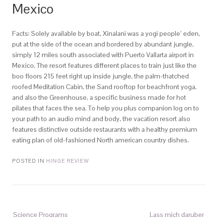
Mexico
Facts: Solely available by boat, Xinalani was a yogi people’ eden,
put at the side of the ocean and bordered by abundant jungle,
simply 12 miles south associated with Puerto Vallarta airport in
Mexico. The resort features different places to train just like the
boo floors 215 feet right up inside jungle, the palm-thatched
roofed Meditation Cabin, the Sand rooftop for beachfront yoga,
and also the Greenhouse, a specific business made for hot
pilates that faces the sea. To help you plus companion log on to
your path to an audio mind and body, the vacation resort also
features distinctive outside restaurants with a healthy premium
eating plan of old-fashioned North american country dishes.
POSTED IN
HINGE REVIEW
Science Programs
Lass mich daruber