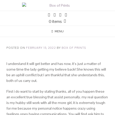
0 items
MENU
POSTED ON
FEBRUARY 15, 2022
BY
BOX OF PRINTS
I understand it will get better and has now, it’s just a matter of
some time the lady getting my believe back! She knows this will
be an uphill conflict but I am thankful that she understands this,
both of us carry out.
First i do want to start by stating thanks, all of you happen these
an excellent true blessing that assist personally. my real question
is my hubby still work with all the more girl, it is extremely tough
for me because my personal notice happens crazy using
feelings ones having communications, You will find ask him to