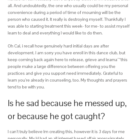
all. And undoubtedly, the one who usually could be my personal
convenience during a period of time of mourning will be the
person who caused it. It really is destroying myself. Thankfully I
was able to starting treatment this week- for me- to assist myself
learn to deal and everything I would like to do then.
Oh Cal, i recall how genuinely hard initial days are after
development. I am sorry you have enroll in this dance club, but
keep coming back again here to release, grieve and learnaˆ“this
people make a large difference between offering you the
practices and give you support need immediately. Grateful to
learn you’re already in counseling, too. My thoughts and prayers
tend to be with you.
Is he sad because he messed up,
or because he got caught?
I can’t truly believe Im creating this, however it is 3 days for me
personally. My H had an all internet based affair approximately