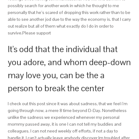
possibly search for another work in which he thought to me
personally that he’s scared of dropping this work rather than to be
able to see another jod due to the way the economy is. that I carry
out realize but all of them what exactly do I do in order to
survive.Please support
It’s odd that the individual that
you adore, and whom deep-down
may love you, can be the a
person to break the center
I check out this post since it was about sadness, that we feel i’m
going through now, a mere 8 time beyond D-Day.
Nonetheless
unlike the sadness we experienced whenever my personal
mommy passed away, it is one I can not tell my buddies and
colleagues. I can not need weekly off efforts, if not a day to
handle it. I can’t actually leave anybody discover Im troubled after