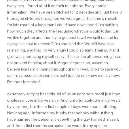
two years. I found all of it on their telephone. Every sordid
information. We have been hitched for 2 decades and just have 3
teenaged children. I imagined we were great. This threw myself
for lots more of a loop than I could have envisioned. I’m battling
how much they affects, the lies, using what we would today. Can
we live together and then try to get past it, will we split up and try
gypsy live chat
to recover? I’m shocked that We still have rips
remaining, and that I’m very angry I could scream. Their guilt and
guilt was producing myself crazy. This can be all consuming. I can
not prevent thinking about it. Anger, depression, assertion, I
believe like I am dripping throughout of it. I would like to save your
self my personal relationship, but I just do not know exactly how.
I’m therefore shed.
extremely sorry to hear this. All of us on right here recall just how
unpleasant the initial years try. And, unfortunately, the initial years
try very long, but those first couple of days were pure suffering.
Not long ago I informed my hubby that nobody without thing
have harmed me personally everything the guy harmed myself,
and those first months comprise the worst. In my opinion