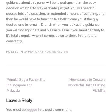
guidance about this panel will be to perhaps not make easy
decision whether to stay or divide just yet. You will need to
posses lots of discussion, an extended amount of suffering, and
then he would have to function like hell to cure you if the guy
desires one to remain. Drench when you look at the guidance
you will find right here and please release if you need certainly to.
It’s totally regular when it comes down to views in the future
constantly.
POSTED IN
GYPSY-CHAT-ROOMS REVIEW
Popular Sugar Father Site
How exactly to Create a
in Singapore and
wonderful Online Dating
Malaysia
Visibility
Leave a Reply
You must be
logged in
to post a comment.